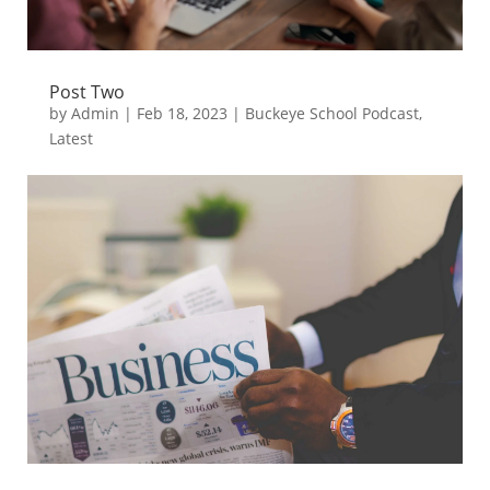
Post Two
by
Admin
|
Feb 18, 2023
|
Buckeye School Podcast
,
Latest