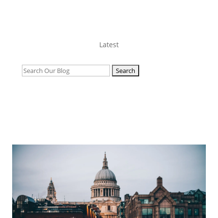
Latest
Search
for: