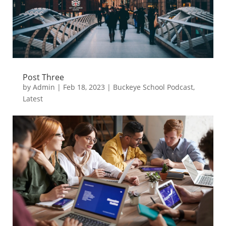
Post Three
by
Admin
|
Feb 18, 2023
|
Buckeye School Podcast
,
Latest