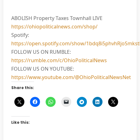
ABOLISH Property Taxes Townhall LIVE
https://ohiopoliticalnews.com/shop/
Spotify:
https://open.spotify.com/show/1bdq8i5phvhRjoSmks
FOLLOW US ON RUMBLE:
https://rumble.com/c/OhioPoliticalNews
FOLLOW US ON YOUTUBE:
https://www.youtube.com/@OhioPoliticalNewsNet
Share this:
Like this: