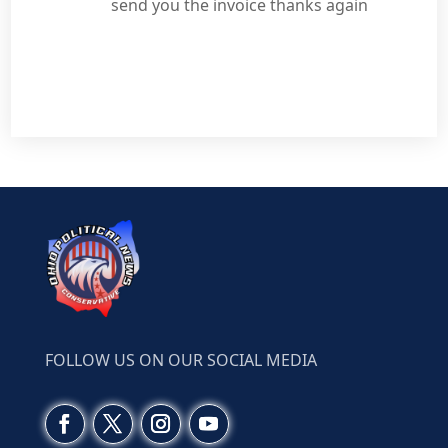
send you the invoice thanks again
FOLLOW US ON OUR SOCIAL MEDIA