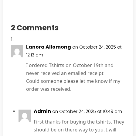
2 Comments
Lanora Allomong
on October 24, 2025 at
12:13 am
I ordered Tshirts on October 19th and
never received an emailed receipt
Could someone please let me know if my
order was received.
Admin
on October 24, 2025 at 10:49 am
First thanks for buying the tshirts. They
should be on there way to you. I will