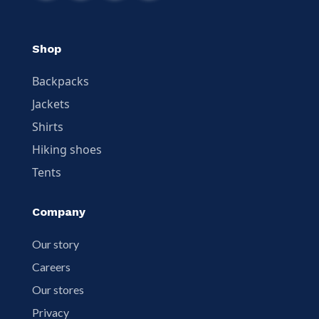
Shop
Backpacks
Jackets
Shirts
Hiking shoes
Tents
Company
Our story
Careers
Our stores
Privacy