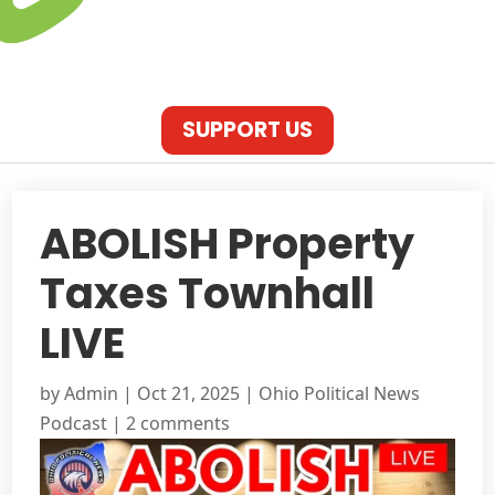
SUPPORT US
ABOLISH Property
Taxes Townhall
LIVE
by
Admin
|
Oct 21, 2025
|
Ohio Political News
Podcast
|
2 comments