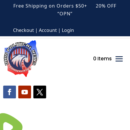
Free Shipping on Orders $50+ 20% OFF
“OPN”
Checkout | Account | Login
0 Items