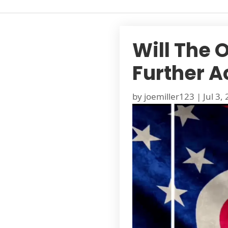
Will The 
Further A
by
joemiller123
|
Jul 3,