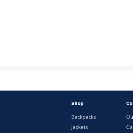
Shop
Co
Backpacks
Ou
Jackets
Ca