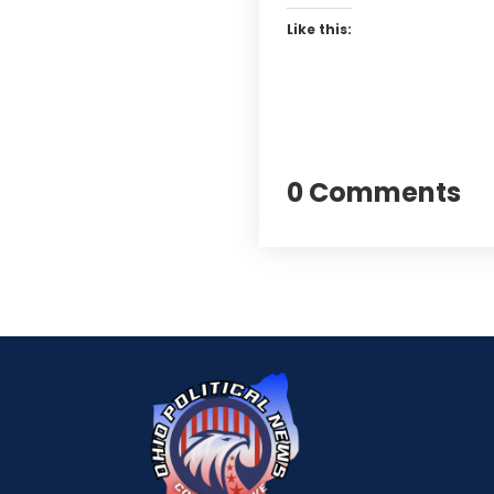
Like this:
0 Comments