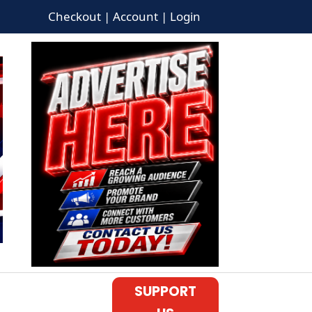
Checkout | Account | Login
SUPPORT