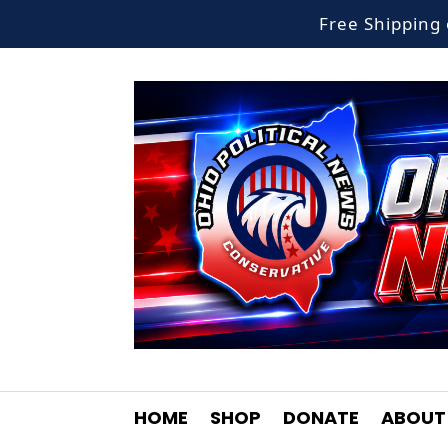
Free Shippin
HOME
SHOP
DONATE
ABOUT