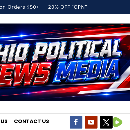
g on Orders $50+ 20% OFF “OPN”
 US
CONTACT US