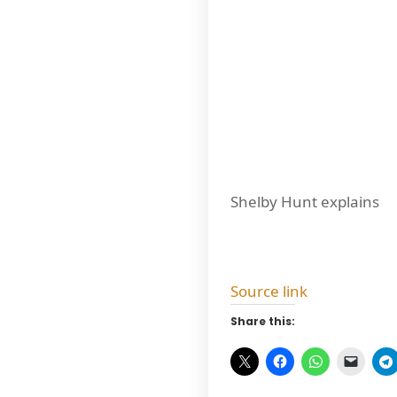
Shelby Hunt explains
Source link
Share this: