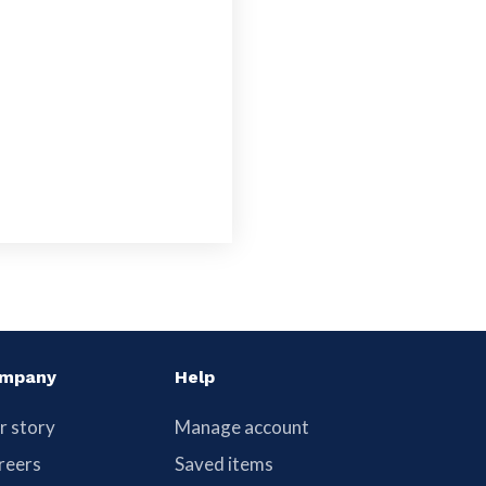
mpany
Help
r story
Manage account
reers
Saved items