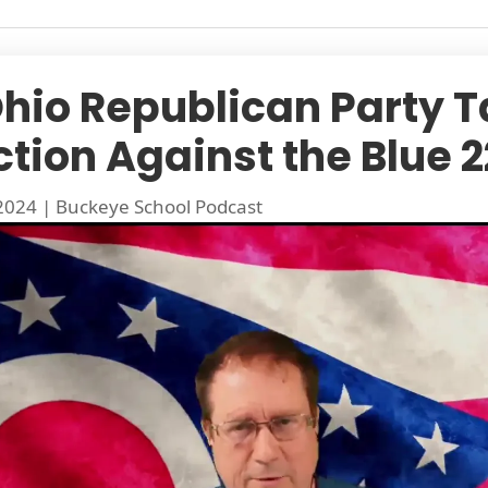
Ohio Republican Party 
ction Against the Blue 2
 2024
|
Buckeye School Podcast