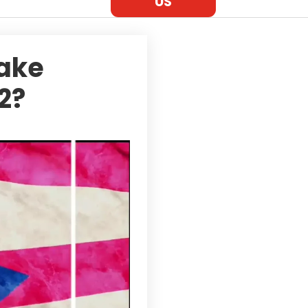
US
Take
2?