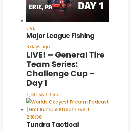
LIVE
Major League Fishing
3 days ago
LIVE! – General Tire
Team Series:
Challenge Cup –
Day 1
1,341 watching
2:10:36
Tundra Tactical