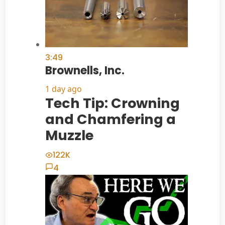
3:49
Brownells, Inc.
1 day ago
Tech Tip: Crowning
and Chamfering a
Muzzle
122K
4