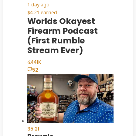
1 day ago
$4.21 earned
Worlds Okayest
Firearm Podcast
(First Rumble
Stream Ever)
141K
52
35:21