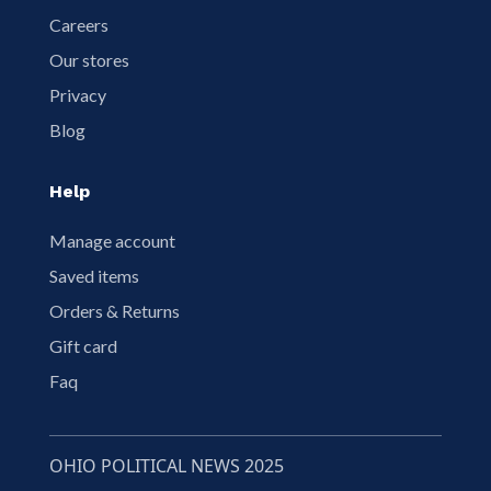
Careers
Our stores
Privacy
Blog
Help
Manage account
Saved items
Orders & Returns
Gift card
Faq
OHIO POLITICAL NEWS 2025