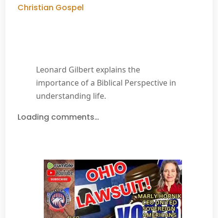
Christian Gospel
Leonard Gilbert explains the
importance of a Biblical Perspective in
understanding life.
Loading comments…