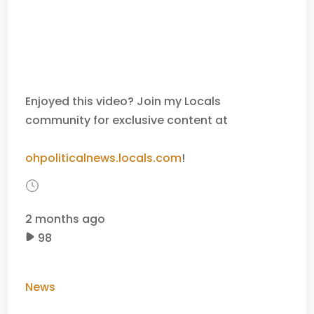
Enjoyed this video? Join my Locals
community for exclusive content at
ohpoliticalnews.locals.com
!
2 months ago
98
News