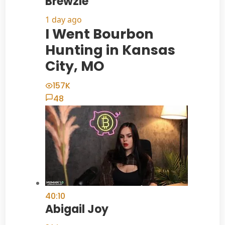
Brewzle
1 day ago
I Went Bourbon
Hunting in Kansas
City, MO
157K
48
40:10
Abigail Joy