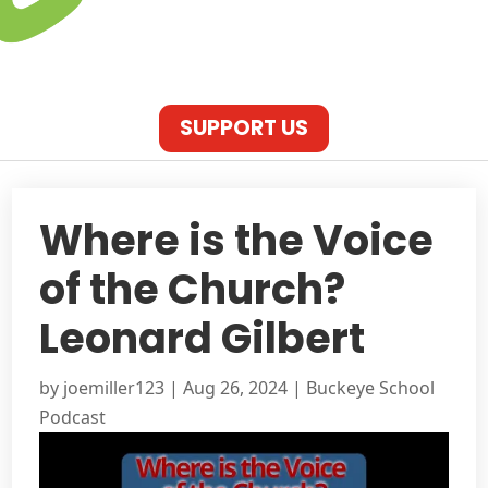
SUPPORT US
Where is the Voice
of the Church?
Leonard Gilbert
by
joemiller123
|
Aug 26, 2024
|
Buckeye School
Podcast