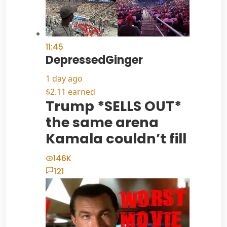
11:45
DepressedGinger
1 day ago
$2.11 earned
Trump *SELLS OUT*
the same arena
Kamala couldn’t fill
146K
121