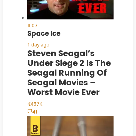
11:07
Space Ice
1 day ago
Steven Seagal’s
Under Siege 2 Is The
Seagal Running Of
Seagal Movies –
Worst Movie Ever
167K
41