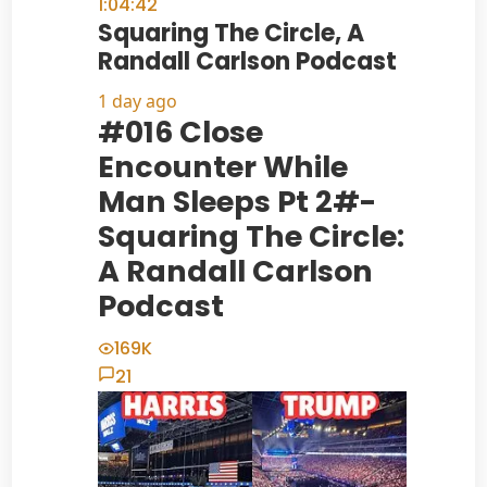
1:04:42
Squaring The Circle, A
Randall Carlson Podcast
1 day ago
#016 Close
Encounter While
Man Sleeps Pt 2#-
Squaring The Circle:
A Randall Carlson
Podcast
169K
21