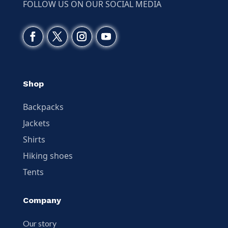
FOLLOW US ON OUR SOCIAL MEDIA
Shop
Backpacks
Jackets
Shirts
Hiking shoes
Tents
Company
Our story