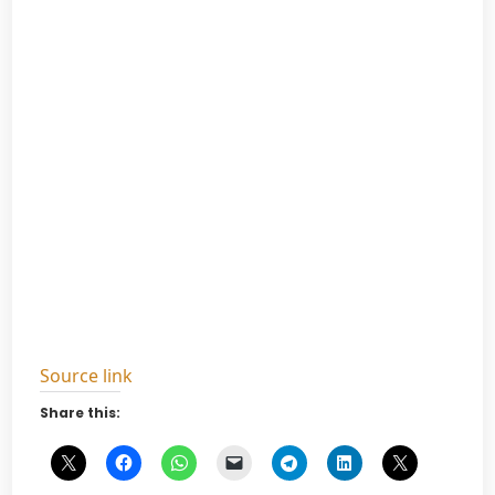
Source link
Share this: