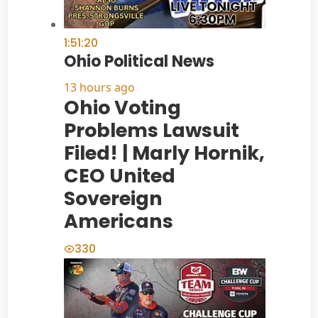
1:51:20
Ohio Political News
13 hours ago
Ohio Voting
Problems Lawsuit
Filed! | Marly Hornik,
CEO United
Sovereign
Americans
330