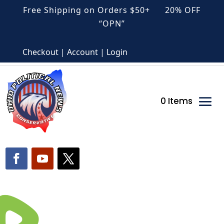
Free Shipping on Orders $50+ 20% OFF
“OPN”
Checkout | Account | Login
0 Items