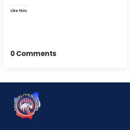
Like this:
0 Comments