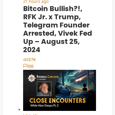
21 hours ago
Bitcoin Bullish?!,
RFK Jr. x Trump,
Telegram Founder
Arrested, Vivek Fed
Up – August 25,
2024
137K
106