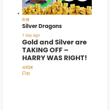
11:18
Silver Dragons
1 day ago
Gold and Silver are
TAKING OFF –
HARRY WAS RIGHT!
112K
31