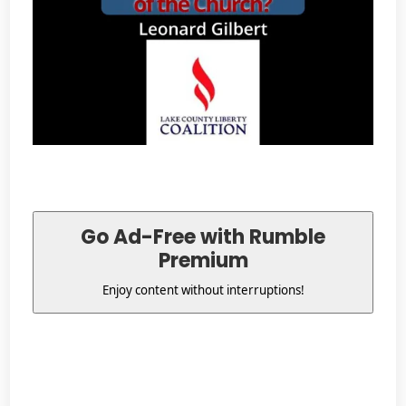
Go Ad-Free with Rumble
Premium
Enjoy content without interruptions!