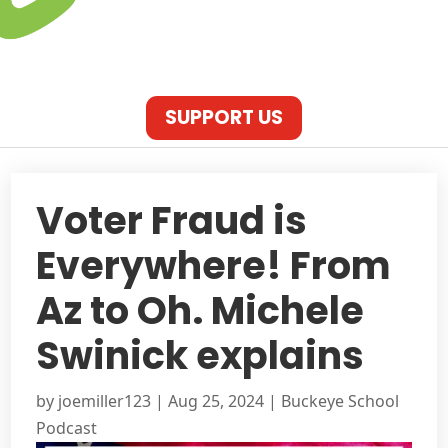
SUPPORT US
Voter Fraud is
Everywhere! From
Az to Oh. Michele
Swinick explains
by
joemiller123
|
Aug 25, 2024
|
Buckeye School
Podcast