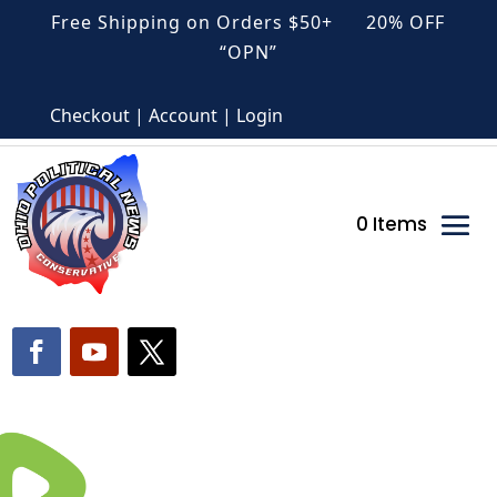
Free Shipping on Orders $50+ 20% OFF
“OPN”
Checkout | Account | Login
0 Items