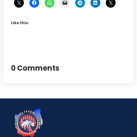
Like this:
0 Comments