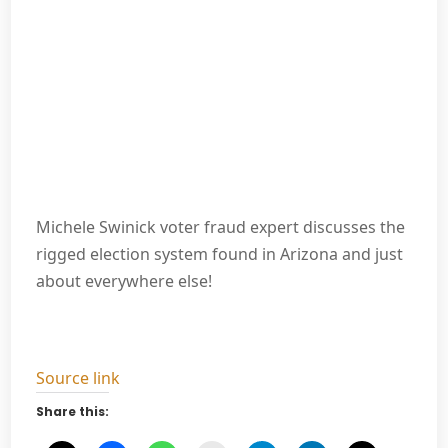
Michele Swinick voter fraud expert discusses the
rigged election system found in Arizona and just
about everywhere else!
Source link
Share this: