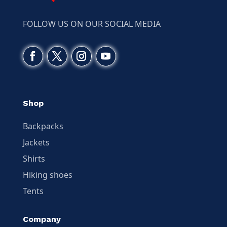
FOLLOW US ON OUR SOCIAL MEDIA
Shop
Backpacks
Jackets
Shirts
Hiking shoes
Tents
Company