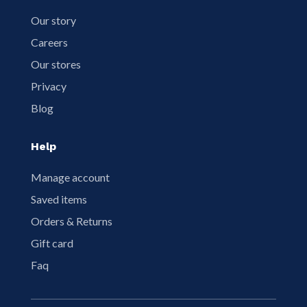
Our story
Careers
Our stores
Privacy
Blog
Help
Manage account
Saved items
Orders & Returns
Gift card
Faq