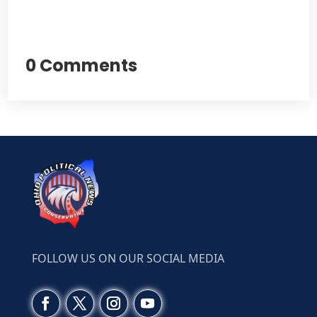
0 Comments
FOLLOW US ON OUR SOCIAL MEDIA