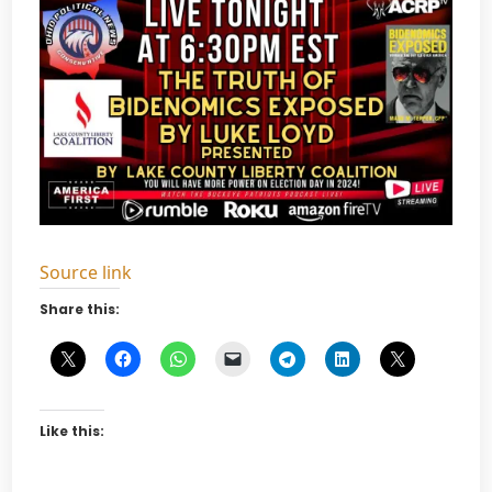
Source link
Share this:
Like this: