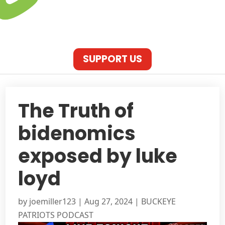
SUPPORT US
The Truth of
bidenomics
exposed by luke
loyd
by
joemiller123
|
Aug 27, 2024
|
BUCKEYE
PATRIOTS PODCAST