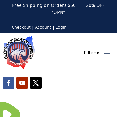
Free Shipping on Orders $50+ 20% OFF
“OPN”
Checkout | Account | Login
0 Items