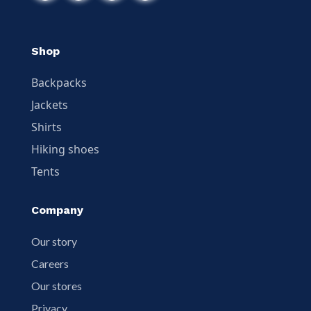
Shop
Backpacks
Jackets
Shirts
Hiking shoes
Tents
Company
Our story
Careers
Our stores
Privacy