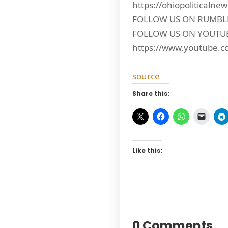
https://ohiopoliticalne
FOLLOW US ON RUMBLE: 
FOLLOW US ON YOUTU
https://www.youtube.c
source
Share this:
Like this:
0 Comments