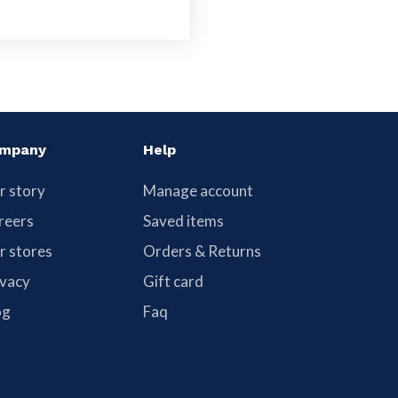
mpany
Help
r story
Manage account
reers
Saved items
r stores
Orders & Returns
ivacy
Gift card
og
Faq