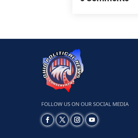
FOLLOW US ON OUR SOCIAL MEDIA