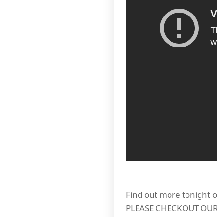
Find out more tonight o
PLEASE CHECKOUT OU