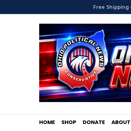
Free Shippin
HOME
SHOP
DONATE
ABOUT