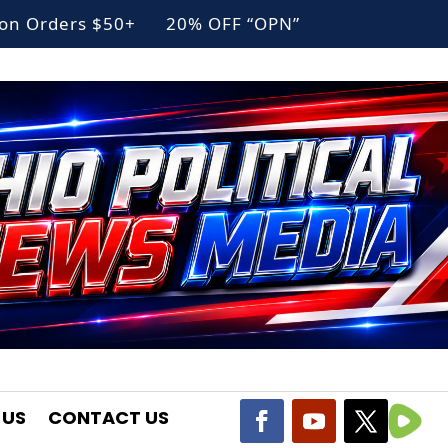
g on Orders $50+ 20% OFF “OPN”
 US
CONTACT US