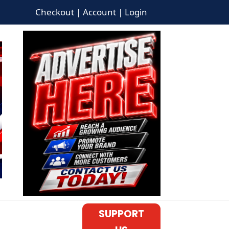
Checkout | Account | Login
SUPPORT