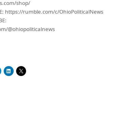
ws.com/shop/
https://rumble.com/c/OhioPoliticalNews
BE:
om/@ohiopoliticalnews