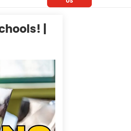
US
chools! |