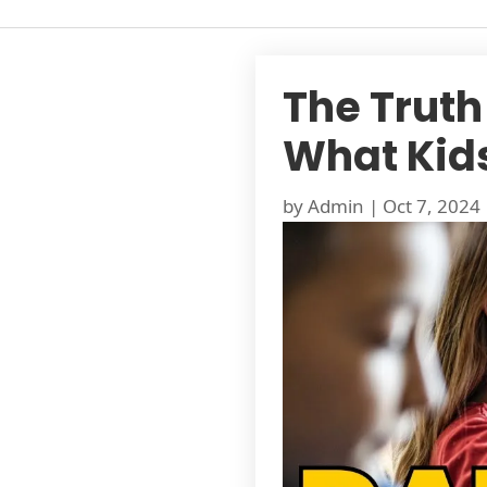
The Truth
What Kid
by
Admin
|
Oct 7, 2024