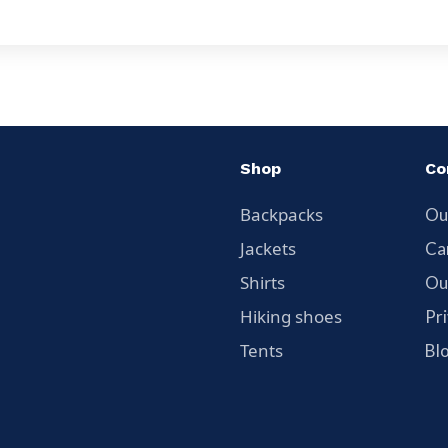
Shop
Co
Backpacks
Ou
Jackets
Ca
Shirts
Ou
Hiking shoes
Pr
Tents
Bl