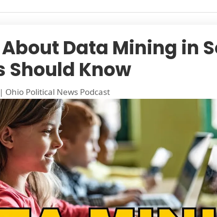
 About Data Mining in S
s Should Know
|
Ohio Political News Podcast