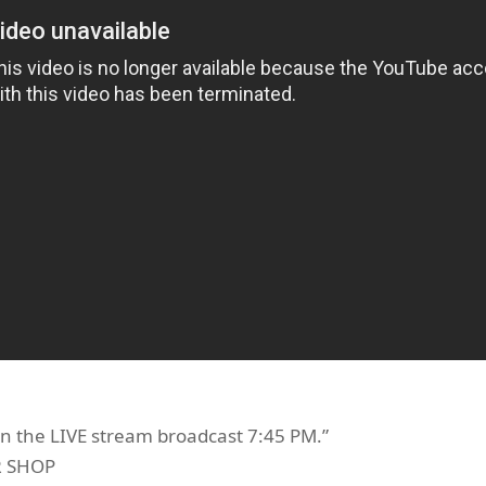
n the LIVE stream broadcast 7:45 PM.”
R SHOP