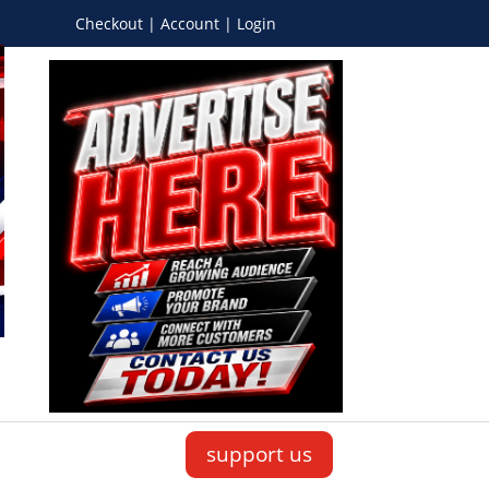
Checkout | Account | Login
support us