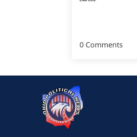
0 Comments