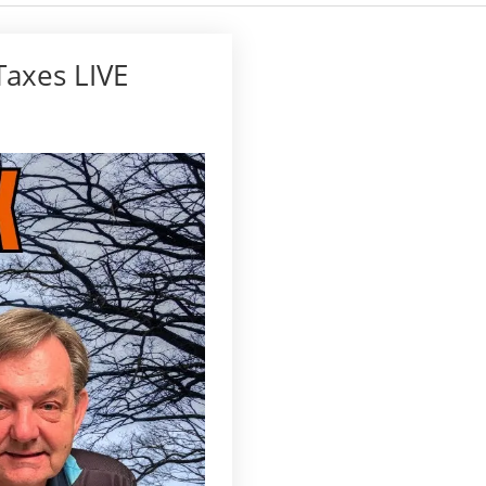
Taxes LIVE