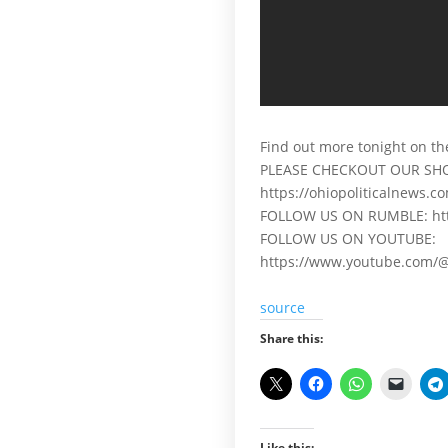
Find out more tonight on th
PLEASE CHECKOUT OUR SH
https://ohiopoliticalnews.c
FOLLOW US ON RUMBLE: http
FOLLOW US ON YOUTUBE:
https://www.youtube.com/@
source
Share this:
Like this: