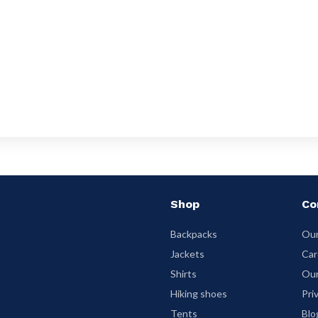
Shop
Co
Backpacks
Our
Jackets
Car
Shirts
Our
Hiking shoes
Pri
Tents
Blo