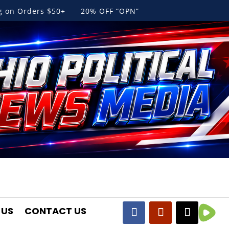
ng on Orders $50+ 20% OFF “OPN”
 US
CONTACT US