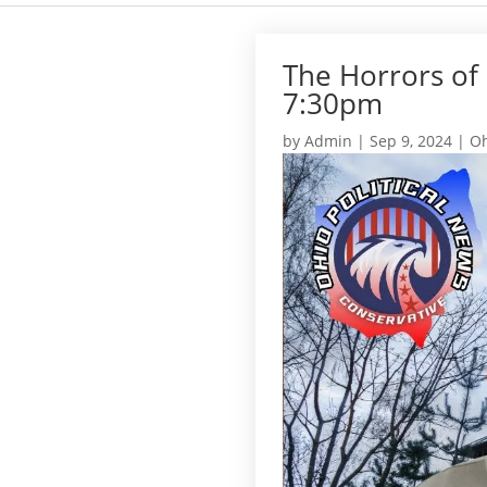
The Horrors of
7:30pm
by
Admin
|
Sep 9, 2024
|
Oh