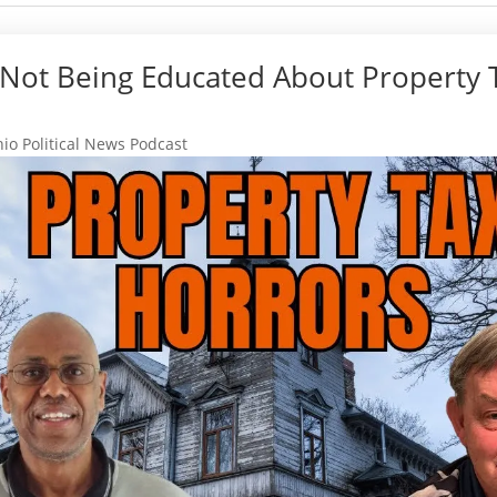
 Not Being Educated About Property 
io Political News Podcast