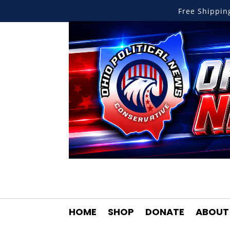
Free Shippi
HOME
SHOP
DONATE
ABOUT