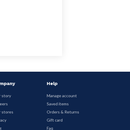
mpany
Help
 story
Manage account
eers
Saved items
 stores
Orders & Returns
vacy
Gift card
g
Faq