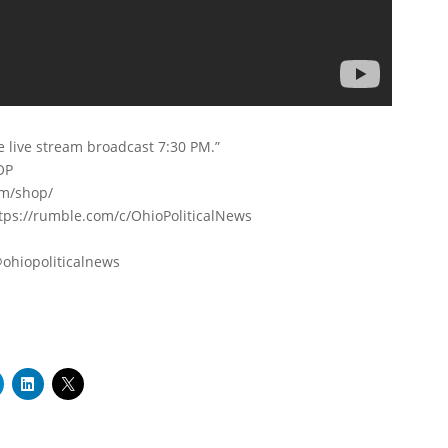
e live stream broadcast 7:30 PM.”
OP
om/shop/
s://rumble.com/c/OhioPoliticalNews
ohiopoliticalnews