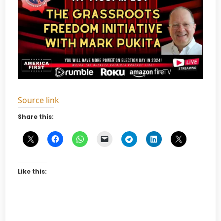
Source link
Share this:
Like this: