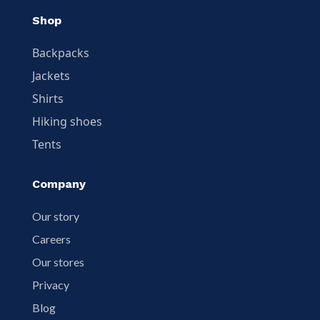
Shop
Backpacks
Jackets
Shirts
Hiking shoes
Tents
Company
Our story
Careers
Our stores
Privacy
Blog