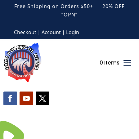
Free Shipping on Orders $50+ 20% OFF
“OPN”
Checkout | Account | Login
0 Items