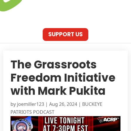
SUPPORT US
The Grassroots
Freedom Initiative
with Mark Pukita
by
joemiller123
|
Aug 26, 2024
|
BUCKEYE
PATRIOTS PODCAST