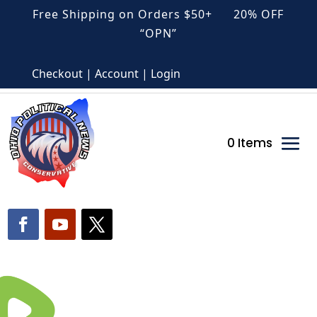
Free Shipping on Orders $50+ 20% OFF
“OPN”
Checkout | Account | Login
0 Items