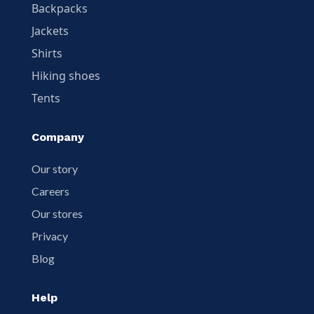
Backpacks
Jackets
Shirts
Hiking shoes
Tents
Company
Our story
Careers
Our stores
Privacy
Blog
Help