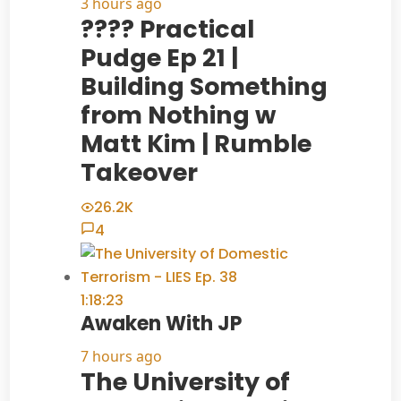
3 hours ago
???? Practical
Pudge Ep 21 |
Building Something
from Nothing w
Matt Kim | Rumble
Takeover
26.2K
4
1:18:23
Awaken With JP
7 hours ago
The University of