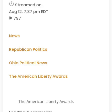
Streamed on:
Aug 12, 7:37 pm EDT
797
News
Republican Politics
Ohio Political News
The American Liberty Awards
The American Liberty Awards