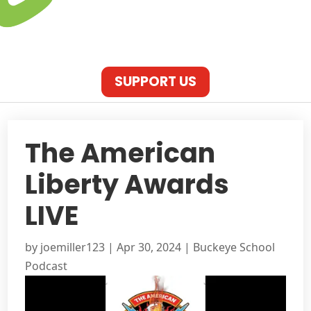
SUPPORT US
The American
Liberty Awards
LIVE
by
joemiller123
|
Apr 30, 2024
|
Buckeye School
Podcast