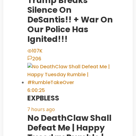
Trump Breaks
Silence On
DeSantis!! + War On
Our Police Has
Ignited!!!
107K
206
6:00:25
EXPBLESS
7 hours ago
No DeathClaw Shall
Defeat Me | Happy