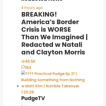
4 hours ago
BREAKING!
America’s Border
Crisis is WORSE
Than We Imagined |
Redacted w Natali
and Clayton Morris
46.5K
184
1:20:28
PudgeTV