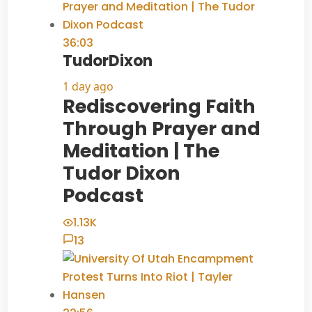
36:03
TudorDixon
1 day ago
Rediscovering Faith
Through Prayer and
Meditation | The
Tudor Dixon
Podcast
1.13K
13