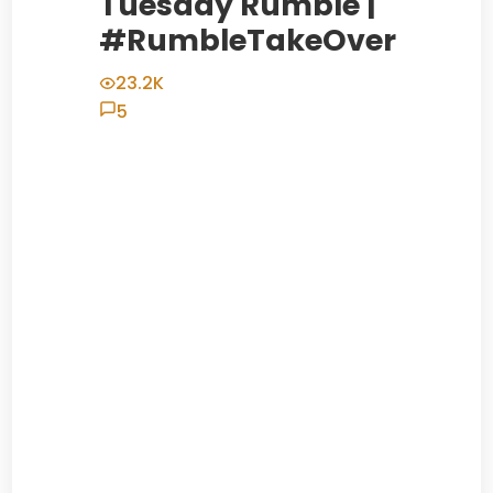
Tuesday Rumble |
#RumbleTakeOver
23.2K
5