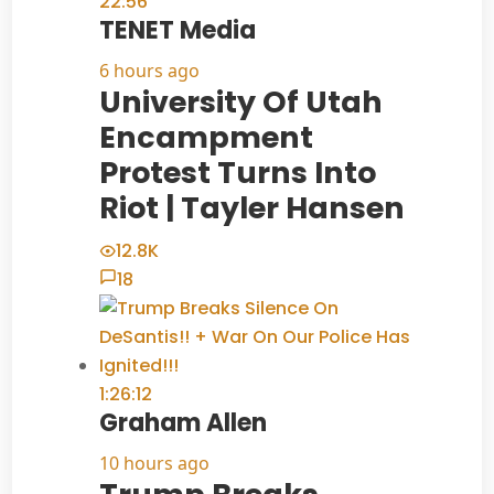
22:56
TENET Media
6 hours ago
University Of Utah
Encampment
Protest Turns Into
Riot | Tayler Hansen
12.8K
18
1:26:12
Graham Allen
10 hours ago