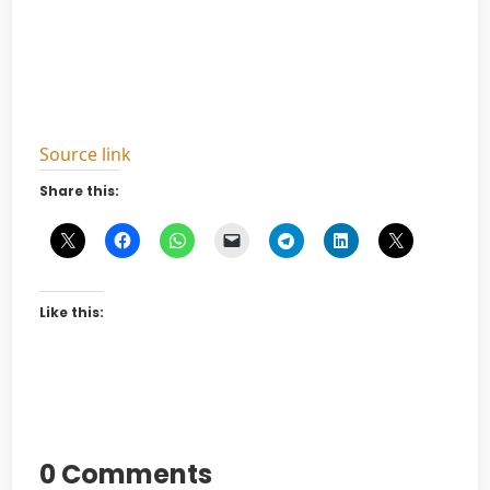
Source link
Share this:
Like this:
0 Comments