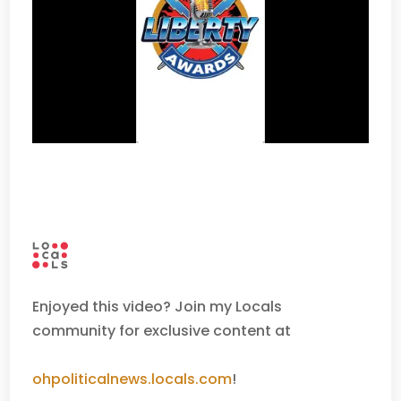
Enjoyed this video? Join my Locals
community for exclusive content at
ohpoliticalnews.locals.com
!