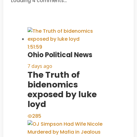
Loading 4 comments…
1:51:59
Ohio Political News
7 days ago
The Truth of
bidenomics
exposed by luke
loyd
285