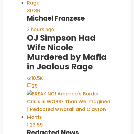
30:36
Michael Franzese
2 hours ago
OJ Simpson Had
Wife Nicole
Murdered by Mafia
in Jealous Rage
10.5K
29
1:23:59
Redacted News