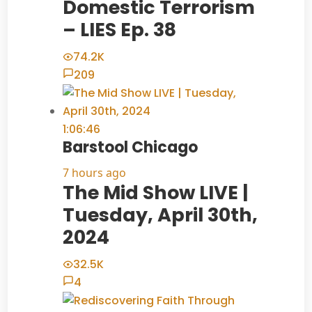
Domestic Terrorism
– LIES Ep. 38
74.2K
209
1:06:46
Barstool Chicago
7 hours ago
The Mid Show LIVE |
Tuesday, April 30th,
2024
32.5K
4