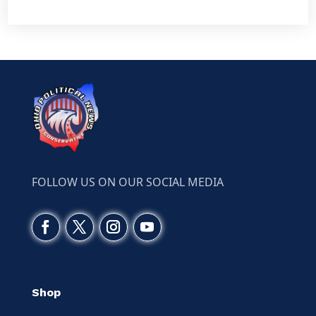
FOLLOW US ON OUR SOCIAL MEDIA
Shop