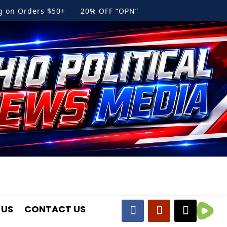
ng on Orders $50+ 20% OFF “OPN”
 US
CONTACT US