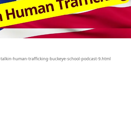
talkin-human-trafficking-buckeye-school-podcast-9.html