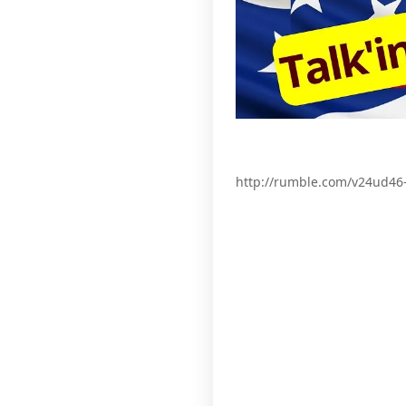
http://rumble.com/v24ud46-