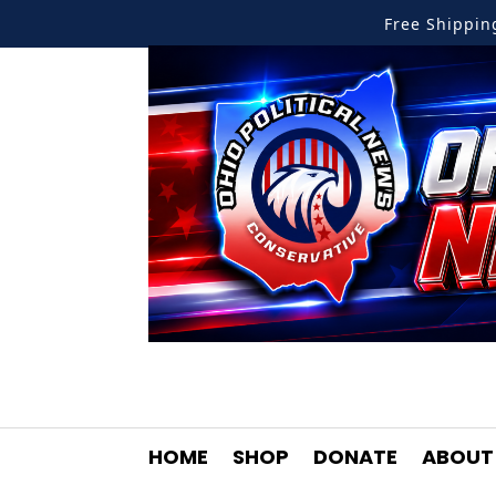
Free Shippi
HOME
SHOP
DONATE
ABOUT