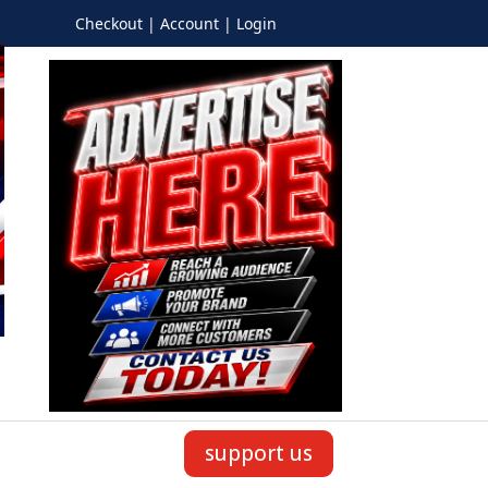
Checkout | Account | Login
support us