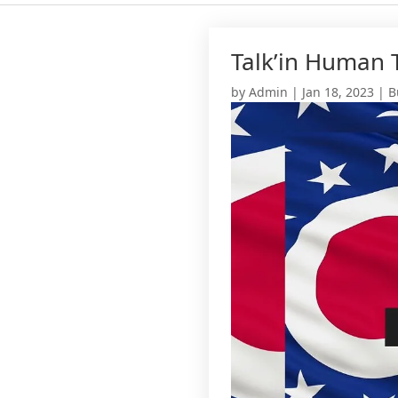
Talk’in Human T
by
Admin
|
Jan 18, 2023
|
B