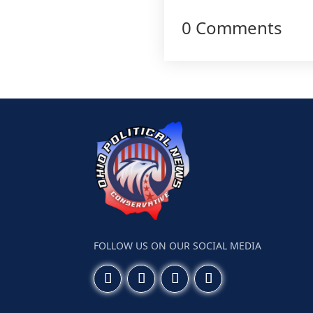
0 Comments
FOLLOW US ON OUR SOCIAL MEDIA