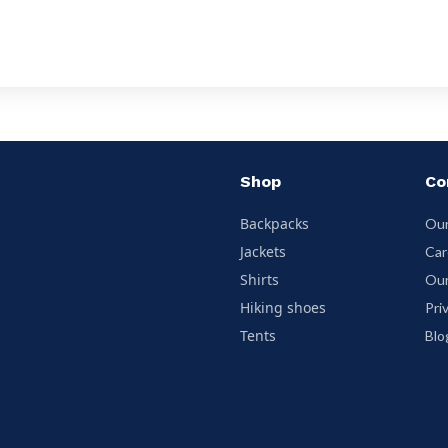
Shop
Co
Backpacks
Our
Jackets
Car
Shirts
Our
Hiking shoes
Pri
Tents
Blo