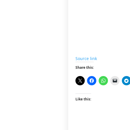
Source link
Share this:
Like this: