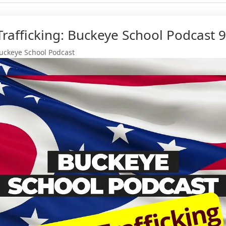
rafficking: Buckeye School Podcast 9
uckeye School Podcast