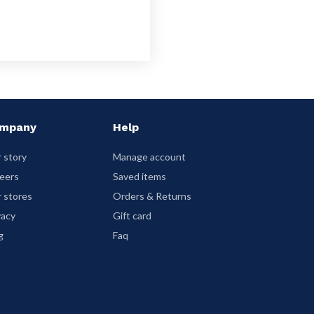
mpany
Help
 story
Manage account
eers
Saved items
 stores
Orders & Returns
vacy
Gift card
g
Faq