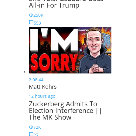
All-in For Trump
250K
553
2:08:44
Matt Kohrs
12 hours ago
Zuckerberg Admits To
Election Interference ||
The MK Show
72K
27