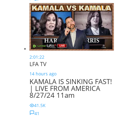
2:01:22
LFA TV
14 hours ago
KAMALA IS SINKING FAST!
| LIVE FROM AMERICA
8/27/24 11am
41.5K
41