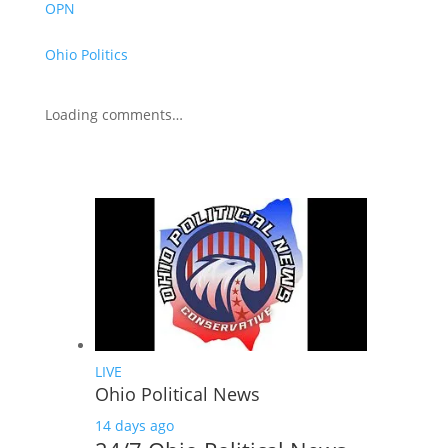
OPN
Ohio Politics
Loading comments…
LIVE
Ohio Political News
14 days ago