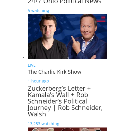
24/7 Ohio Political News
5 watching
LIVE
The Charlie Kirk Show
1 hour ago
Zuckerberg’s Letter +
Kamala’s Wall + Rob
Schneider’s Political
Journey | Rob Schneider,
Walsh
13,253 watching