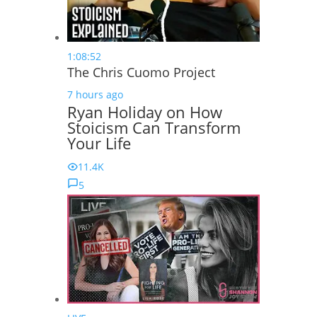
1:08:52
The Chris Cuomo Project
7 hours ago
Ryan Holiday on How
Stoicism Can Transform
Your Life
11.4K
5