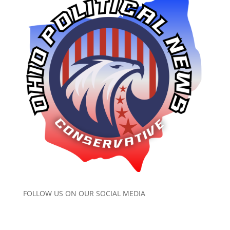
FOLLOW US ON OUR SOCIAL MEDIA