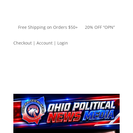
Free Shipping on Orders $50+ 20% OFF “OPN”
Checkout | Account | Login