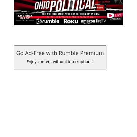
Go Ad-Free with Rumble Premium
Enjoy content without interruptions!