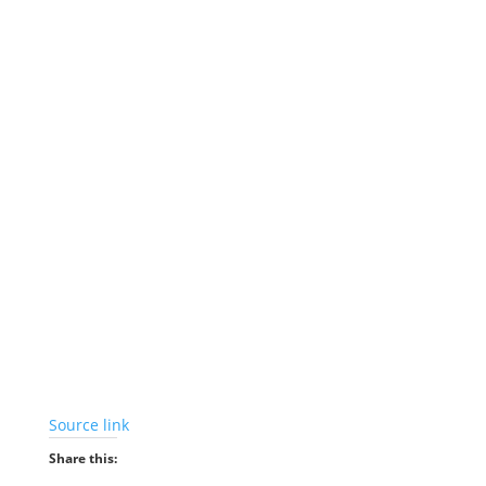
Source link
Share this: