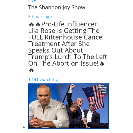
LIVE
The Shannon Joy Show
5 hours ago
🔥🔥Pro-Life Influencer
Lila Rose Is Getting The
FULL Rittenhouse Cancel
Treatment After She
Speaks Out About
Trump’s Lurch To The Left
On The Abortion Issue!🔥
🔥
1,141 watching