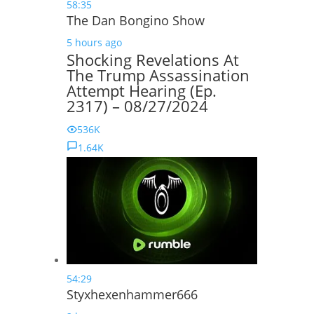
58:35
The Dan Bongino Show
5 hours ago
Shocking Revelations At
The Trump Assassination
Attempt Hearing (Ep.
2317) – 08/27/2024
536K
1.64K
54:29
Styxhexenhammer666