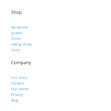
Shop
Backpacks
Jackets
Shirts
Hiking shoes
Tents
Company
Our story
Careers
Our stores
Privacy
Blog