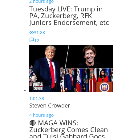
2 hours ago
Tuesday LIVE: Trump in
PA, Zuckerberg, RFK
Juniors Endorsement, etc
31.8K
12
1:01:38
Steven Crowder
4 hours ago
🔴 MAGA WINS:
Zuckerberg Comes Clean
and Tulsi Gabbard Goes