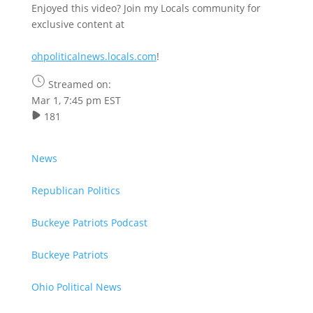
Enjoyed this video? Join my Locals community for
exclusive content at
ohpoliticalnews.locals.com
!
Streamed on:
Mar 1, 7:45 pm EST
181
News
Republican Politics
Buckeye Patriots Podcast
Buckeye Patriots
Ohio Political News