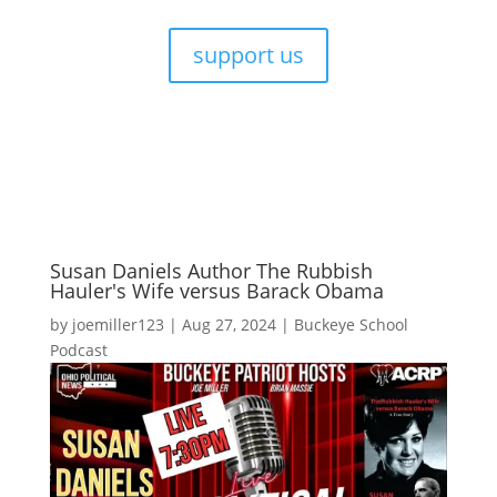
support us
Susan Daniels Author The Rubbish
Hauler's Wife versus Barack Obama
by
joemiller123
|
Aug 27, 2024
|
Buckeye School
Podcast