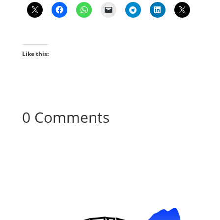
Like this:
0 Comments