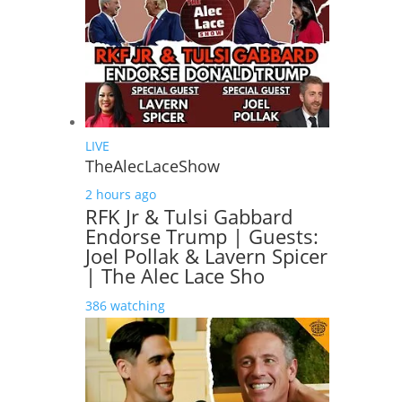
LIVE
TheAlecLaceShow
2 hours ago
RFK Jr & Tulsi Gabbard
Endorse Trump | Guests:
Joel Pollak & Lavern Spicer
| The Alec Lace Sho
386 watching