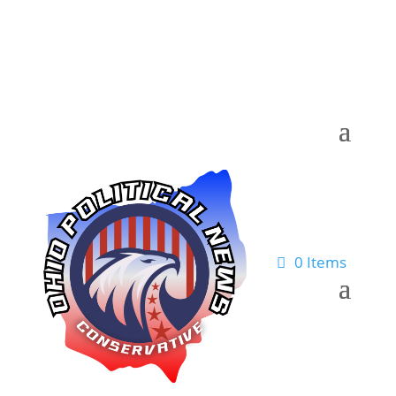
0 Items