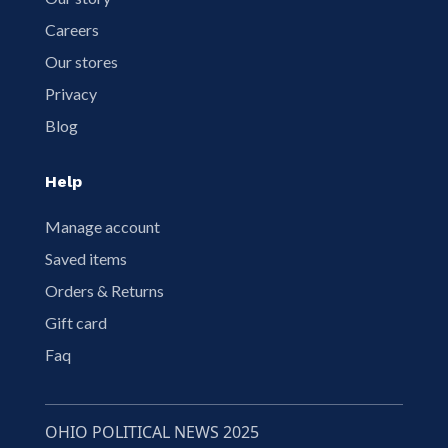
Careers
Our stores
Privacy
Blog
Help
Manage account
Saved items
Orders & Returns
Gift card
Faq
OHIO POLITICAL NEWS 2025