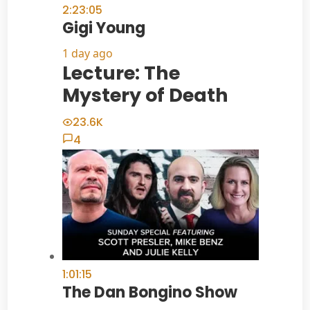
2:23:05
Gigi Young
1 day ago
Lecture: The
Mystery of Death
23.6K
4
1:01:15
The Dan Bongino Show