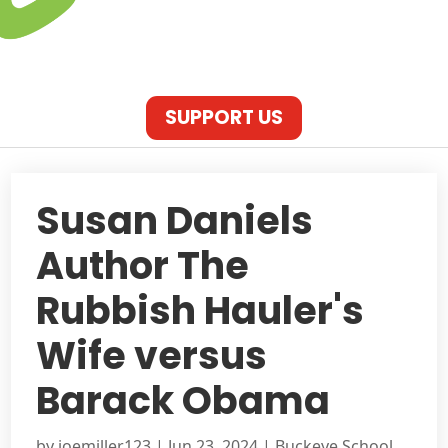
SUPPORT US
Susan Daniels
Author The
Rubbish Hauler's
Wife versus
Barack Obama
by
joemiller123
|
Jun 23, 2024
|
Buckeye School