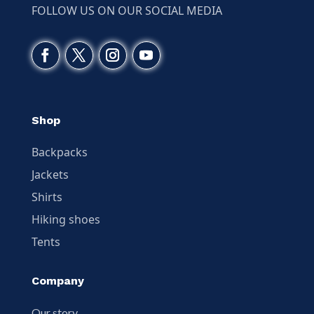
FOLLOW US ON OUR SOCIAL MEDIA
Shop
Backpacks
Jackets
Shirts
Hiking shoes
Tents
Company
Our story