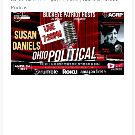
Podcast