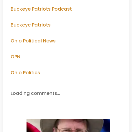
Buckeye Patriots Podcast
Buckeye Patriots
Ohio Political News
OPN
Ohio Politics
Loading comments…