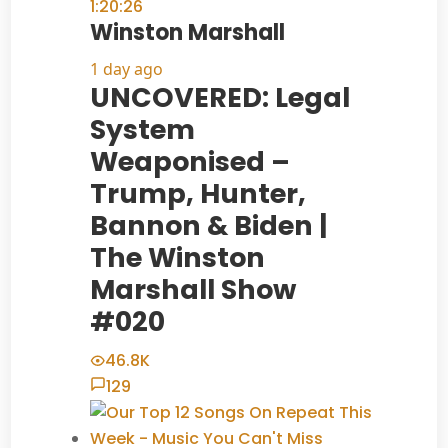
1:20:26
Winston Marshall
1 day ago
UNCOVERED: Legal
System
Weaponised –
Trump, Hunter,
Bannon & Biden |
The Winston
Marshall Show
#020
46.8K
129