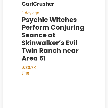
CarlCrusher
1 day ago
Psychic Witches
Perform Conjuring
Seance at
Skinwalker’s Evil
Twin Ranch near
Area 51
80.7K
15