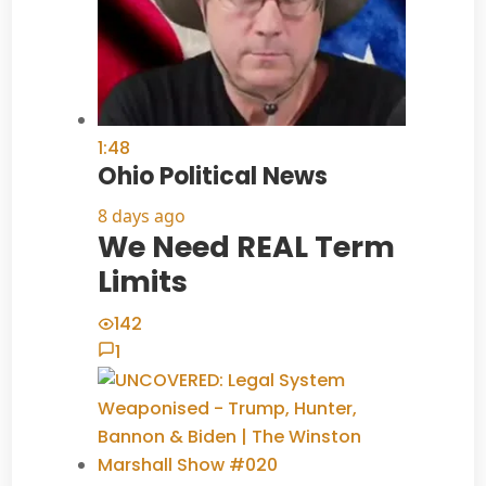
1:48
Ohio Political News
8 days ago
We Need REAL Term
Limits
142
1