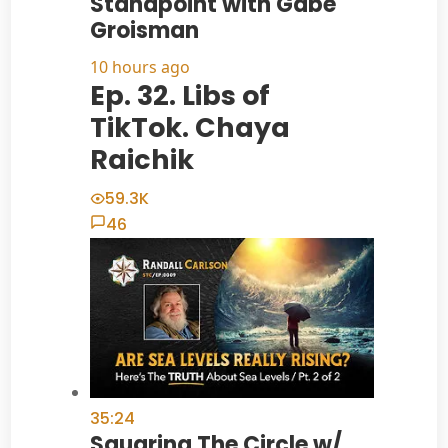
Standpoint with Gabe
Groisman
10 hours ago
Ep. 32. Libs of
TikTok. Chaya
Raichik
59.3K
46
35:24
Squaring The Circle w/