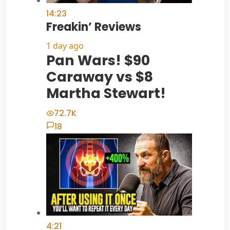
14:23
Freakin’ Reviews
1 day ago
Pan Wars! $90
Caraway vs $8
Martha Stewart!
72.7K
18
4:21