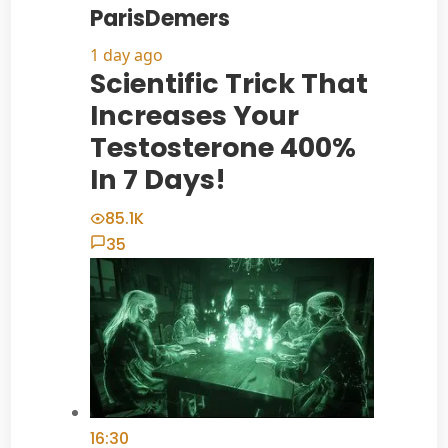
ParisDemers
1 day ago
Scientific Trick That
Increases Your
Testosterone 400%
In 7 Days!
85.1K
35
16:30