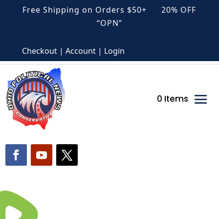
Free Shipping on Orders $50+ 20% OFF
“OPN”
Checkout | Account | Login
0 Items