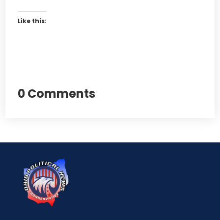
Like this:
0 Comments