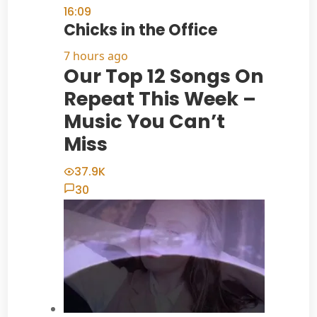
16:09
Chicks in the Office
7 hours ago
Our Top 12 Songs On
Repeat This Week –
Music You Can’t
Miss
37.9K
30