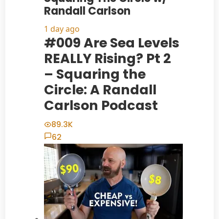
Randall Carlson
1 day ago
#009 Are Sea Levels
REALLY Rising? Pt 2
– Squaring the
Circle: A Randall
Carlson Podcast
89.3K
62