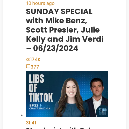
10 hours ago
SUNDAY SPECIAL
with Mike Benz,
Scott Presler, Julie
Kelly and Jim Verdi
– 06/23/2024
174K
377
31:41