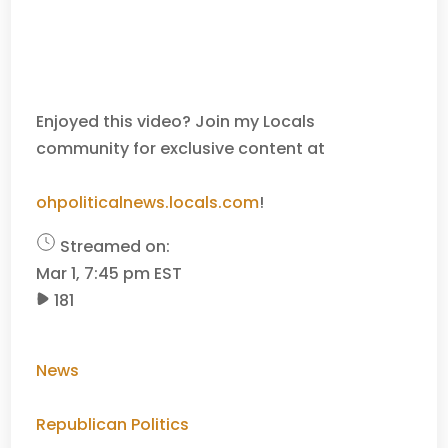
Enjoyed this video? Join my Locals
community for exclusive content at
ohpoliticalnews.locals.com
!
Streamed on:
Mar 1, 7:45 pm EST
181
News
Republican Politics