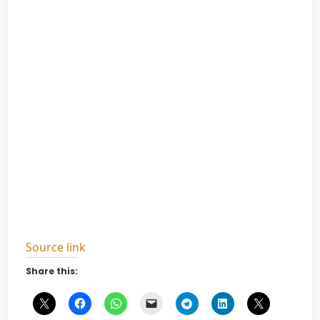
Source link
Share this: