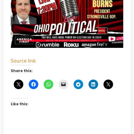
Source link
Share this:
Like this: