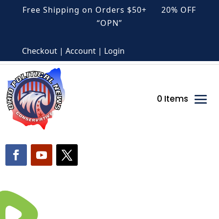
Free Shipping on Orders $50+ 20% OFF
“OPN”
Checkout | Account | Login
0 Items