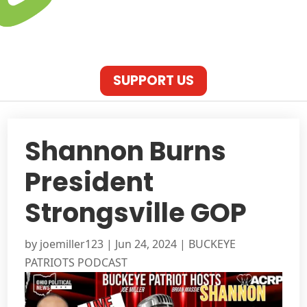
SUPPORT US
Shannon Burns
President
Strongsville GOP
by
joemiller123
|
Jun 24, 2024
|
BUCKEYE
PATRIOTS PODCAST