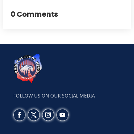
0 Comments
FOLLOW US ON OUR SOCIAL MEDIA