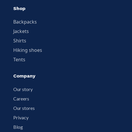
Shop
Backpacks
Jackets
Shirts
Hiking shoes
Tents
Company
Our story
Careers
Our stores
Privacy
Blog