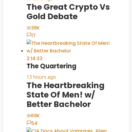
The Great Crypto Vs
Gold Debate
38K
17
2:14:33
The Quartering
13 hours ago
The Heartbreaking
State Of Men! w/
Better Bachelor
69K
54