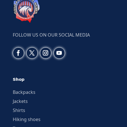
FOLLOW US ON OUR SOCIAL MEDIA
Shop
Backpacks
Jackets
Shirts
Hiking shoes