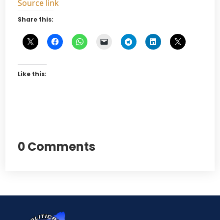
Source link
Share this:
Like this:
0 Comments