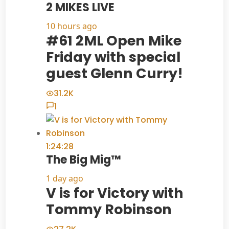
2 MIKES LIVE
10 hours ago
#61 2ML Open Mike
Friday with special
guest Glenn Curry!
31.2K
1
1:24:28
The Big Mig™
1 day ago
V is for Victory with
Tommy Robinson