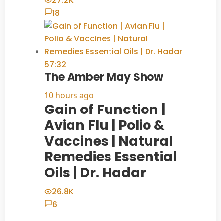
27.2K
18
57:32
The Amber May Show
10 hours ago
Gain of Function |
Avian Flu | Polio &
Vaccines | Natural
Remedies Essential
Oils | Dr. Hadar
26.8K
6