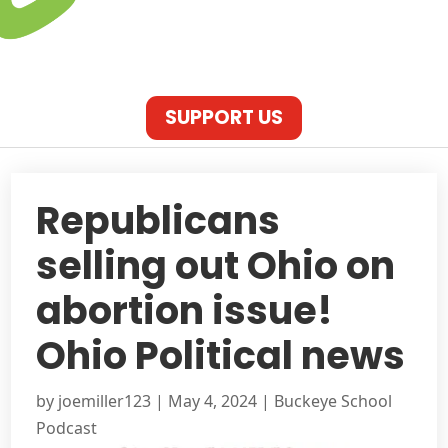
SUPPORT US
Republicans
selling out Ohio on
abortion issue!
Ohio Political news
by
joemiller123
|
May 4, 2024
|
Buckeye School
Podcast