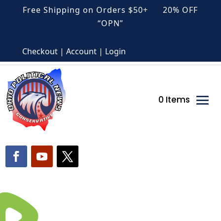
Free Shipping on Orders $50+ 20% OFF
“OPN”
Checkout | Account | Login
0 Items