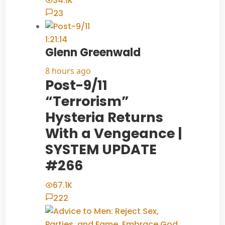
34.1K
23
1:21:14
Glenn Greenwald
8 hours ago
Post-9/11
“Terrorism”
Hysteria Returns
With a Vengeance |
SYSTEM UPDATE
#266
67.1K
222