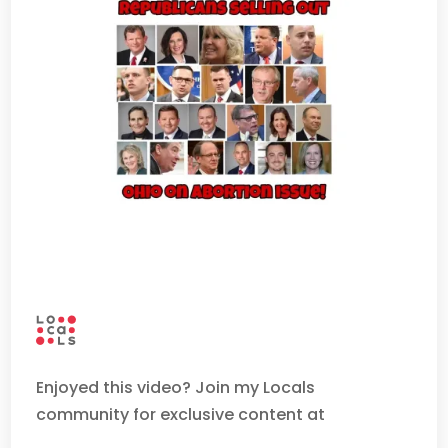
Enjoyed this video? Join my Locals
community for exclusive content at