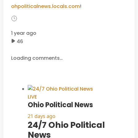
ohpoliticalnews.locals.com
!
1 year ago
46
Loading comments…
LIVE
Ohio Political News
21 days ago
24/7 Ohio Political
News