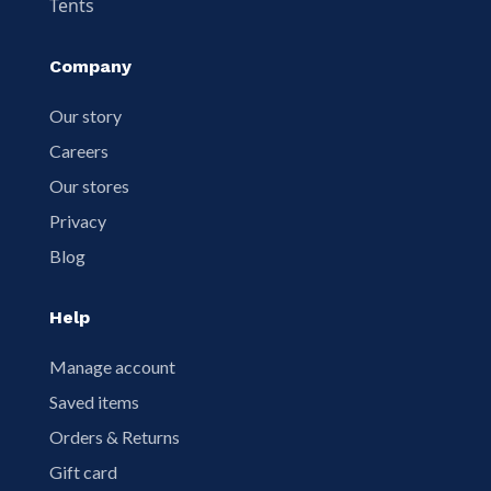
Tents
Company
Our story
Careers
Our stores
Privacy
Blog
Help
Manage account
Saved items
Orders & Returns
Gift card