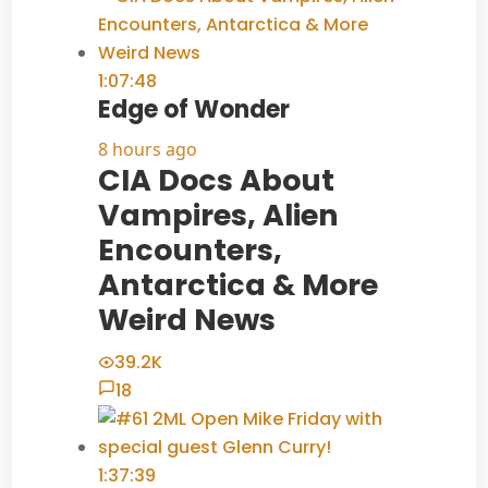
1:07:48
Edge of Wonder
8 hours ago
CIA Docs About
Vampires, Alien
Encounters,
Antarctica & More
Weird News
39.2K
18
1:37:39