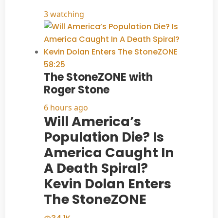
3 watching
58:25
The StoneZONE with
Roger Stone
6 hours ago
Will America’s
Population Die? Is
America Caught In
A Death Spiral?
Kevin Dolan Enters
The StoneZONE