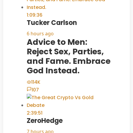
1:09:36
Tucker Carlson
6 hours ago
Advice to Men:
Reject Sex, Parties,
and Fame. Embrace
God Instead.
114K
107
2:39:51
ZeroHedge
7 hours ago