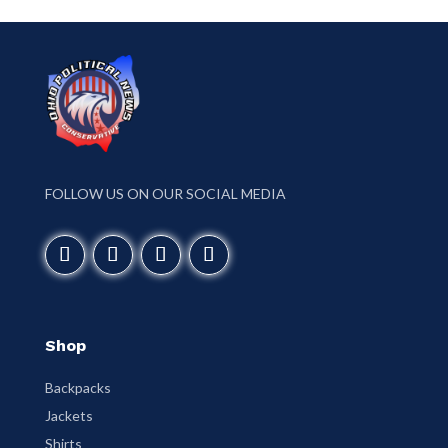
FOLLOW US ON OUR SOCIAL MEDIA
Shop
Backpacks
Jackets
Shirts