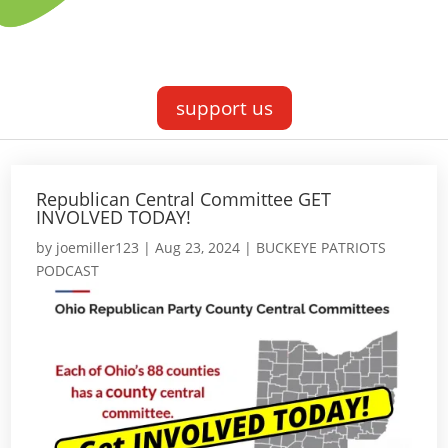
support us
Republican Central Committee GET
INVOLVED TODAY!
by
joemiller123
|
Aug 23, 2024
|
BUCKEYE PATRIOTS
PODCAST