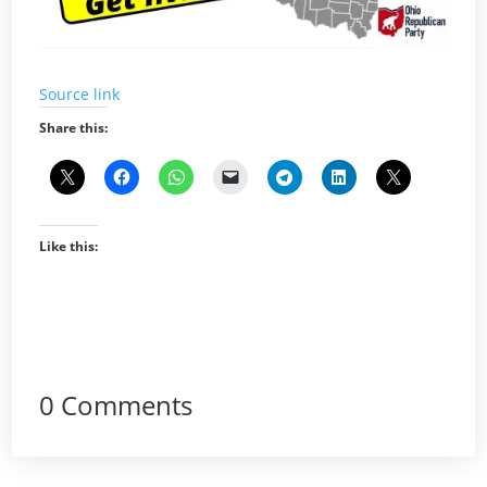
Source link
Share this:
Like this:
0 Comments