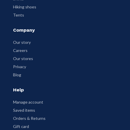
Hiking shoes
Tents
Company
Our story
Careers
Our stores
Privacy
Blog
Help
Manage account
Saved items
Orders & Returns
Gift card