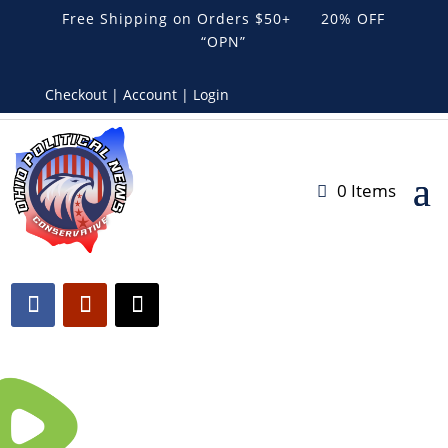
Free Shipping on Orders $50+ 20% OFF
“OPN”
Checkout | Account | Login
0 Items