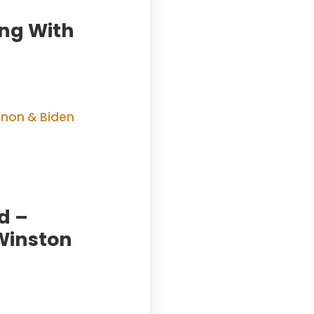
ing With
d –
Winston