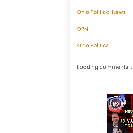
Ohio Political News
OPN
Ohio Politics
Loading comments…