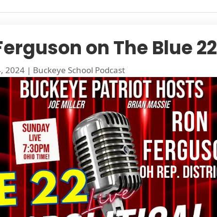
Ferguson on The Blue 22
4, 2024
|
Buckeye School Podcast