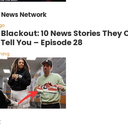
t News Network
go
Blackout: 10 News Stories They
 Tell You – Episode 28
hing
t