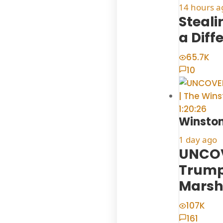
14 hours a
Steal
a Diff
65.7K
10
1:20:26
Winston
1 day ago
UNCOV
Trump
Marsh
107K
161