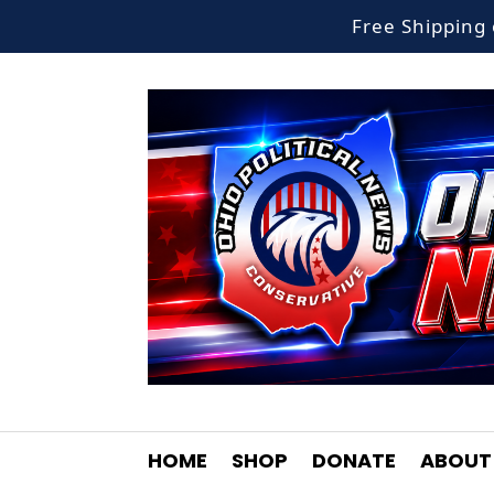
Free Shippin
HOME
SHOP
DONATE
ABOUT