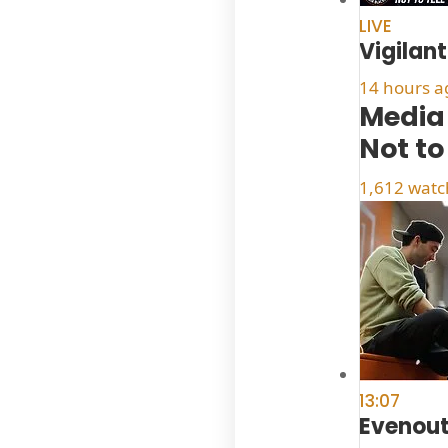
LIVE
Vigilan
14 hours a
Media 
Not to
1,612 watc
13:07
Evenou