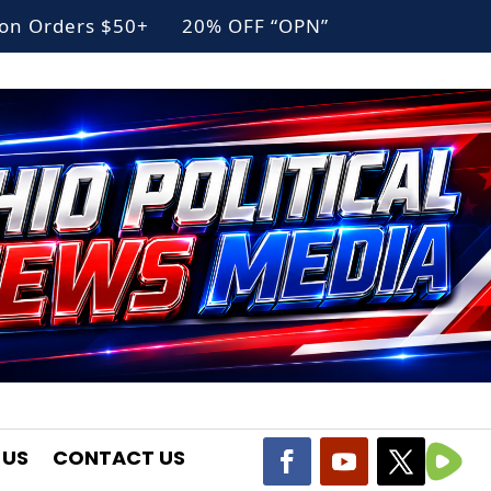
g on Orders $50+ 20% OFF “OPN”
 US
CONTACT US