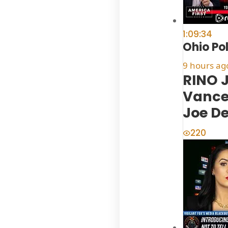
1:09:34
Ohio Po
9 hours ag
RINO 
Vance
Joe D
220