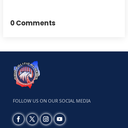
0 Comments
FOLLOW US ON OUR SOCIAL MEDIA