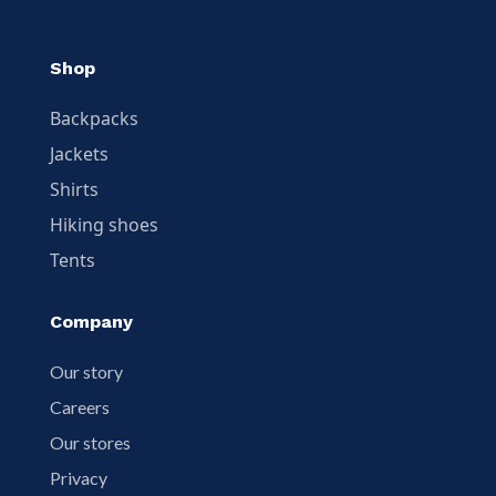
Shop
Backpacks
Jackets
Shirts
Hiking shoes
Tents
Company
Our story
Careers
Our stores
Privacy