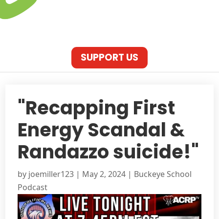
SUPPORT US
"Recapping First
Energy Scandal &
Randazzo suicide!"
by
joemiller123
|
May 2, 2024
|
Buckeye School
Podcast