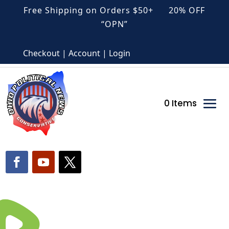
Free Shipping on Orders $50+ 20% OFF
“OPN”
Checkout | Account | Login
0 Items