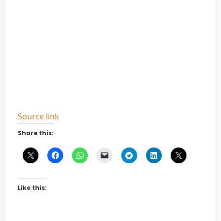
Source link
Share this:
Like this: