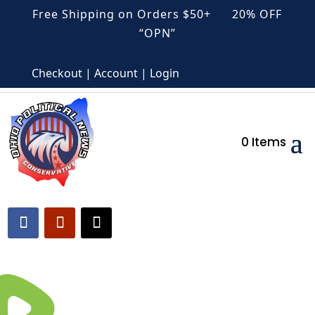
Free Shipping on Orders $50+ 20% OFF
“OPN”
Checkout | Account | Login
0 Items