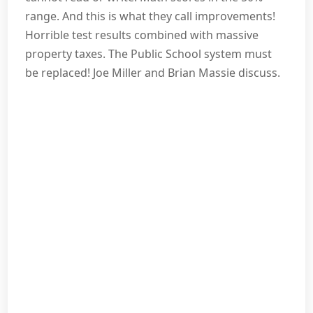
range. And this is what they call improvements!
Horrible test results combined with massive
property taxes. The Public School system must
be replaced! Joe Miller and Brian Massie discuss.