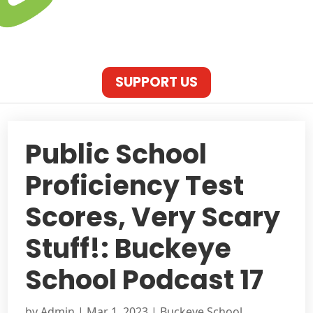
SUPPORT US
Public School
Proficiency Test
Scores, Very Scary
Stuff!: Buckeye
School Podcast 17
by
Admin
|
Mar 1, 2023
|
Buckeye School