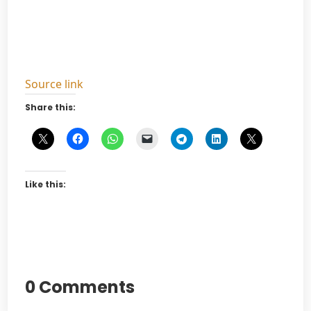
Source link
Share this:
Like this:
0 Comments