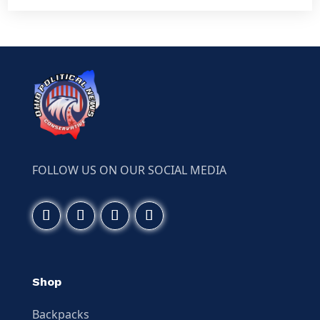
FOLLOW US ON OUR SOCIAL MEDIA
Shop
Backpacks