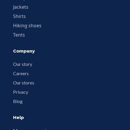
Jackets
Shirts
Hiking shoes
Tents
Company
Our story
Careers
Our stores
Privacy
Blog
Help