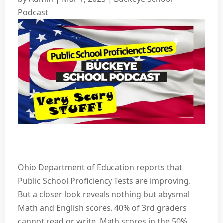
Podcast
Ohio Department of Education reports that
Public School Proficiency Tests are improving.
But a closer look reveals nothing but abysmal
Math and English scores. 40% of 3rd graders
cannot read or write. Math scores in the 50%