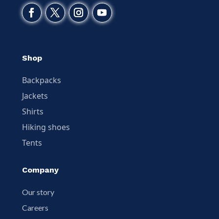
Shop
Backpacks
Jackets
Shirts
Hiking shoes
Tents
Company
Our story
Careers