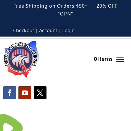
Free Shipping on Orders $50+ 20% OFF
“OPN”
Checkout | Account | Login
0 Items