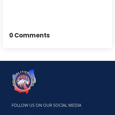
0 Comments
FOLLOW US ON OUR SOCIAL MEDIA