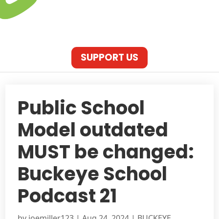
SUPPORT US
Public School
Model outdated
MUST be changed:
Buckeye School
Podcast 21
by
joemiller123
|
Aug 24, 2024
|
BUCKEYE