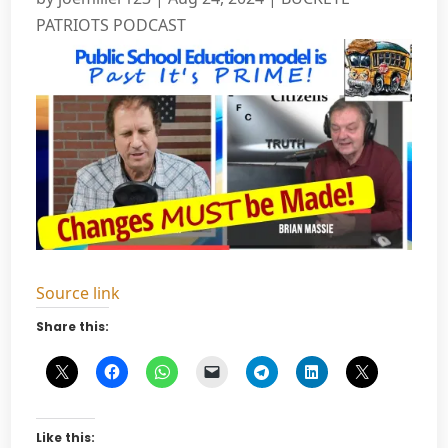
PATRIOTS PODCAST
Source link
Share this:
Like this: