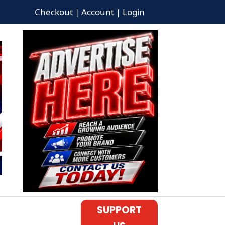
Checkout | Account | Login
SUPPORT