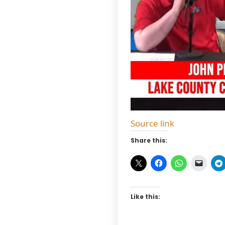
Source link
Share this:
Like this: