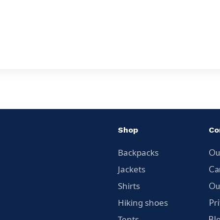
Shop
Co
Backpacks
Ou
Jackets
Ca
Shirts
Ou
Hiking shoes
Pr
Tents
Bl