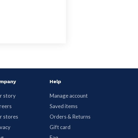
mpany
Help
r story
Manage account
reers
Saved items
r stores
Orders & Returns
ivacy
Gift card
og
Faq