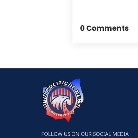
0 Comments
FOLLOW US ON OUR SOCIAL MEDIA