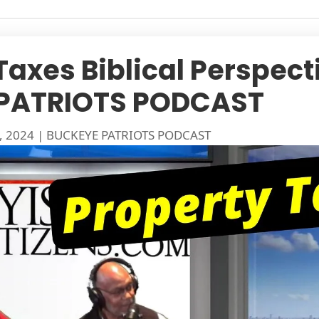
Taxes Biblical Perspect
PATRIOTS PODCAST
, 2024
|
BUCKEYE PATRIOTS PODCAST