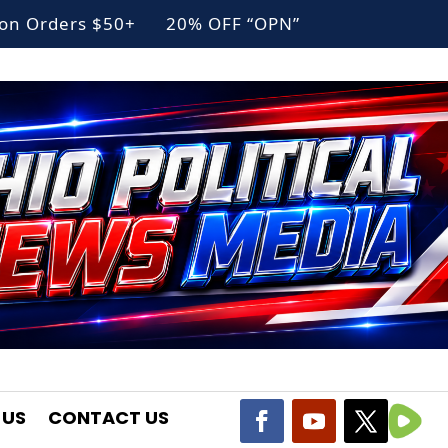
g on Orders $50+ 20% OFF “OPN”
 US
CONTACT US