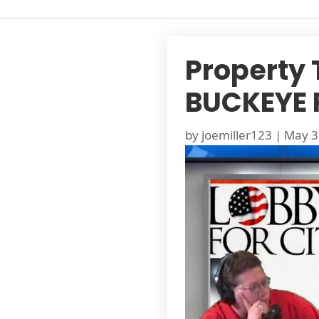
Property 
BUCKEYE 
by
joemiller123
|
May 3