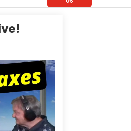
US
ive!