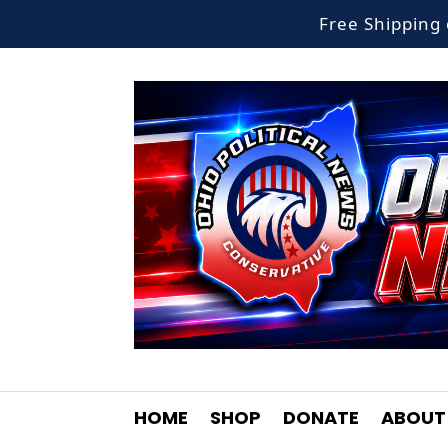
Free Shippin
HOME
SHOP
DONATE
ABOUT