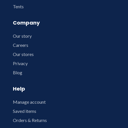
Tents
Company
Our story
Careers
Our stores
Privacy
Blog
Help
Manage account
Saved items
Orders & Returns