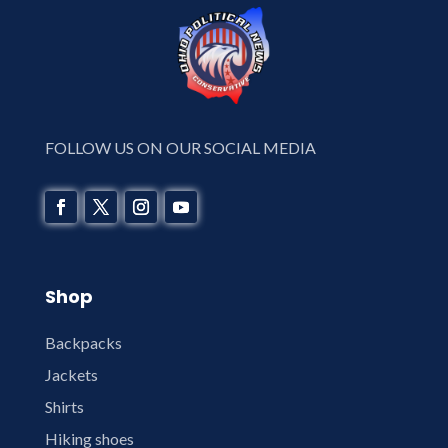
FOLLOW US ON OUR SOCIAL MEDIA
Shop
Backpacks
Jackets
Shirts
Hiking shoes