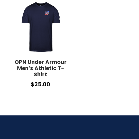
OPN Under Armour
Men’s Athletic T-
Shirt
$
35.00