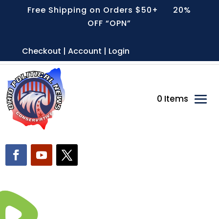
Free Shipping on Orders $50+ 20%
OFF “OPN”
Checkout | Account | Login
0 Items