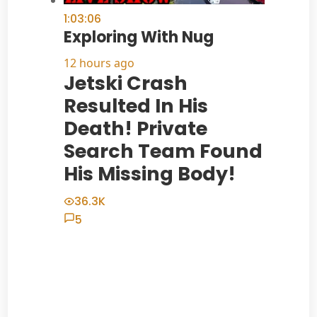
1:03:06
Exploring With Nug
12 hours ago
Jetski Crash
Resulted In His
Death! Private
Search Team Found
His Missing Body!
36.3K
5