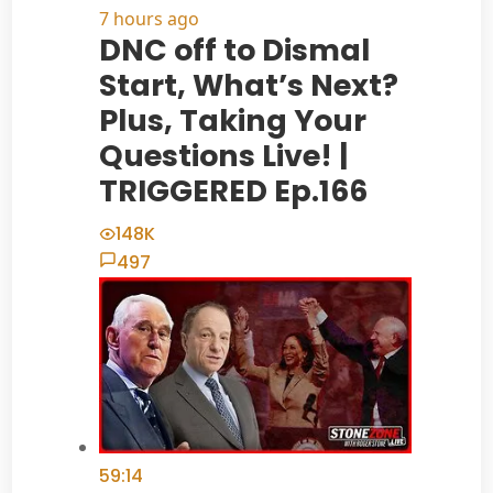
7 hours ago
DNC off to Dismal
Start, What’s Next?
Plus, Taking Your
Questions Live! |
TRIGGERED Ep.166
148K
497
59:14