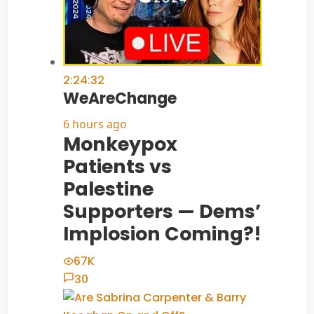
2:24:32
WeAreChange
6 hours ago
Monkeypox
Patients vs
Palestine
Supporters — Dems’
Implosion Coming?!
67K
30