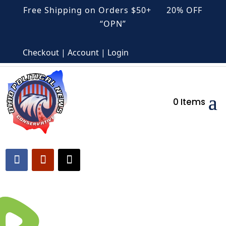
Free Shipping on Orders $50+ 20% OFF
“OPN”
Checkout | Account | Login
0 Items