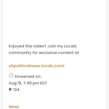
Enjoyed this video? Join my Locals
community for exclusive content at
ohpoliticalnews.locals.com
!
Streamed on:
Aug 19, 7:49 pm EDT
134
News