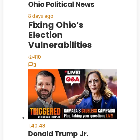
Ohio Political News
8 days ago
Fixing Ohio’s
Election
Vulnerabilities
410
3
1:40:48
Donald Trump Jr.