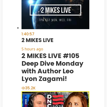
1:40:57
2 MIKES LIVE
5 hours ago
2 MIKES LIVE #105
Deep Dive Monday
with Author Leo
Lyon Zagami!
35.2K