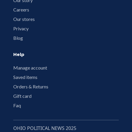
Our story
Careers
Our stores
Privacy
Blog
Help
Manage account
Saved items
Orders & Returns
Gift card
Faq
OHIO POLITICAL NEWS 2025