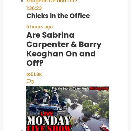
1:36:23
Chicks in the Office
6 hours ago
Are Sabrina
Carpenter & Barry
Keoghan On and
Off?
51.8K
3