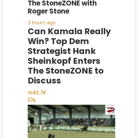
The StoneZONE with
Roger Stone
3 hours ago
Can Kamala Really
Win? Top Dem
Strategist Hank
Sheinkopf Enters
The StoneZONE to
Discuss
42.7K
5