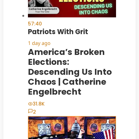
57:40
Patriots With Grit
1 day ago
America’s Broken
Elections:
Descending Us Into
Chaos | Catherine
Engelbrecht
31.8K
2