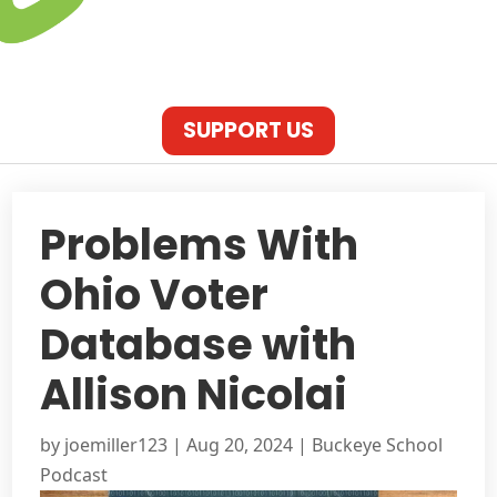
SUPPORT US
Problems With
Ohio Voter
Database with
Allison Nicolai
by
joemiller123
|
Aug 20, 2024
|
Buckeye School
Podcast