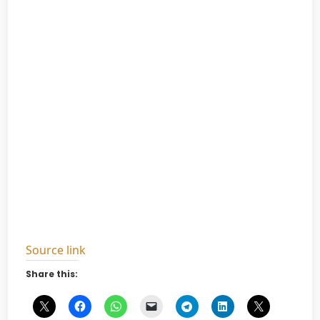
Source link
Share this: