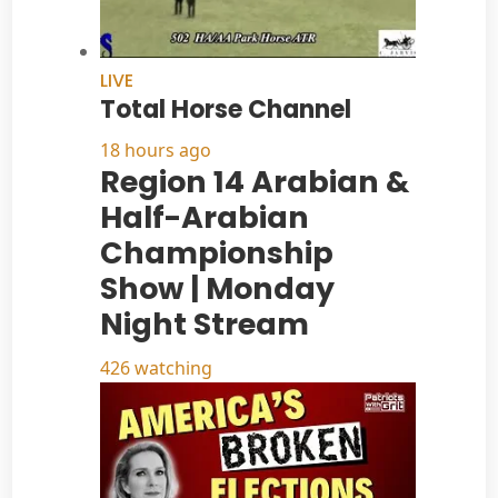
LIVE
Total Horse Channel
18 hours ago
Region 14 Arabian &
Half-Arabian
Championship
Show | Monday
Night Stream
426 watching