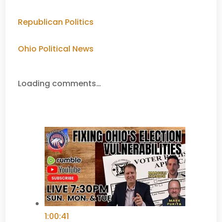
Republican Politics
Ohio Political News
Loading comments…
1:00:41