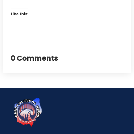
Like this:
0 Comments