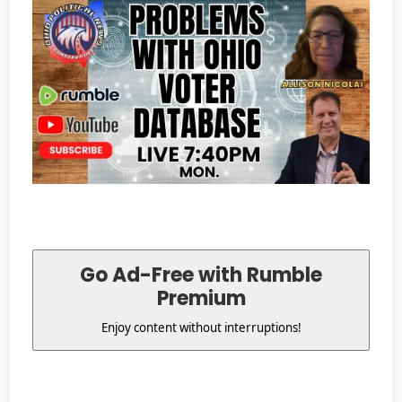
Go Ad-Free with Rumble
Premium
Enjoy content without interruptions!