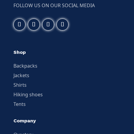
FOLLOW US ON OUR SOCIAL MEDIA
Shop
Backpacks
Jackets
Shirts
Hiking shoes
Tents
Company