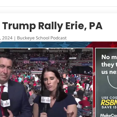
 Trump Rally Erie, PA
, 2024
|
Buckeye School Podcast