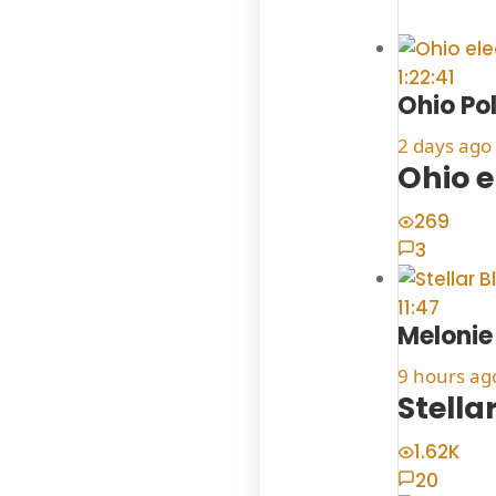
1:22:41
Ohio Po
2 days ago
Ohio e
269
3
11:47
Meloni
9 hours ag
Stella
1.62K
20