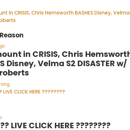
f Reason
go
ount in CRISIS, Chris Hemswort
S Disney, Velma S2 DISASTER w/
roberts
hing
o
?? LIVE CLICK HERE ????????