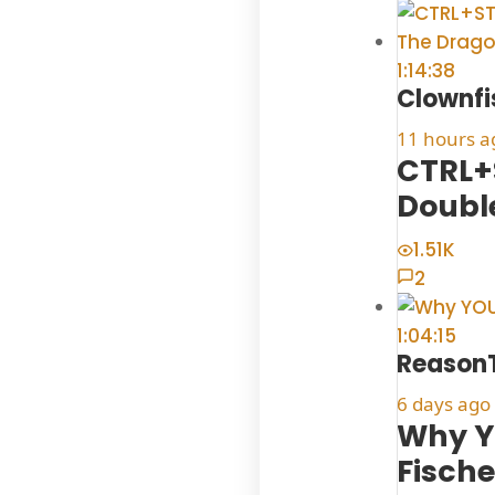
1:14:38
Clownfi
11 hours a
CTRL+
Doubl
1.51K
2
1:04:15
Reason
6 days ago
Why YO
Fische