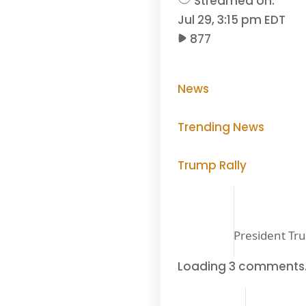
Streamed on:
Jul 29, 3:15 pm EDT
877
News
Trending News
Trump Rally
President Tru
Loading 3 comments