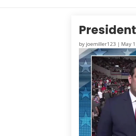
President
by
joemiller123
|
May 1