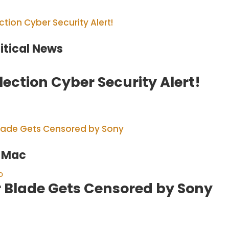
litical News
lection Cyber Security Alert!
e Mac
o
r Blade Gets Censored by Sony