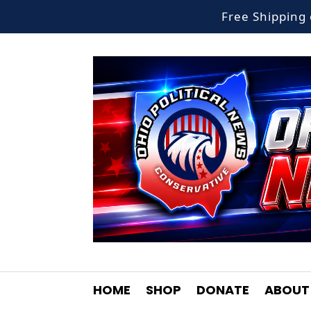
Free Shippin
HOME
SHOP
DONATE
ABOUT