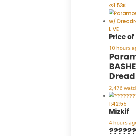
1.53K
LIVE
Price o
10 hours a
Param
BASHE
Dread
2,476 watc
1:42:55
Mizkif
4 hours ag
??????