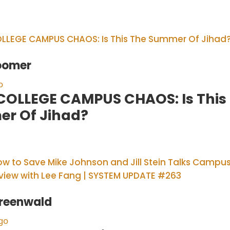
oomer
o
 COLLEGE CAMPUS CHAOS: Is This
r Of Jihad?
reenwald
go