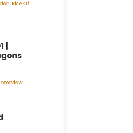
 |
agons
d