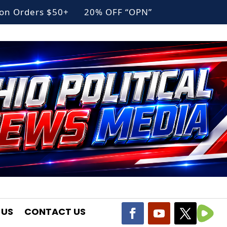
g on Orders $50+ 20% OFF “OPN”
 US
CONTACT US