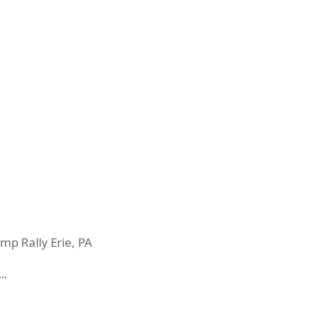
mp Rally Erie, PA
…