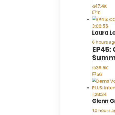
17.4K
10
3:06:55
Laura L
6 hours ag
EP45:
Summe
39.5K
56
1:28:34
Glenn G
10 hours a