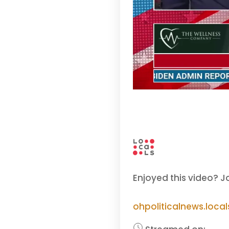
Enjoyed this video? J
ohpoliticalnews.loca