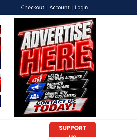
Checkout | Account | Login
SUPPORT