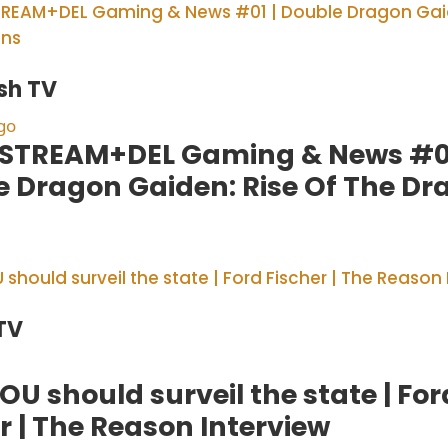
sh TV
go
STREAM+DEL Gaming & News #01
e Dragon Gaiden: Rise Of The Dr
TV
U should surveil the state | For
r | The Reason Interview