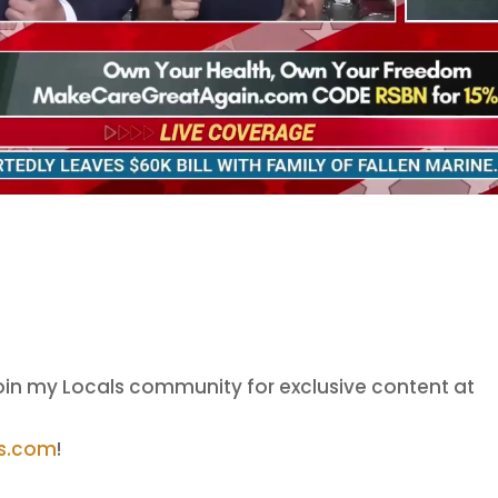
oin my Locals community for exclusive content at
ls.com
!