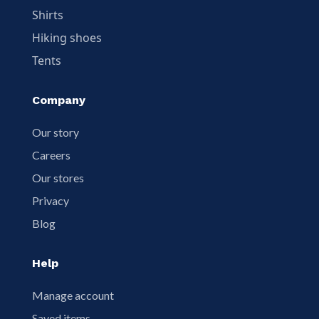
Shirts
Hiking shoes
Tents
Company
Our story
Careers
Our stores
Privacy
Blog
Help
Manage account
Saved items