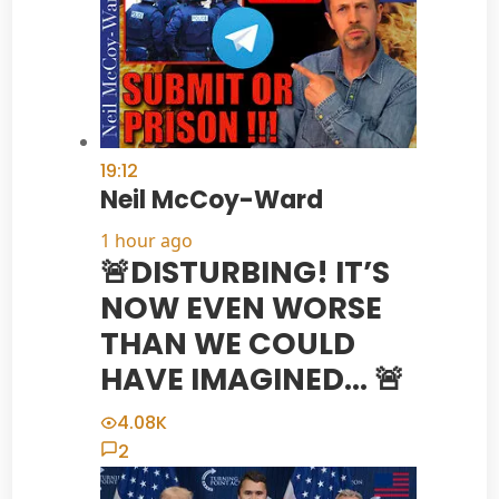
19:12
Neil McCoy-Ward
1 hour ago
🚨DISTURBING! IT’S
NOW EVEN WORSE
THAN WE COULD
HAVE IMAGINED… 🚨
4.08K
2