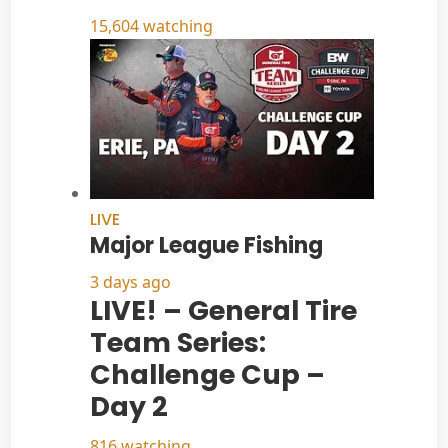
15,604 watching
LIVE
Major League Fishing
3 days ago
LIVE! – General Tire
Team Series:
Challenge Cup –
Day 2
816 watching