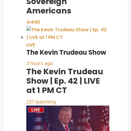
Sovereign
Americans
440
LIVE
The Kevin Trudeau Show
3 hours ago
The Kevin Trudeau
Show | Ep. 42 | LIVE
at 1 PM CT
237 watching