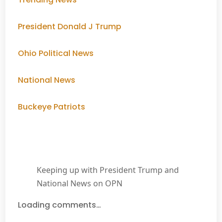
President Donald J Trump
Ohio Political News
National News
Buckeye Patriots
Keeping up with President Trump and
National News on OPN
Loading comments…