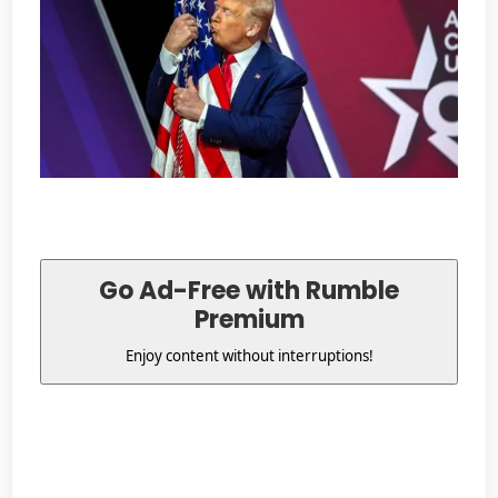
Go Ad-Free with Rumble
Premium
Enjoy content without interruptions!