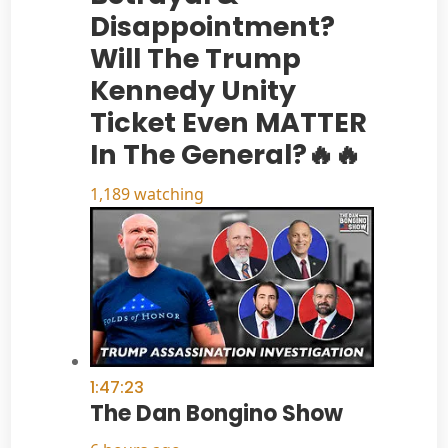
Disappointment?
Will The Trump
Kennedy Unity
Ticket Even MATTER
In The General?🔥🔥
1,189 watching
1:47:23
The Dan Bongino Show