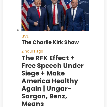
LIVE
The Charlie Kirk Show
2 hours ago
The RFK Effect +
Free Speech Under
Siege + Make
America Healthy
Again | Ungar-
Sargon, Benz,
Means