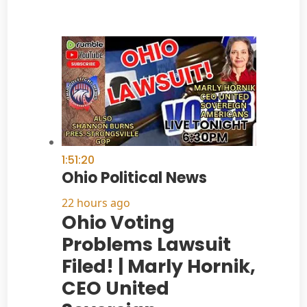
1:51:20
Ohio Political News
22 hours ago
Ohio Voting
Problems Lawsuit
Filed! | Marly Hornik,
CEO United