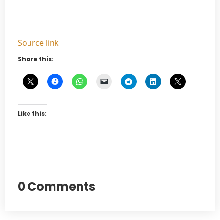
Source link
Share this:
Like this:
0 Comments