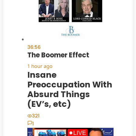
36:56
The Boomer Effect
1 hour ago
Insane
Preoccupation With
Absurd Things
(EV’s, etc)
321
1