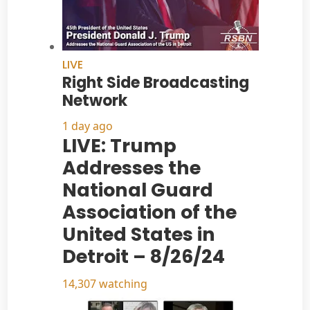
LIVE
Right Side Broadcasting
Network
1 day ago
LIVE: Trump
Addresses the
National Guard
Association of the
United States in
Detroit – 8/26/24
14,307 watching