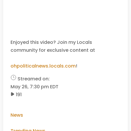
Enjoyed this video? Join my Locals
community for exclusive content at
ohpoliticalnews.locals.com
!
Streamed on:
May 26, 7:30 pm EDT
191
News
Trending News