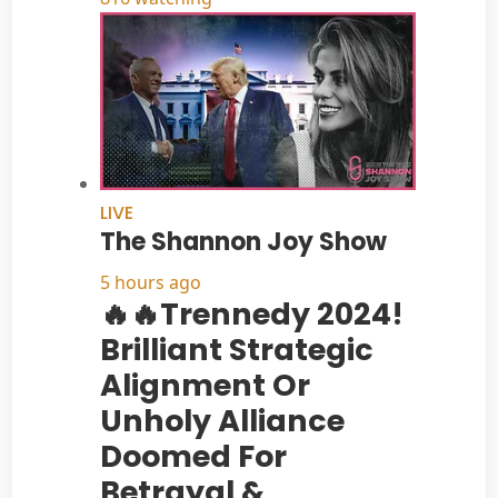
LIVE
The Shannon Joy Show
5 hours ago
🔥🔥Trennedy 2024!
Brilliant Strategic
Alignment Or
Unholy Alliance
Doomed For
Betrayal &