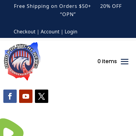
Free Shipping on Orders $50+ 20% OFF
“OPN”
Checkout | Account | Login
0 Items