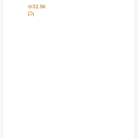
32.9K
1