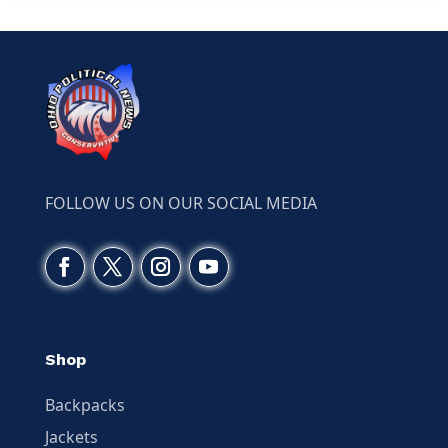
FOLLOW US ON OUR SOCIAL MEDIA
Shop
Backpacks
Jackets