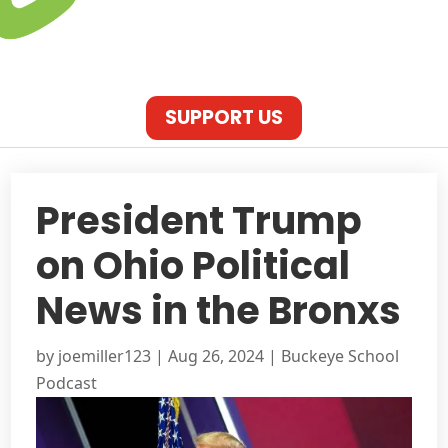
SUPPORT US
President Trump
on Ohio Political
News in the Bronxs
by
joemiller123
|
Aug 26, 2024
|
Buckeye School
Podcast