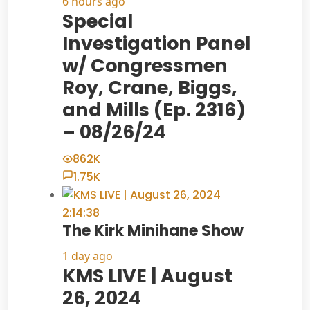
6 hours ago
Special
Investigation Panel
w/ Congressmen
Roy, Crane, Biggs,
and Mills (Ep. 2316)
– 08/26/24
862K
1.75K
2:14:38
The Kirk Minihane Show
1 day ago
KMS LIVE | August
26, 2024