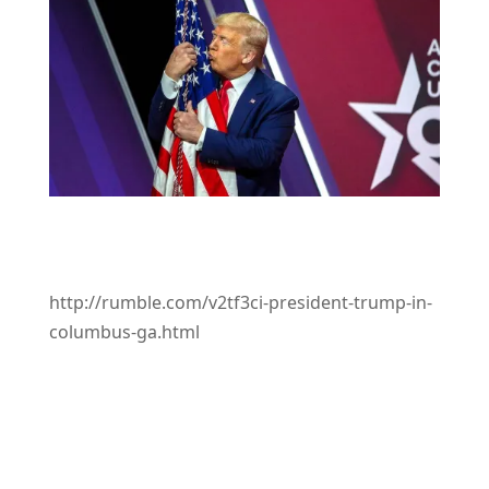
http://rumble.com/v2tf3ci-president-trump-in-
columbus-ga.html