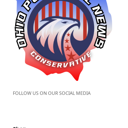
FOLLOW US ON OUR SOCIAL MEDIA