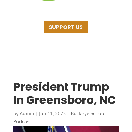
SUPPORT US
President Trump
In Greensboro, NC
by
Admin
|
Jun 11, 2023
|
Buckeye School
Podcast