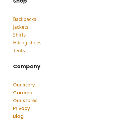
Shop
Backpacks
Jackets
Shirts
Hiking shoes
Tents
Company
Our story
Careers
Our stores
Privacy
Blog