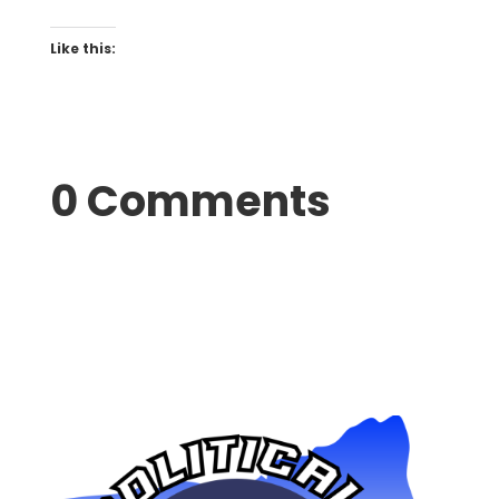
Like this:
0 Comments