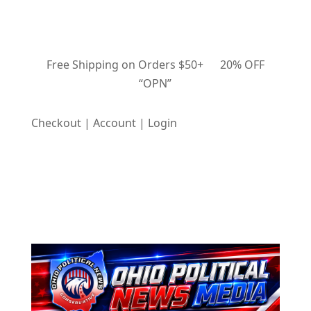
Free Shipping on Orders $50+ 20% OFF
“OPN”
Checkout | Account | Login