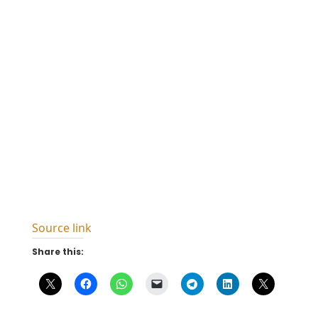
Source link
Share this: