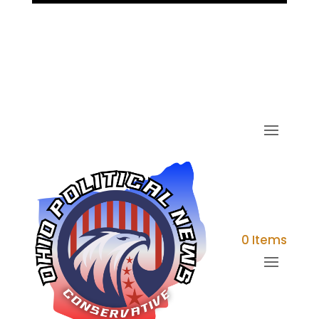
0 Items