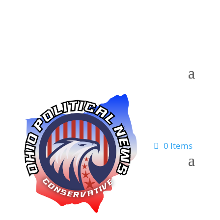
0 Items