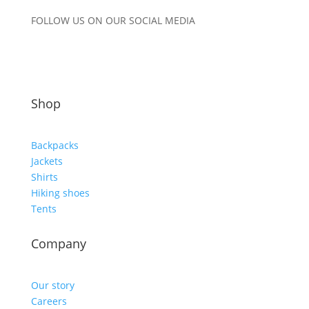
FOLLOW US ON OUR SOCIAL MEDIA
Shop
Backpacks
Jackets
Shirts
Hiking shoes
Tents
Company
Our story
Careers