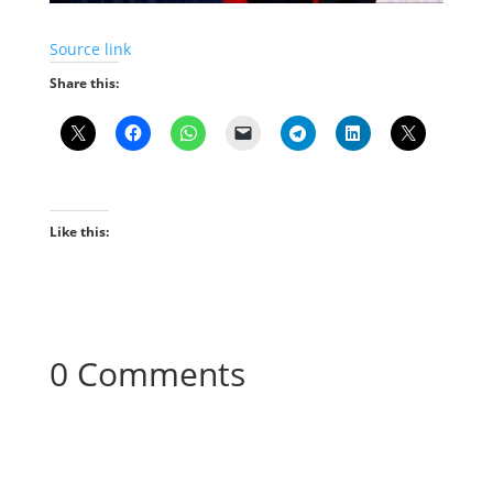
Source link
Share this:
Like this:
0 Comments