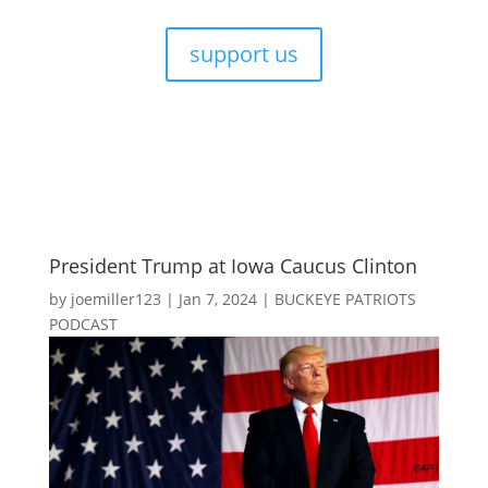
support us
President Trump at Iowa Caucus Clinton
by
joemiller123
|
Jan 7, 2024
|
BUCKEYE PATRIOTS
PODCAST