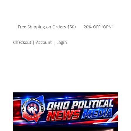
Free Shipping on Orders $50+ 20% OFF “OPN”
Checkout | Account | Login