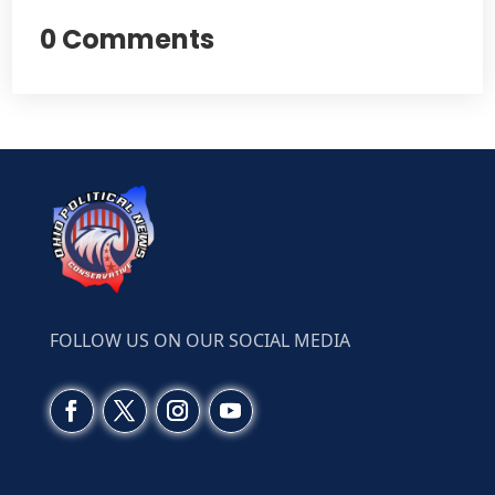
0 Comments
FOLLOW US ON OUR SOCIAL MEDIA