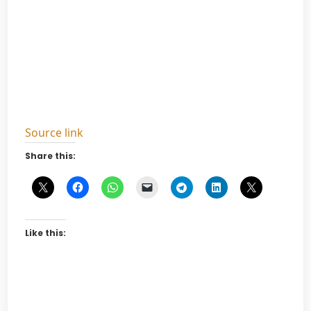
Source link
Share this:
Like this: