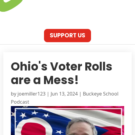
SUPPORT US
Ohio's Voter Rolls
are a Mess!
by
joemiller123
|
Jun 13, 2024
|
Buckeye School
Podcast