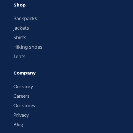
Shop
Backpacks
Jackets
Shirts
Hiking shoes
Tents
Company
Our story
Careers
Our stores
Privacy
Blog