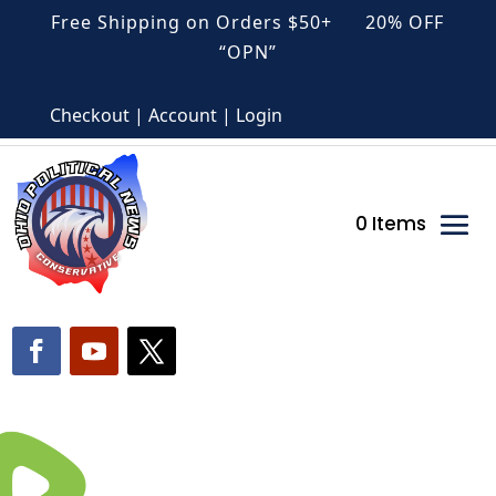
Free Shipping on Orders $50+ 20% OFF
“OPN”
Checkout | Account | Login
0 Items