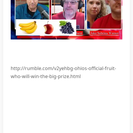
http://rumble.com/v2yehbg-ohios-official-fruit-
who-will-win-the-big-prize.html