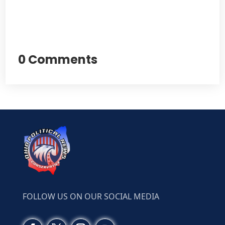
0 Comments
FOLLOW US ON OUR SOCIAL MEDIA