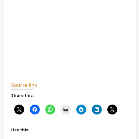
Source link
Share this:
Like this: