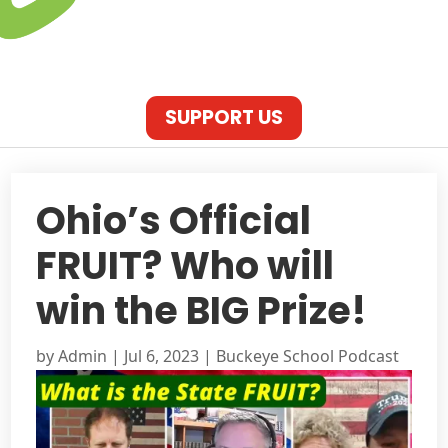
SUPPORT US
Ohio’s Official
FRUIT? Who will
win the BIG Prize!
by
Admin
|
Jul 6, 2023
|
Buckeye School Podcast