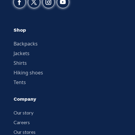
Shop
Backpacks
Jackets
Shirts
Hiking shoes
Tents
Company
Our story
Careers
Our stores