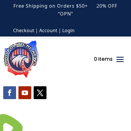
Free Shipping on Orders $50+ 20% OFF
“OPN”
Checkout | Account | Login
0 Items