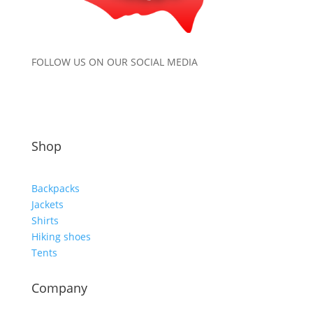
FOLLOW US ON OUR SOCIAL MEDIA
Shop
Backpacks
Jackets
Shirts
Hiking shoes
Tents
Company