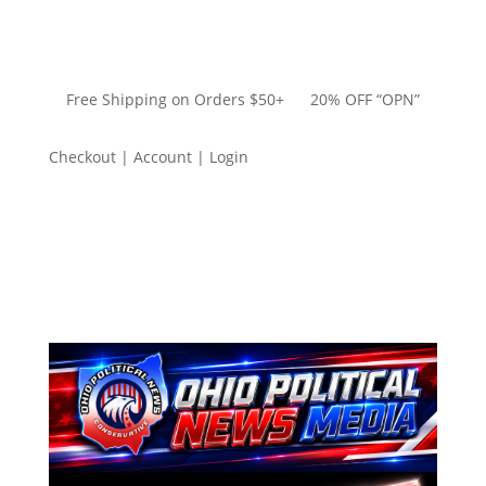
Free Shipping on Orders $50+ 20% OFF “OPN”
Checkout | Account | Login