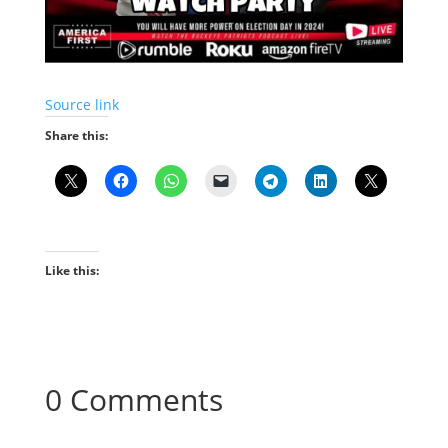
Source link
Share this:
Like this:
0 Comments