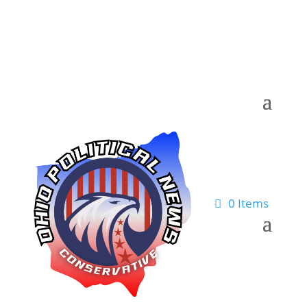
0 Items