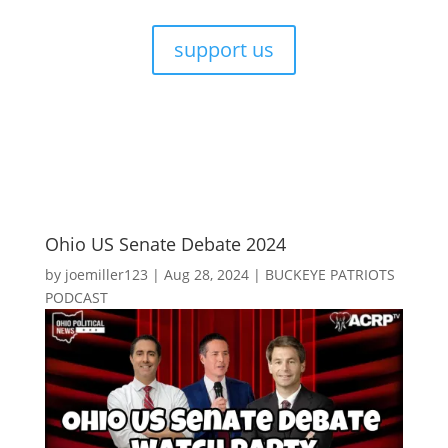
support us
Ohio US Senate Debate 2024
by
joemiller123
|
Aug 28, 2024
|
BUCKEYE PATRIOTS
PODCAST