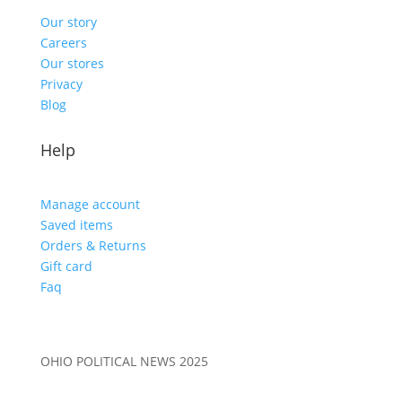
Our story
Careers
Our stores
Privacy
Blog
Help
Manage account
Saved items
Orders & Returns
Gift card
Faq
OHIO POLITICAL NEWS 2025