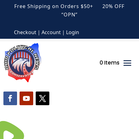
Free Shipping on Orders $50+ 20% OFF
“OPN”
Checkout | Account | Login
0 Items