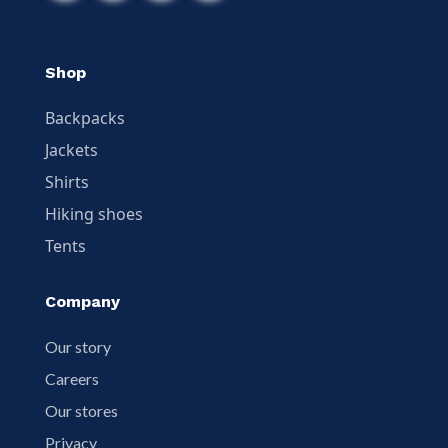
Shop
Backpacks
Jackets
Shirts
Hiking shoes
Tents
Company
Our story
Careers
Our stores
Privacy