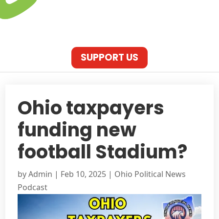
SUPPORT US
Ohio taxpayers
funding new
football Stadium?
by
Admin
|
Feb 10, 2025
|
Ohio Political News
Podcast