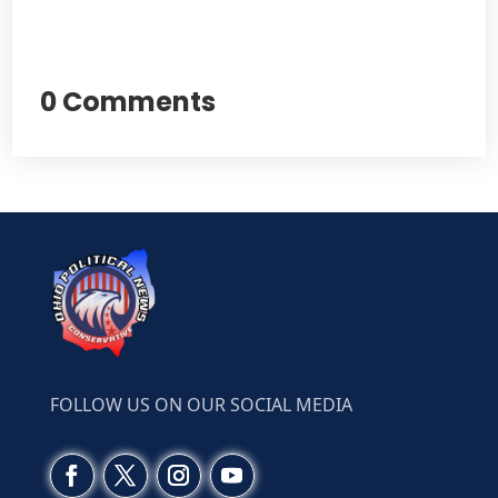
0 Comments
FOLLOW US ON OUR SOCIAL MEDIA