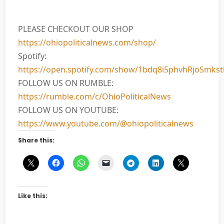
PLEASE CHECKOUT OUR SHOP
https://ohiopoliticalnews.com/shop/
Spotify:
https://open.spotify.com/show/1bdq8i5phvhRjoSmks
FOLLOW US ON RUMBLE:
https://rumble.com/c/OhioPoliticalNews
FOLLOW US ON YOUTUBE:
https://www.youtube.com/@ohiopoliticalnews
Share this:
Like this: