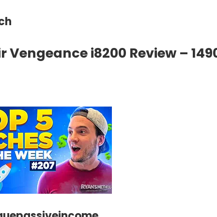
ech
r Vengeance i8200 Review – 149
guepassiveincome