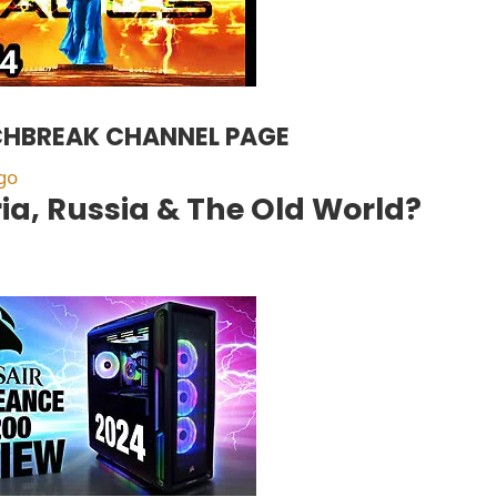
HBREAK CHANNEL PAGE
go
ia, Russia & The Old World?