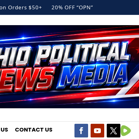
g on Orders $50+ 20% OFF “OPN”
 US
CONTACT US