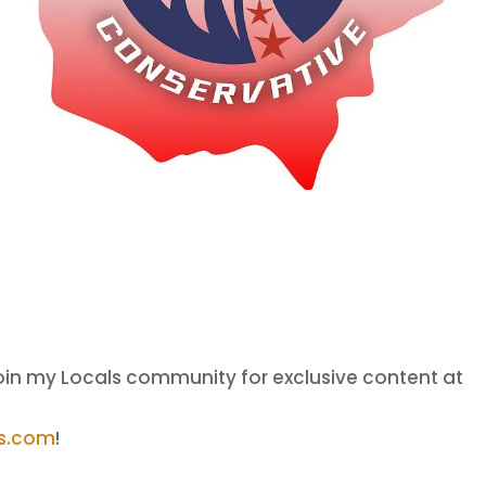
oin my Locals community for exclusive content at
ls.com
!