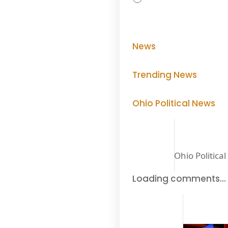
News
Trending News
Ohio Political News
Ohio Politica
Loading comments…