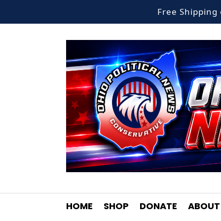
Free Shippin
HOME
SHOP
DONATE
ABOUT