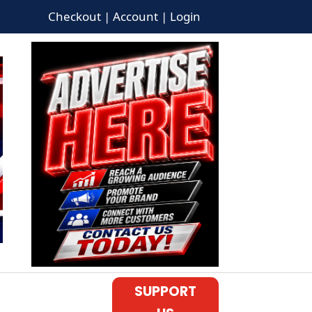
Checkout | Account | Login
SUPPORT