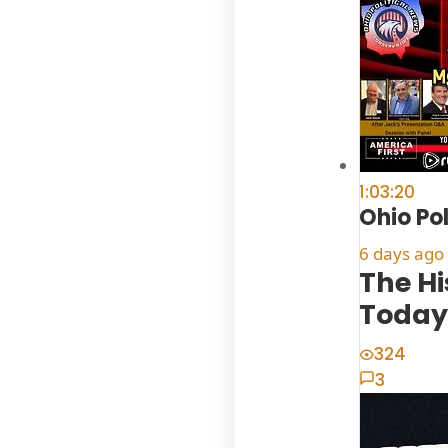
1:03:20
Ohio Po
6 days ago
The H
Today
324
3