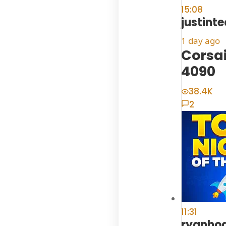
15:08
justint
1 day ago
Corsai
4090
38.4K
2
11:31
ryanho