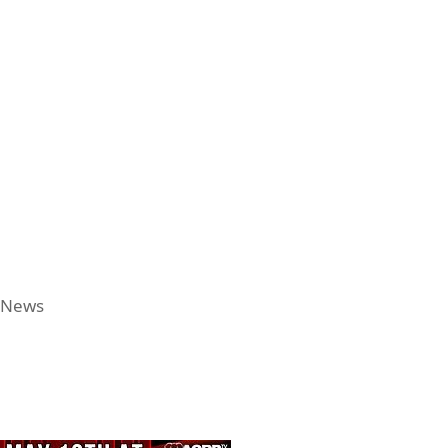
l News