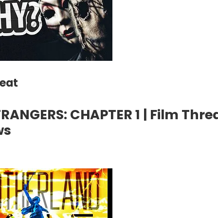
reat
RANGERS: CHAPTER 1 | Film Thre
ws