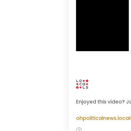
Enjoyed this video? J
ohpoliticalnews.loca