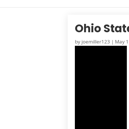
Ohio Stat
by
joemiller123
|
May 1