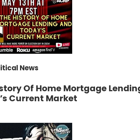
litical News
istory Of Home Mortgage Lendin
’s Current Market