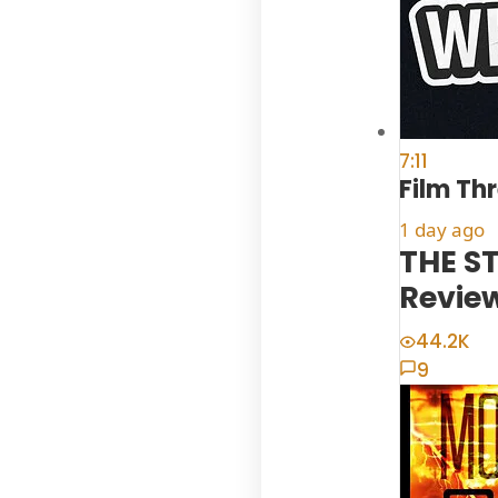
7:11
Film Th
1 day ago
THE ST
Revie
44.2K
9