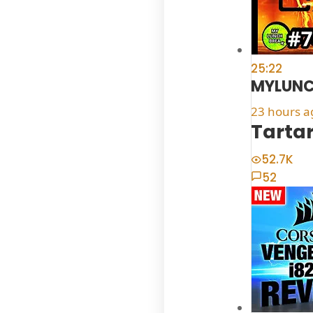
25:22
MYLUNC
23 hours a
Tartar
52.7K
52