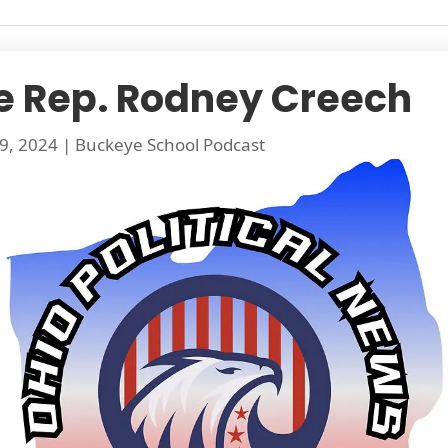
e Rep. Rodney Creech
9, 2024
|
Buckeye School Podcast