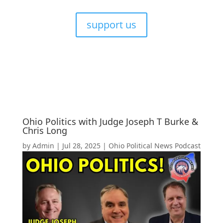
support us
Ohio Politics with Judge Joseph T Burke &
Chris Long
by
Admin
|
Jul 28, 2025
|
Ohio Political News Podcast