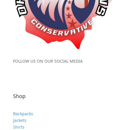
FOLLOW US ON OUR SOCIAL MEDIA
Shop
Backpacks
Jackets
Shirts