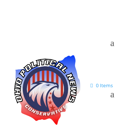
0 Items