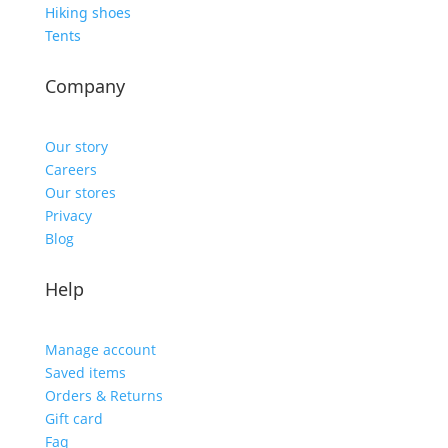
Hiking shoes
Tents
Company
Our story
Careers
Our stores
Privacy
Blog
Help
Manage account
Saved items
Orders & Returns
Gift card
Faq