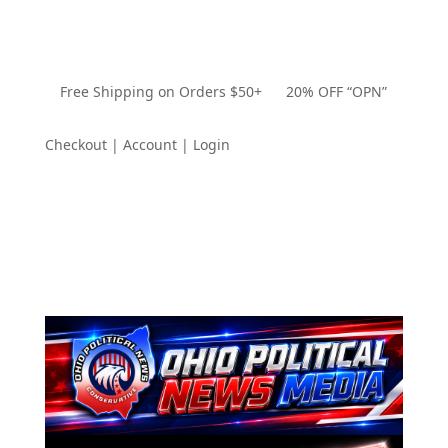
Free Shipping on Orders $50+ 20% OFF “OPN”
Checkout | Account | Login