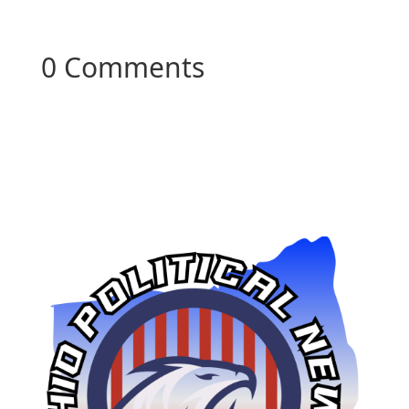
0 Comments