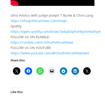
Ohio Politics with Judge Joseph T Burke & Chris Long
https://ohiopoliticalnews.com/shop/
Spotify:
https://open.spotify.com/show/1bdq8i5phvhRjoSmksthp8
FOLLOW US ON RUMBLE:
https://rumble.com/c/OhioPoliticalNews
FOLLOW US ON YOUTUBE:
https://www.youtube.com/@OhioPoliticalNewsNet
Share this:
Like this: