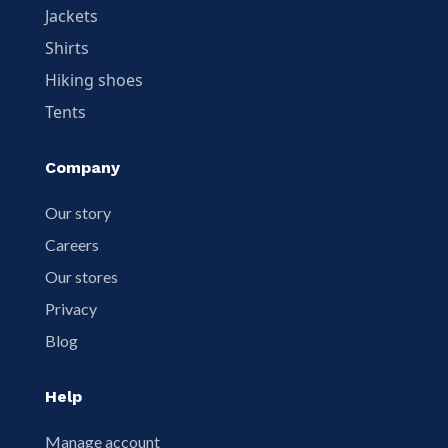
Jackets
Shirts
Hiking shoes
Tents
Company
Our story
Careers
Our stores
Privacy
Blog
Help
Manage account