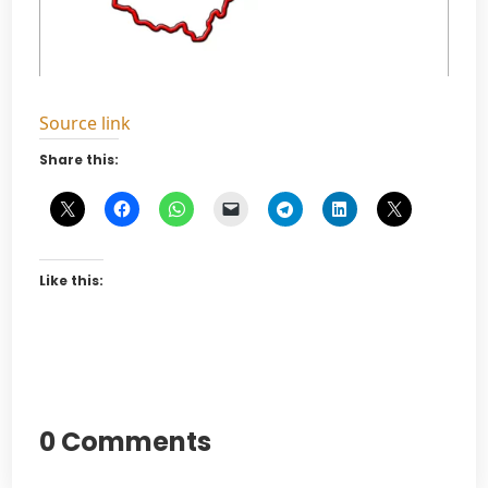
Source link
Share this:
Like this:
0 Comments