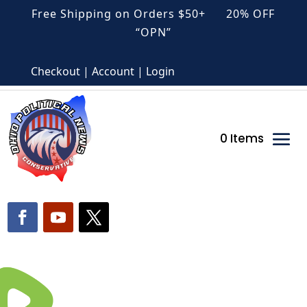
Free Shipping on Orders $50+ 20% OFF
“OPN”
Checkout | Account | Login
0 Items