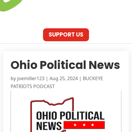
SUPPORT US
Ohio Political News
by
joemiller123
|
Aug 25, 2024
|
BUCKEYE
PATRIOTS PODCAST