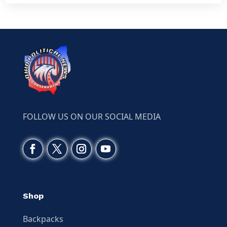
FOLLOW US ON OUR SOCIAL MEDIA
Shop
Backpacks