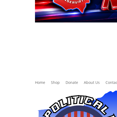
Home
Shop
Donate
About Us
Contac