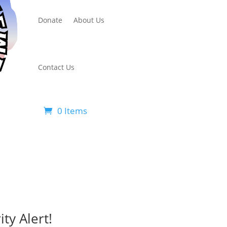
Donate
About Us
Contact Us
0 Items
ty Alert!