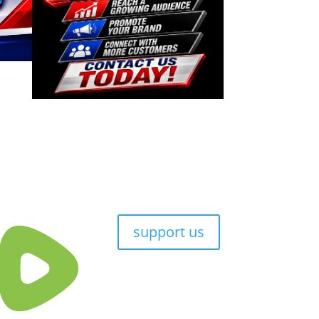
support us