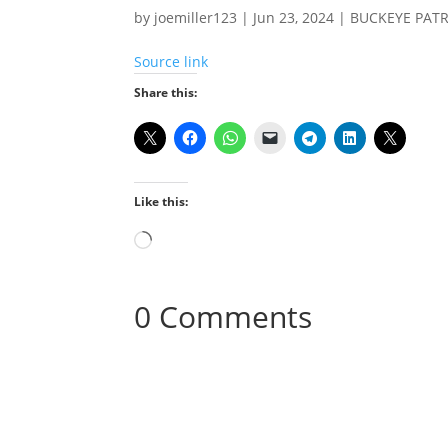
by
joemiller123
|
Jun 23, 2024
|
BUCKEYE PAT
Source link
Share this:
Like this:
Loading…
0 Comments