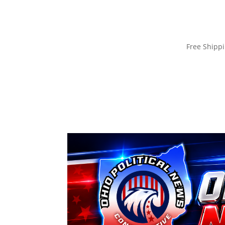
Free Ship