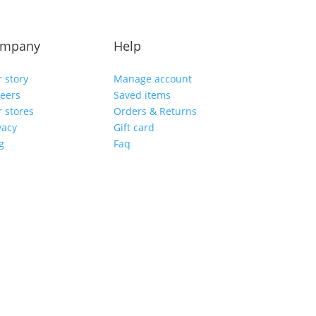
mpany
Help
 story
Manage account
eers
Saved items
 stores
Orders & Returns
vacy
Gift card
g
Faq