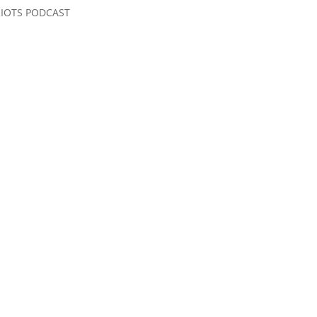
RIOTS PODCAST