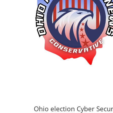
Ohio election Cyber Securi