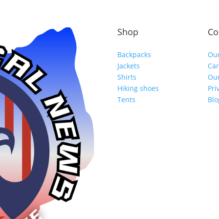
Shop
Co
Backpacks
Our
Jackets
Car
Shirts
Our
Hiking shoes
Pri
Tents
Blo