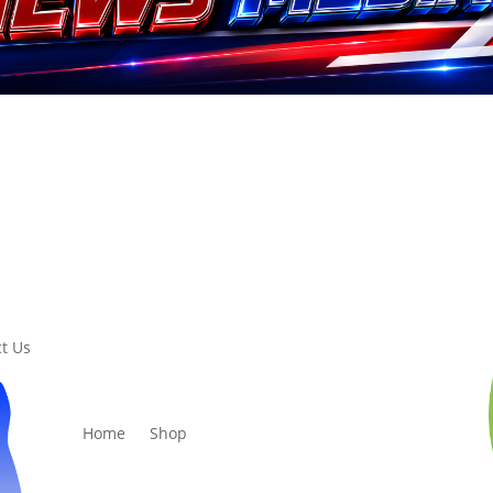
t Us
Home
Shop