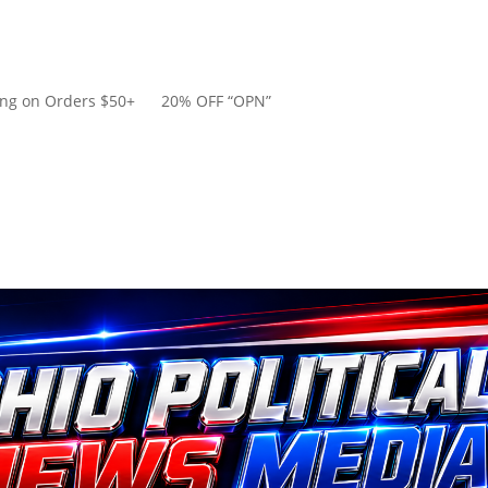
ping on Orders $50+ 20% OFF “OPN”