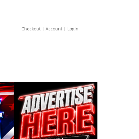
Checkout | Account | Login