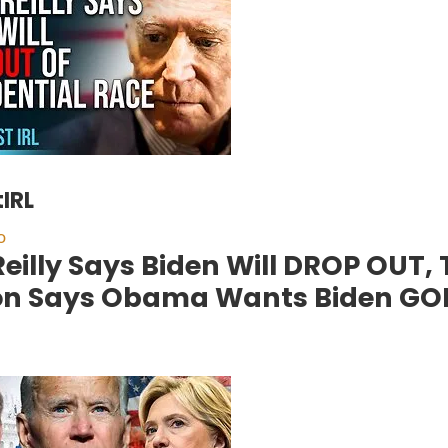
IRL
o
’Reilly Says Biden Will DROP OUT,
on Says Obama Wants Biden GO