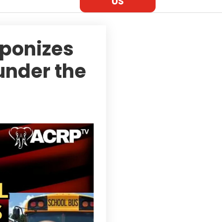
US
ponizes
under the