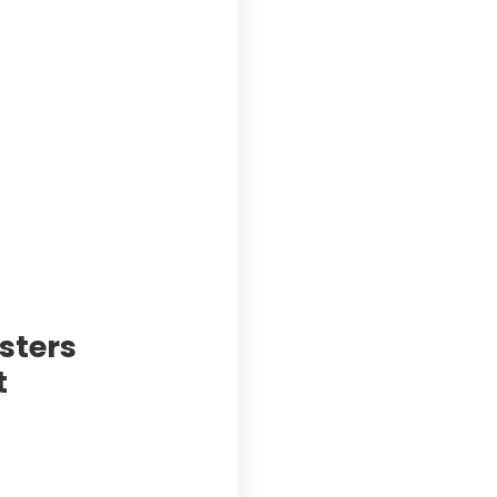
sters
t