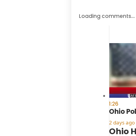
Loading comments…
1:26
Ohio Po
2 days ago
Ohio H