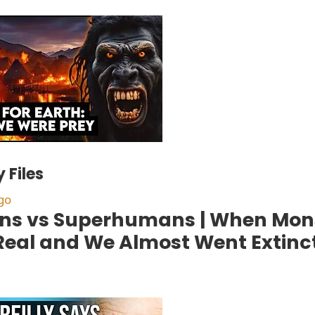
 Files
go
s vs Superhumans | When Mon
Real and We Almost Went Extinc