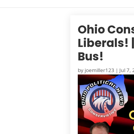
Ohio Con
Liberals!
Bus!
by
joemiller123
|
Jul 7,