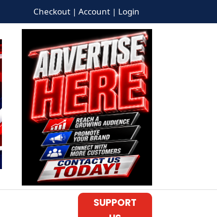
Checkout | Account | Login
SUPPORT