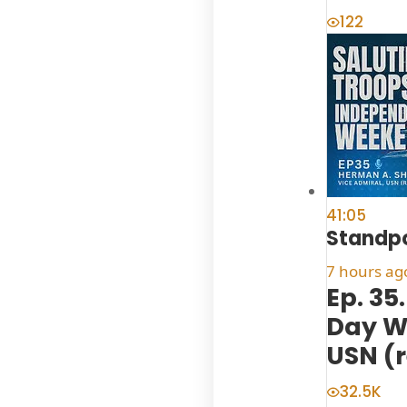
122
41:05
Standpo
7 hours ag
Ep. 35
Day W
USN (r
32.5K