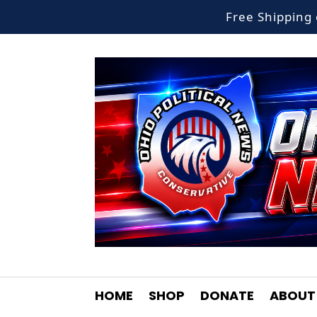
Free Shippin
HOME
SHOP
DONATE
ABOUT