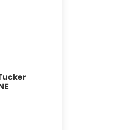
 Tucker
NE