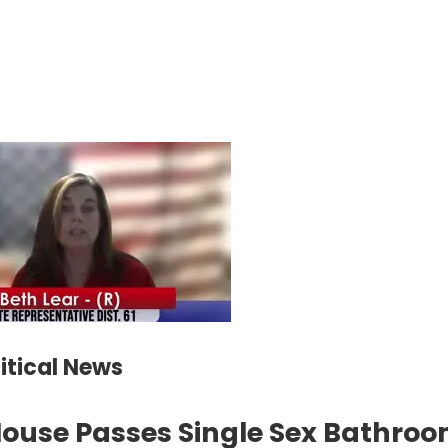
litical News
ouse Passes Single Sex Bathroom