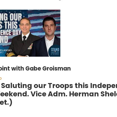
int with Gabe Groisman
o
. Saluting our Troops this Inde
eekend. Vice Adm. Herman Shel
et.)