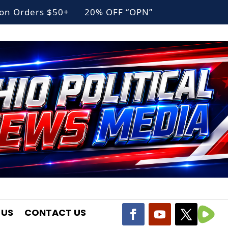
g on Orders $50+ 20% OFF “OPN”
 US
CONTACT US