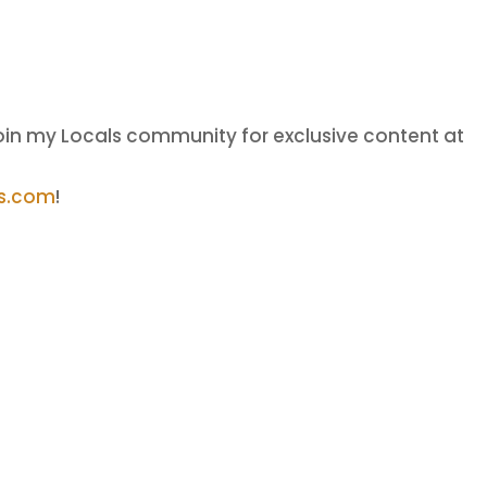
oin my Locals community for exclusive content at
ls.com
!