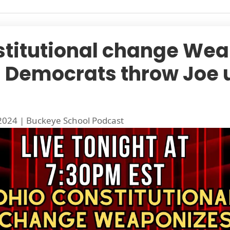
stitutional change Wea
 | Democrats throw Joe 
 2024
|
Buckeye School Podcast