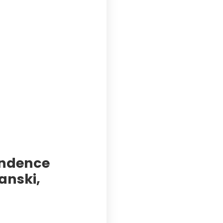
pendence
anski,