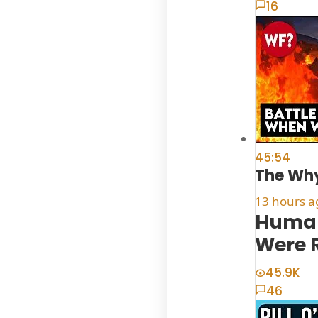
16
45:54
The Why
13 hours a
Human
Were 
45.9K
46