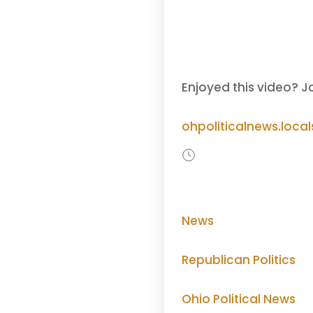
Enjoyed this video? J
ohpoliticalnews.loca
News
Republican Politics
Ohio Political News