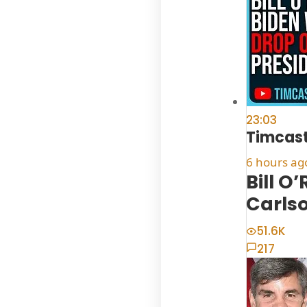
23:03
Timcast
6 hours ag
Bill O
Carls
51.6K
217