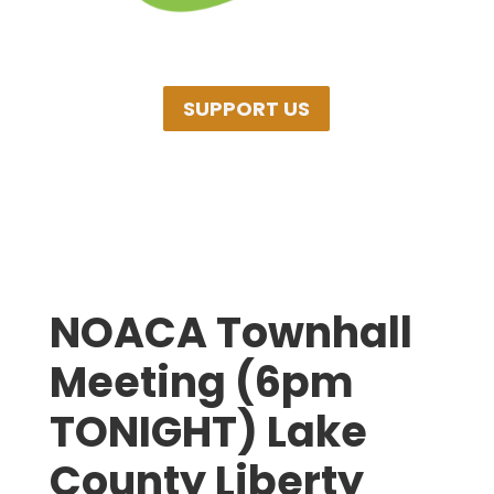
SUPPORT US
NOACA Townhall
Meeting (6pm
TONIGHT) Lake
County Liberty