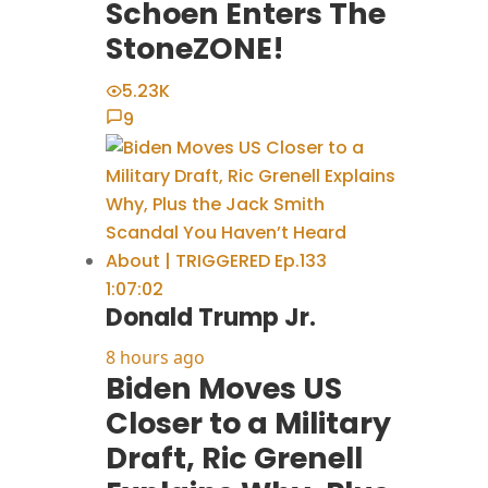
Schoen Enters The
StoneZONE!
5.23K
9
1:07:02
Donald Trump Jr.
8 hours ago
Biden Moves US
Closer to a Military
Draft, Ric Grenell