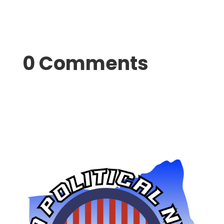
0 Comments