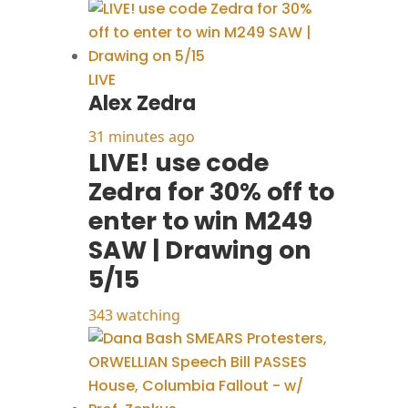
LIVE
Alex Zedra
31 minutes ago
LIVE! use code
Zedra for 30% off to
enter to win M249
SAW | Drawing on
5/15
343 watching