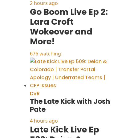
2 hours ago
Go Boom Live Ep 2:
Lara Croft
Wokeover and
More!
676 watching
DVR
The Late Kick with Josh
Pate
4 hours ago
Late Kick Live Ep