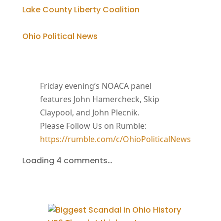
Lake County Liberty Coalition
Ohio Political News
Friday evening’s NOACA panel
features John Hamercheck, Skip
Claypool, and John Plecnik.
Please Follow Us on Rumble:
https://rumble.com/c/OhioPoliticalNews
Loading 4 comments…