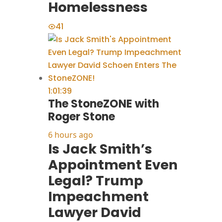
Homelessness
41
1:01:39
The StoneZONE with
Roger Stone
6 hours ago
Is Jack Smith’s
Appointment Even
Legal? Trump
Impeachment
Lawyer David