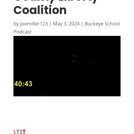
Coalition
by
joemiller123
|
May 3, 2024
|
Buckeye School
Podcast