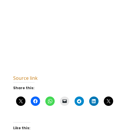
Source link
Share this:
Like this: