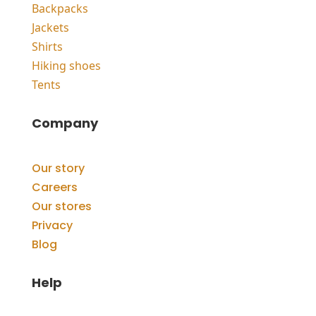
Backpacks
Jackets
Shirts
Hiking shoes
Tents
Company
Our story
Careers
Our stores
Privacy
Blog
Help