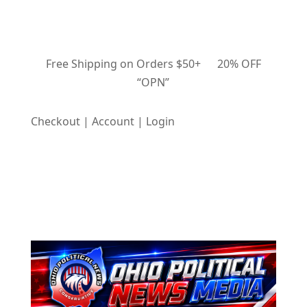
Free Shipping on Orders $50+ 20% OFF
“OPN”
Checkout | Account | Login