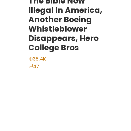
The Bible Now
Illegal In America,
Another Boeing
Whistleblower
Disappears, Hero
College Bros
35.4K
47