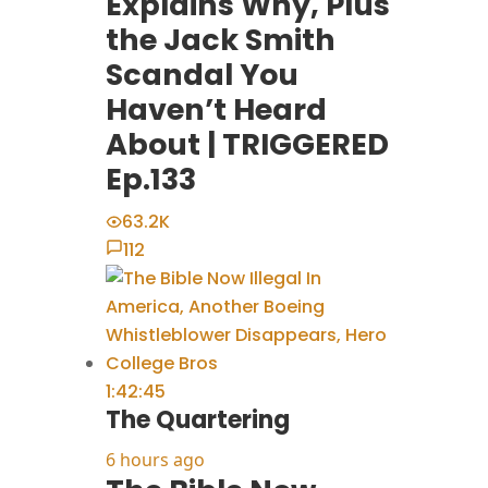
Explains Why, Plus
the Jack Smith
Scandal You
Haven’t Heard
About | TRIGGERED
Ep.133
63.2K
112
1:42:45
The Quartering
6 hours ago