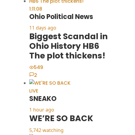
1:11:08
Ohio Political News
11 days ago
Biggest Scandal in
Ohio History HB6
The plot thickens!
549
2
LIVE
SNEAKO
1 hour ago
WE’RE SO BACK
5,742 watching