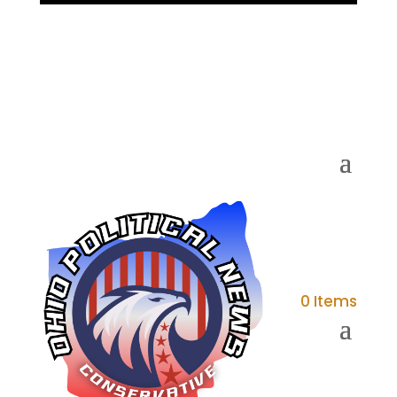
0 Items