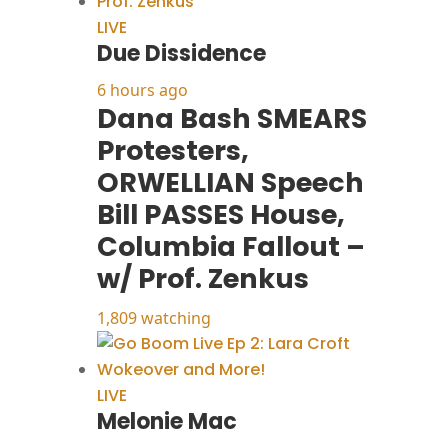
LIVE
Due Dissidence
6 hours ago
Dana Bash SMEARS
Protesters,
ORWELLIAN Speech
Bill PASSES House,
Columbia Fallout –
w/ Prof. Zenkus
1,809 watching
LIVE
Melonie Mac