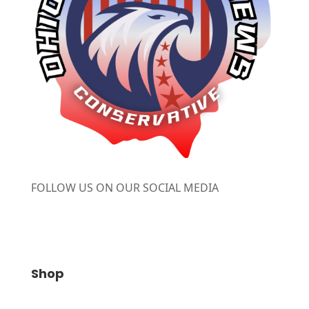
FOLLOW US ON OUR SOCIAL MEDIA
Shop