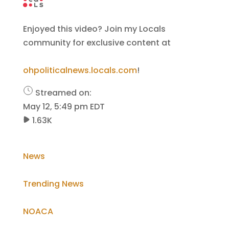
Enjoyed this video? Join my Locals
community for exclusive content at
ohpoliticalnews.locals.com
!
Streamed on:
May 12, 5:49 pm EDT
1.63K
News
Trending News
NOACA