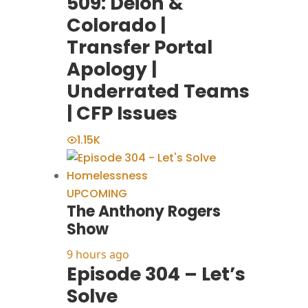
509: Deion &
Colorado |
Transfer Portal
Apology |
Underrated Teams
| CFP Issues
1.15K
UPCOMING
The Anthony Rogers
Show
9 hours ago
Episode 304 – Let’s
Solve