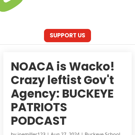
SUPPORT US
NOACA is Wacko!
Crazy leftist Gov't
Agency: BUCKEYE
PATRIOTS
PODCAST
by
joemiller123
|
Aug 27, 2024
|
Buckeye School