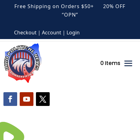
Free Shipping on Orders $50+ 20% OFF
“OPN”
Checkout | Account | Login
0 Items