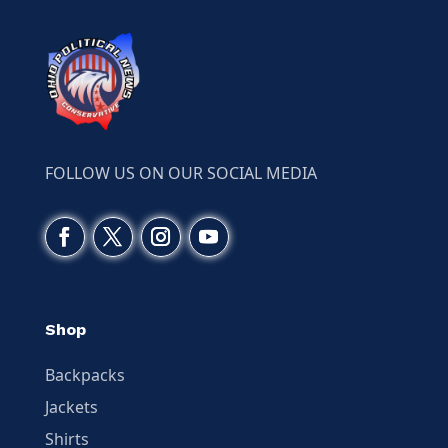
FOLLOW US ON OUR SOCIAL MEDIA
Shop
Backpacks
Jackets
Shirts