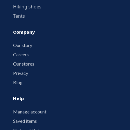
Hiking shoes
Tents
Company
Our story
Careers
Our stores
Privacy
Blog
Help
Manage account
Saved items