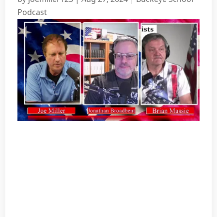
Podcast