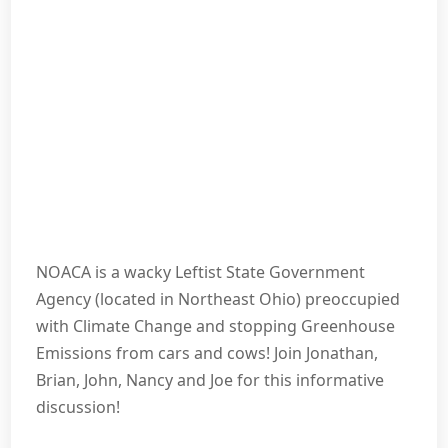
NOACA is a wacky Leftist State Government
Agency (located in Northeast Ohio) preoccupied
with Climate Change and stopping Greenhouse
Emissions from cars and cows! Join Jonathan,
Brian, John, Nancy and Joe for this informative
discussion!