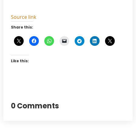
Source link
Share this:
Like this:
0 Comments