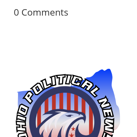
0 Comments