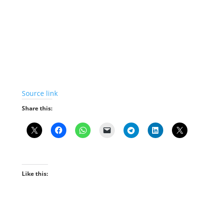
Source link
Share this:
Like this: