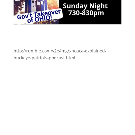
http://rumble.com/v2e4mgc-noaca-explained-
buckeye-patriots-podcast.html