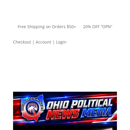
Free Shipping on Orders $50+ 20% OFF “OPN”
Checkout | Account | Login