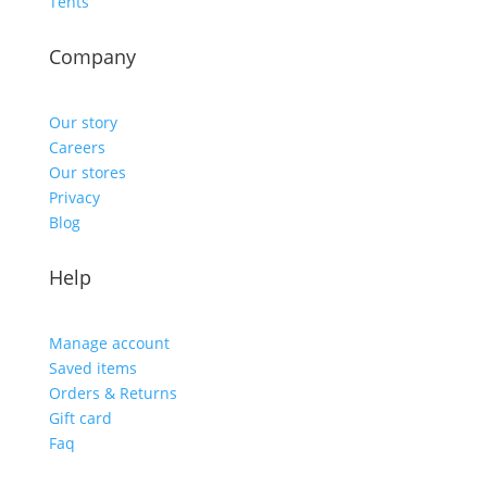
Tents
Company
Our story
Careers
Our stores
Privacy
Blog
Help
Manage account
Saved items
Orders & Returns
Gift card
Faq