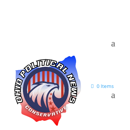
0 Items