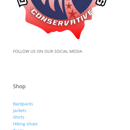
FOLLOW US ON OUR SOCIAL MEDIA
Shop
Backpacks
Jackets
Shirts
Hiking shoes