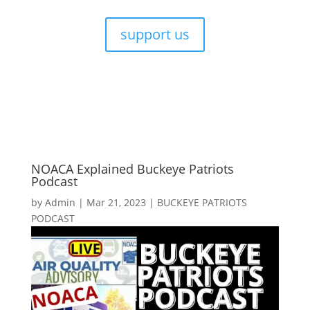
support us
NOACA Explained Buckeye Patriots
Podcast
by
Admin
|
Mar 21, 2023
|
BUCKEYE PATRIOTS
PODCAST