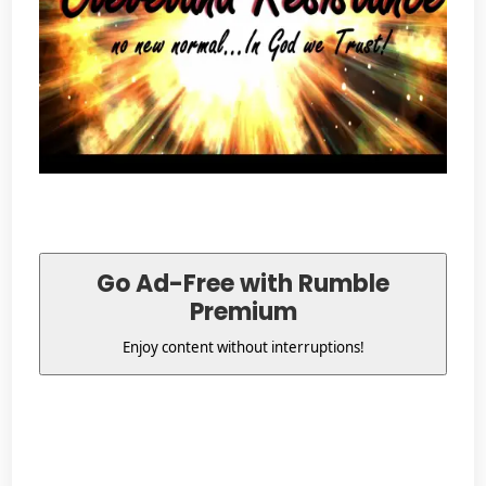
Go Ad-Free with Rumble
Premium
Enjoy content without interruptions!