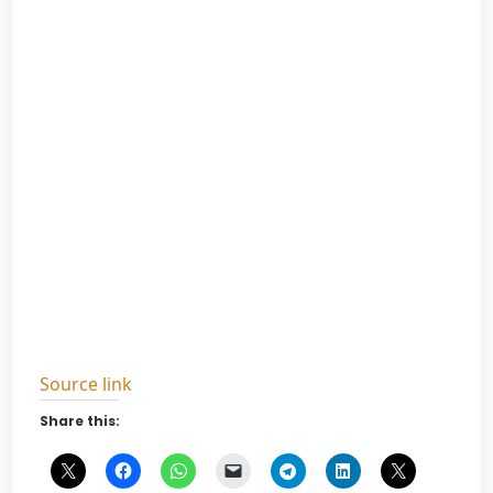
Source link
Share this: