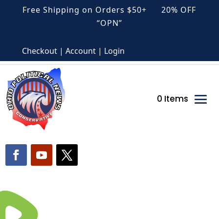
Free Shipping on Orders $50+ 20% OFF
“OPN”
Checkout | Account | Login
0 Items