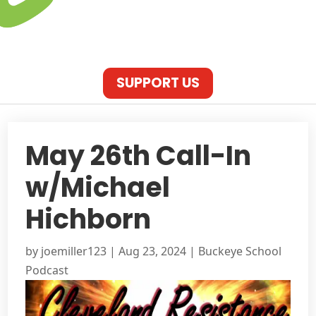
SUPPORT US
May 26th Call-In
w/Michael
Hichborn
by
joemiller123
|
Aug 23, 2024
|
Buckeye School
Podcast