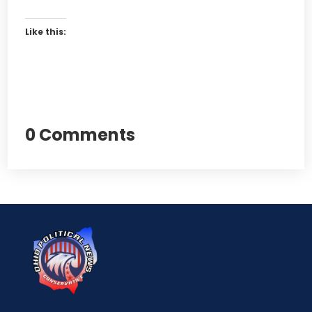
Like this:
0 Comments