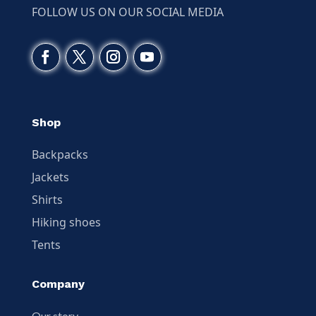
FOLLOW US ON OUR SOCIAL MEDIA
Shop
Backpacks
Jackets
Shirts
Hiking shoes
Tents
Company
Our story