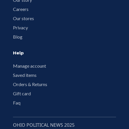
Careers
Our stores
Privacy
Blog
Help
Manage account
Saved items
Orders & Returns
Gift card
Faq
OHIO POLITICAL NEWS 2025