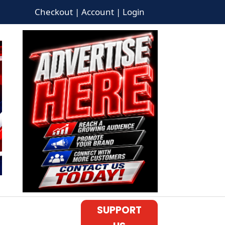
Checkout | Account | Login
SUPPORT