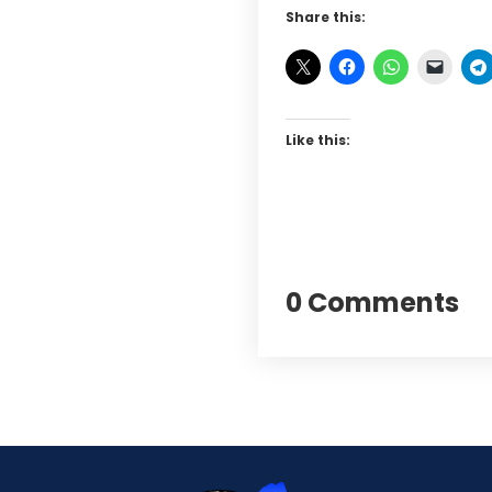
Share this:
Like this:
0 Comments