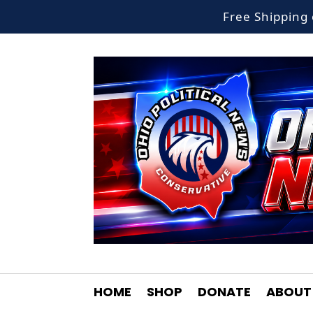
Free Shippin
HOME
SHOP
DONATE
ABOUT