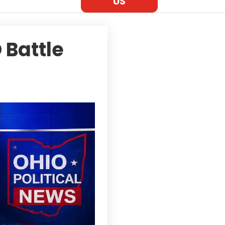
US
 Battle