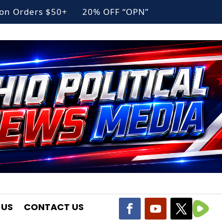
g on Orders $50+ 20% OFF “OPN”
 US
CONTACT US