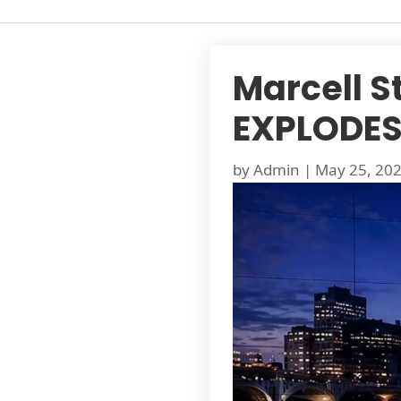
Marcell St
EXPLODES 
by
Admin
|
May 25, 20