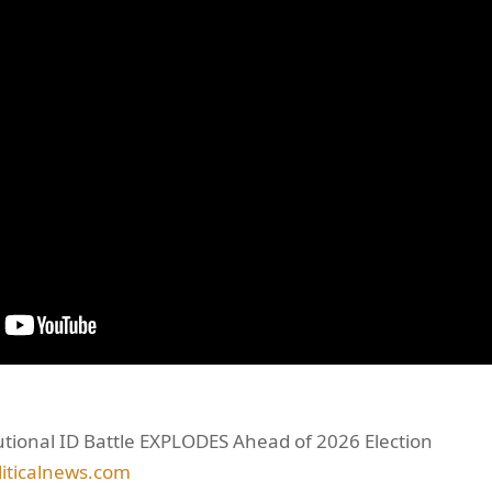
tutional ID Battle EXPLODES Ahead of 2026 Election
liticalnews.com