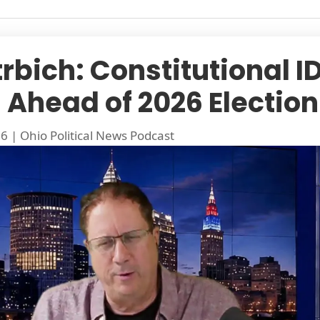
rbich: Constitutional ID
Ahead of 2026 Election
26
|
Ohio Political News Podcast