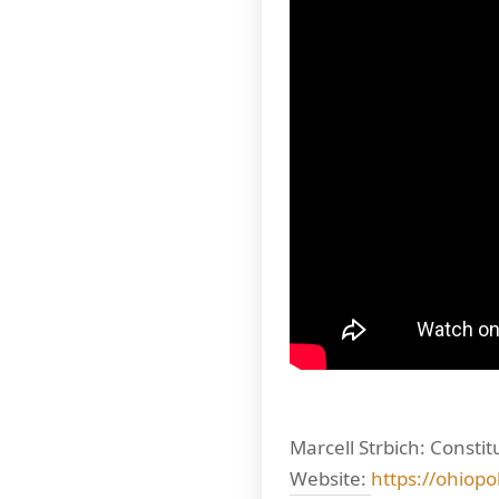
Marcell Strbich: Consti
Website:
https://ohiopo