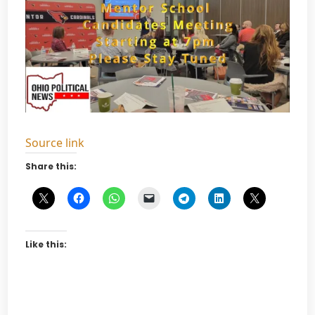
Source link
Share this:
Like this: