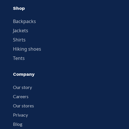
Shop
Backpacks
Jackets
Shirts
Hiking shoes
Tents
Company
Our story
Careers
Our stores
Privacy
Blog