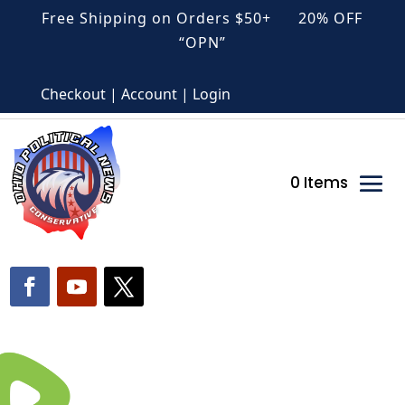
Free Shipping on Orders $50+ 20% OFF
“OPN”
Checkout | Account | Login
0 Items