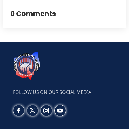
0 Comments
FOLLOW US ON OUR SOCIAL MEDIA