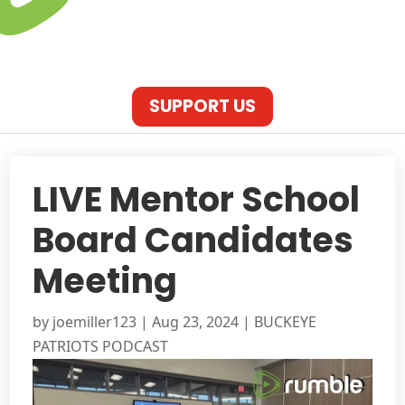
SUPPORT US
LIVE Mentor School
Board Candidates
Meeting
by
joemiller123
|
Aug 23, 2024
|
BUCKEYE
PATRIOTS PODCAST