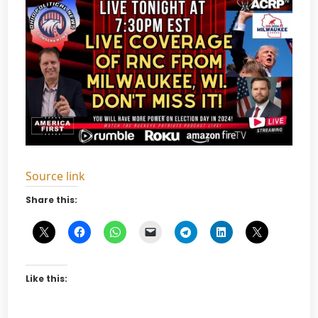
Source link
Share this:
Like this: