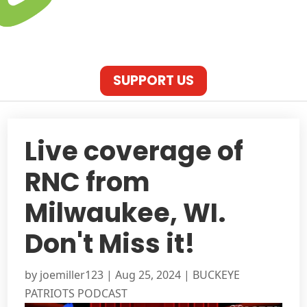
SUPPORT US
Live coverage of
RNC from
Milwaukee, WI.
Don't Miss it!
by
joemiller123
|
Aug 25, 2024
|
BUCKEYE
PATRIOTS PODCAST