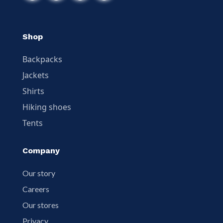
Shop
Backpacks
Jackets
Shirts
Hiking shoes
Tents
Company
Our story
Careers
Our stores
Privacy