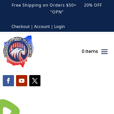
Free Shipping on Orders $50+ 20% OFF
“OPN”
Checkout | Account | Login
0 Items