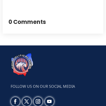
0 Comments
FOLLOW US ON OUR SOCIAL MEDIA