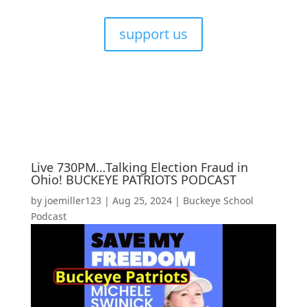
support us
Live 730PM…Talking Election Fraud in
Ohio! BUCKEYE PATRIOTS PODCAST
by
joemiller123
|
Aug 25, 2024
|
Buckeye School
Podcast