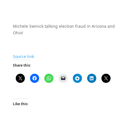
Michele Swinick talking election fraud in Arizona and
Ohio!
Source link
Share this:
Like this: