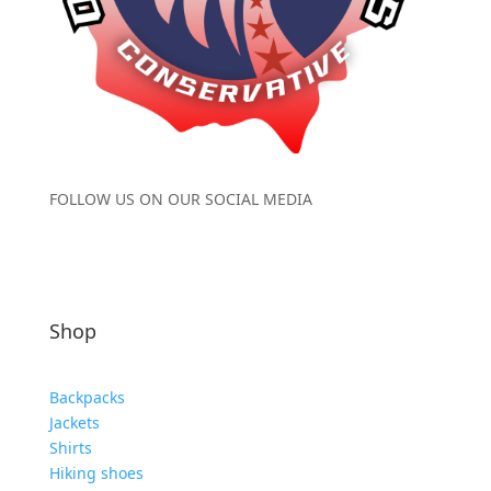
FOLLOW US ON OUR SOCIAL MEDIA
Shop
Backpacks
Jackets
Shirts
Hiking shoes