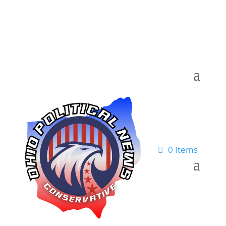
0 Items