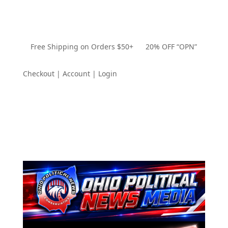
Free Shipping on Orders $50+ 20% OFF “OPN”
Checkout | Account | Login