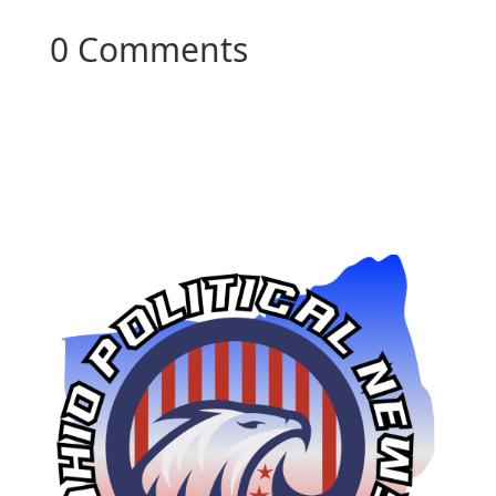
0 Comments