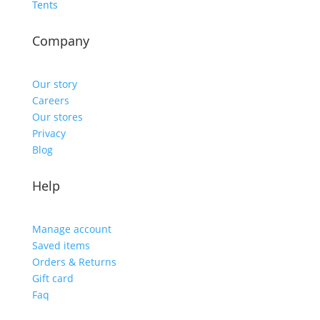
Tents
Company
Our story
Careers
Our stores
Privacy
Blog
Help
Manage account
Saved items
Orders & Returns
Gift card
Faq