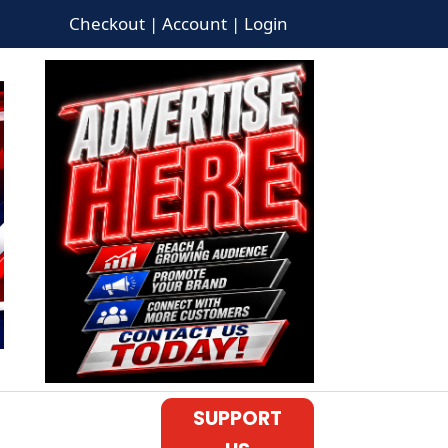
Checkout | Account | Login
SUPPORT