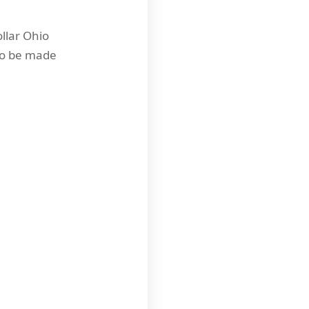
llar Ohio
 to be made