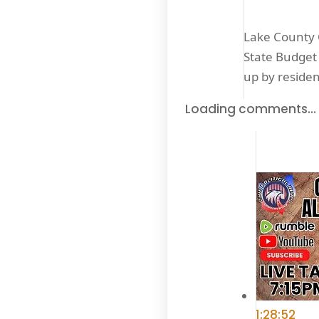
Lake County C
State Budget 
up by reside
Loading comments…
1:28:52