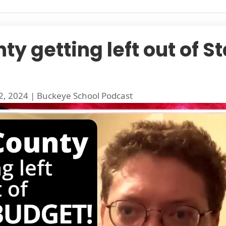
y getting left out of S
2, 2024
|
Buckeye School Podcast