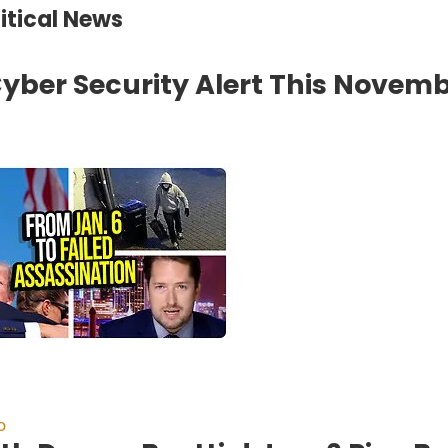
litical News
yber Security Alert This Novemb
o