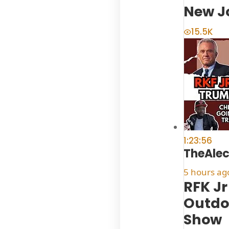
New J
15.5K
1:23:56
TheAle
5 hours ag
RFK Jr
Outdoo
Show