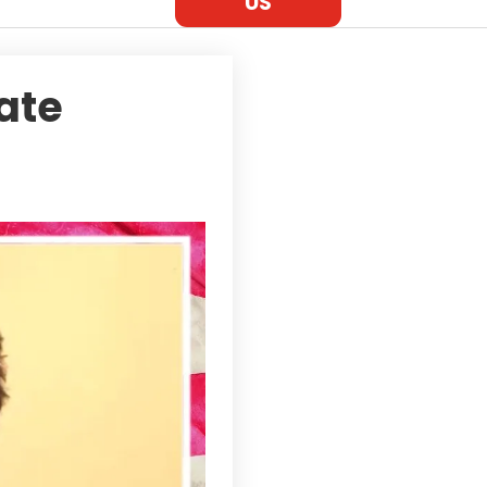
US
tate