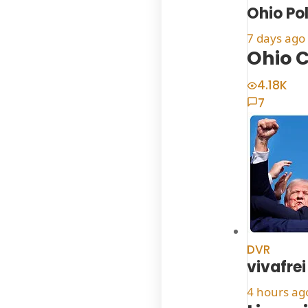
Ohio Po
7 days ago
Ohio C
4.18K
7
DVR
vivafrei
4 hours ag