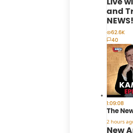
Live w
and T
NEWS! 
62.6K
40
1:09:08
The Ne
2 hours ag
New A