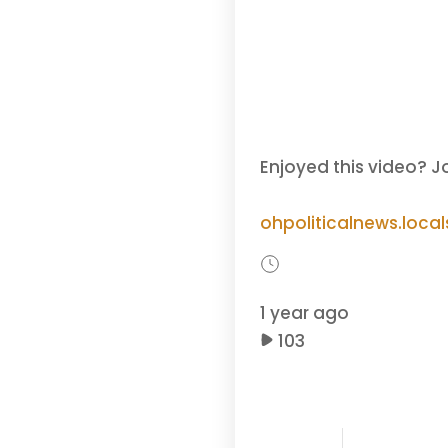
Enjoyed this video? J
ohpoliticalnews.loca
1 year ago
103