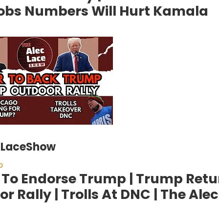
obs Numbers Will Hurt Kamala
cLaceShow
o
 To Endorse Trump | Trump Retu
r Rally | Trolls At DNC | The Ale