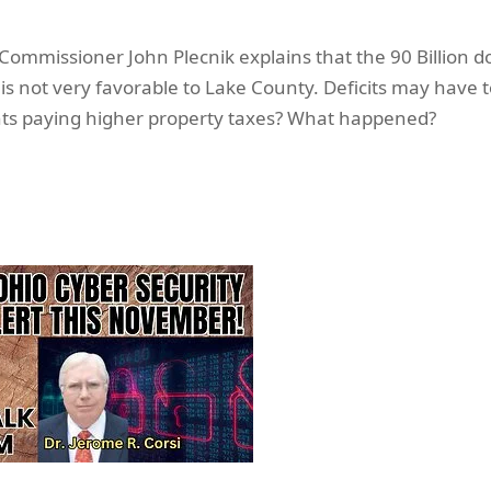
ommissioner John Plecnik explains that the 90 Billion do
is not very favorable to Lake County. Deficits may have
nts paying higher property taxes? What happened?