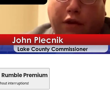
h Rumble Premium
thout interruptions!