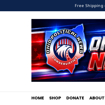
Free Shippin
HOME
SHOP
DONATE
ABOUT