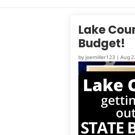
Lake Count
Budget!
by
joemiller123
|
Aug 2