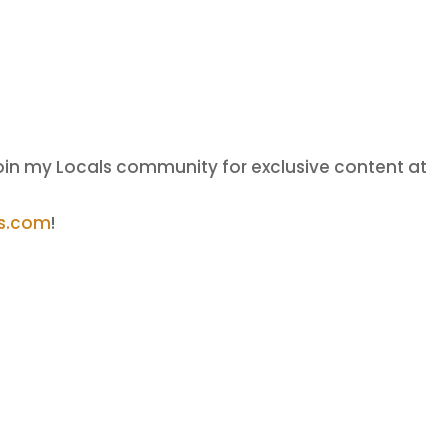
oin my Locals community for exclusive content at
ls.com
!