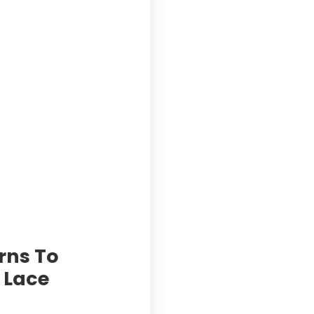
rns To
c Lace