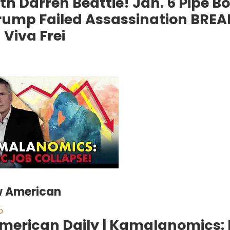
ith Darren Beattie! Jan. 6 Pipe 
rump Failed Assassination BRE
Viva Frei
w American
o
merican Daily | Kamalanomics: 