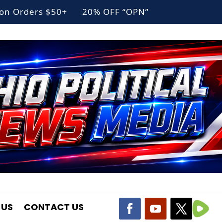
g on Orders $50+ 20% OFF “OPN”
 US
CONTACT US