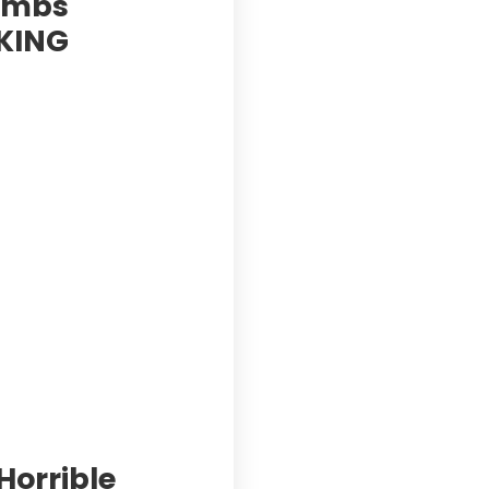
Bombs
AKING
Horrible