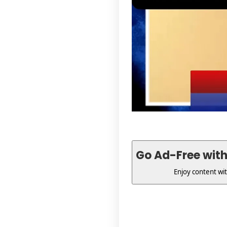
Go Ad-Free wit
Enjoy content wi