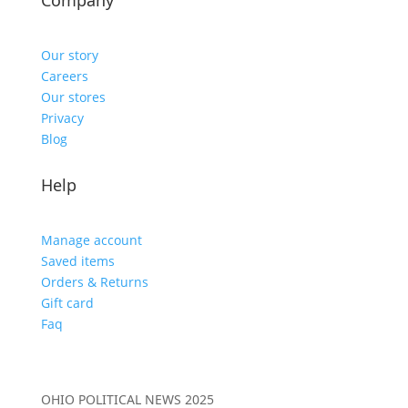
Company
Our story
Careers
Our stores
Privacy
Blog
Help
Manage account
Saved items
Orders & Returns
Gift card
Faq
OHIO POLITICAL NEWS 2025