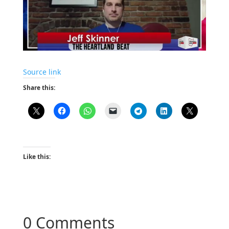
Source link
Share this:
Like this:
0 Comments