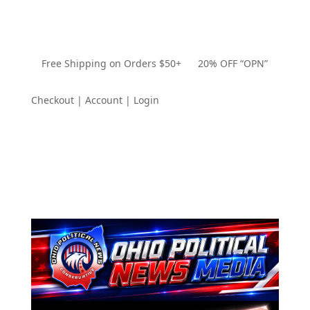
Free Shipping on Orders $50+ 20% OFF “OPN”
Checkout | Account | Login