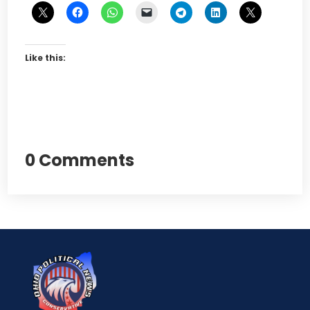
Like this:
0 Comments