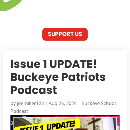
SUPPORT US
Issue 1 UPDATE!
Buckeye Patriots
Podcast
by
joemiller123
|
Aug 25, 2024
|
Buckeye School
Podcast