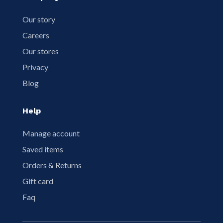
Our story
Careers
Our stores
Privacy
Blog
Help
Manage account
Saved items
Orders & Returns
Gift card
Faq