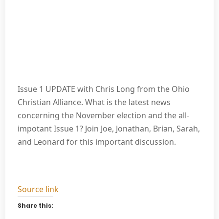
Issue 1 UPDATE with Chris Long from the Ohio
Christian Alliance. What is the latest news
concerning the November election and the all-
impotant Issue 1? Join Joe, Jonathan, Brian, Sarah,
and Leonard for this important discussion.
Source link
Share this: