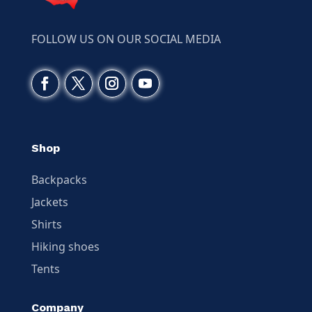
FOLLOW US ON OUR SOCIAL MEDIA
Shop
Backpacks
Jackets
Shirts
Hiking shoes
Tents
Company