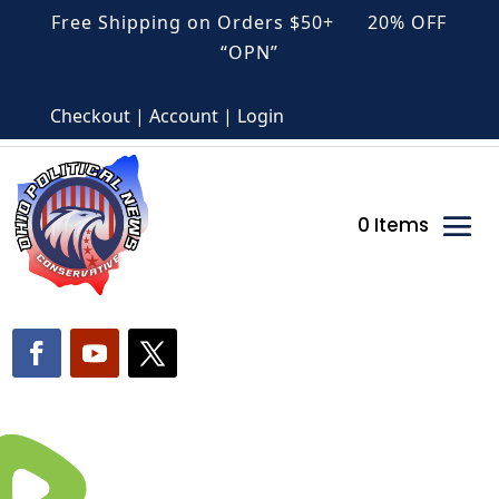
Free Shipping on Orders $50+ 20% OFF
“OPN”
Checkout | Account | Login
0 Items