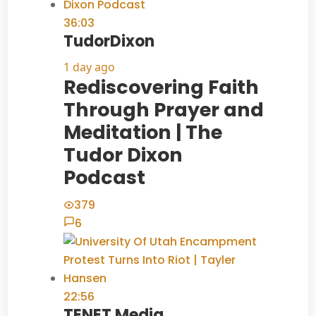
36:03
TudorDixon
1 day ago
Rediscovering Faith
Through Prayer and
Meditation | The
Tudor Dixon
Podcast
379
6
22:56
TENET Media