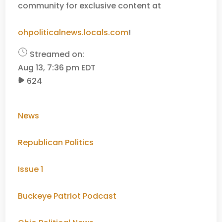
community for exclusive content at
ohpoliticalnews.locals.com
!
Streamed on:
Aug 13, 7:36 pm EDT
624
News
Republican Politics
Issue 1
Buckeye Patriot Podcast