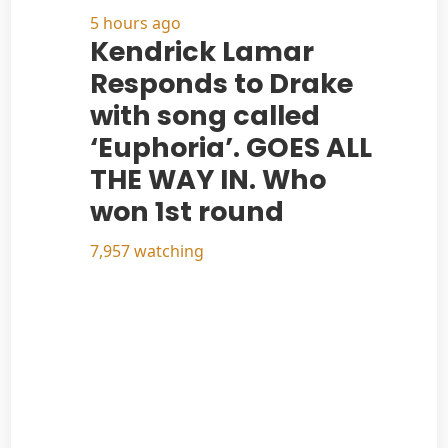
5 hours ago
Kendrick Lamar
Responds to Drake
with song called
‘Euphoria’. GOES ALL
THE WAY IN. Who
won 1st round
7,957 watching