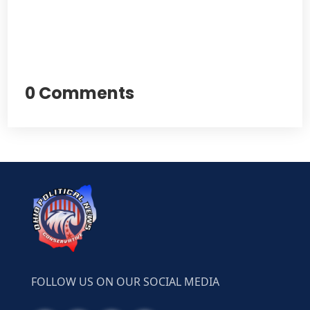
0 Comments
FOLLOW US ON OUR SOCIAL MEDIA