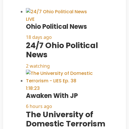
LIVE
Ohio Political News
18 days ago
24/7 Ohio Political
News
2 watching
1:18:23
Awaken With JP
6 hours ago
The University of
Domestic Terrorism