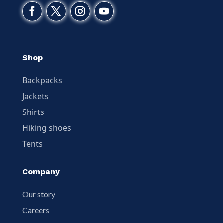
Shop
Backpacks
Jackets
Shirts
Hiking shoes
Tents
Company
Our story
Careers