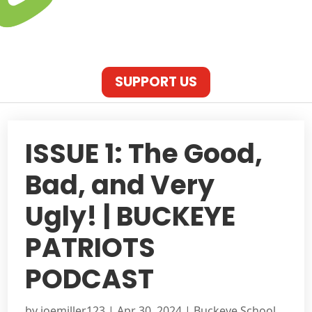
SUPPORT US
ISSUE 1: The Good,
Bad, and Very
Ugly! | BUCKEYE
PATRIOTS
PODCAST
by
joemiller123
|
Apr 30, 2024
|
Buckeye School