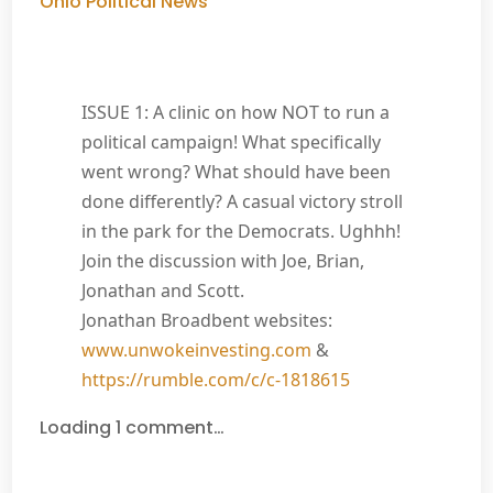
Ohio Political News
ISSUE 1: A clinic on how NOT to run a
political campaign! What specifically
went wrong? What should have been
done differently? A casual victory stroll
in the park for the Democrats. Ughhh!
Join the discussion with Joe, Brian,
Jonathan and Scott.
Jonathan Broadbent websites:
www.unwokeinvesting.com
&
https://rumble.com/c/c-1818615
Loading 1 comment…