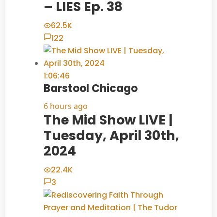
– LIES Ep. 38
62.5K
122
1:06:46
Barstool Chicago
6 hours ago
The Mid Show LIVE |
Tuesday, April 30th,
2024
22.4K
3