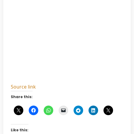
Source link
Share this:
Like this: