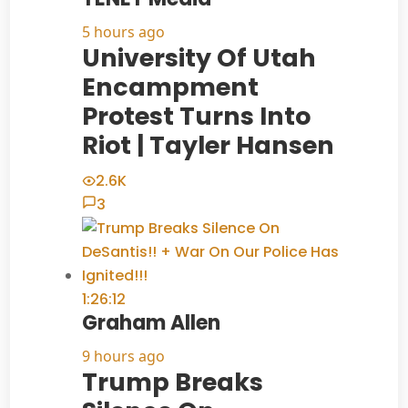
5 hours ago
University Of Utah
Encampment
Protest Turns Into
Riot | Tayler Hansen
2.6K
3
1:26:12
Graham Allen
9 hours ago
Trump Breaks