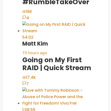
#RumbleTakeOver
16K
4
54:02
Matt Kim
19 hours ago
Going on My First
RAID | Quick Stream
17.4K
7
1:08:55