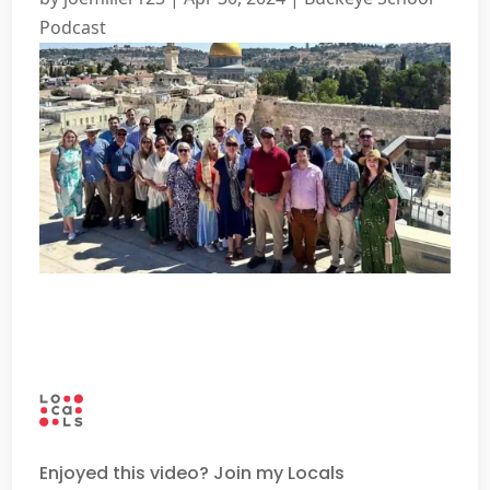
Podcast
Enjoyed this video? Join my Locals