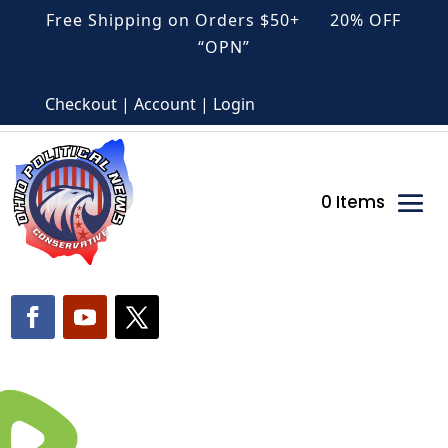
Free Shipping on Orders $50+ 20% OFF
“OPN”
Checkout | Account | Login
0 Items