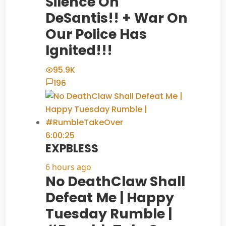
Silence On
DeSantis!! + War On
Our Police Has
Ignited!!!
95.9K
196
6:00:25
EXPBLESS
6 hours ago
No DeathClaw Shall
Defeat Me | Happy
Tuesday Rumble |