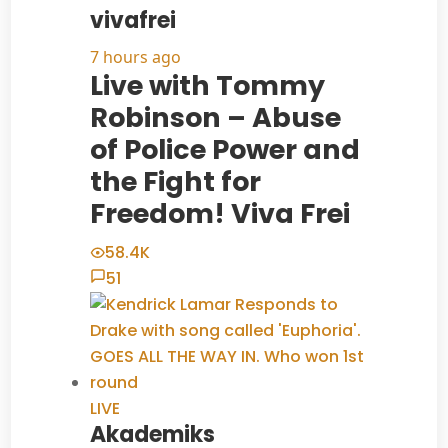
vivafrei
7 hours ago
Live with Tommy
Robinson – Abuse
of Police Power and
the Fight for
Freedom! Viva Frei
58.4K
51
LIVE
Akademiks