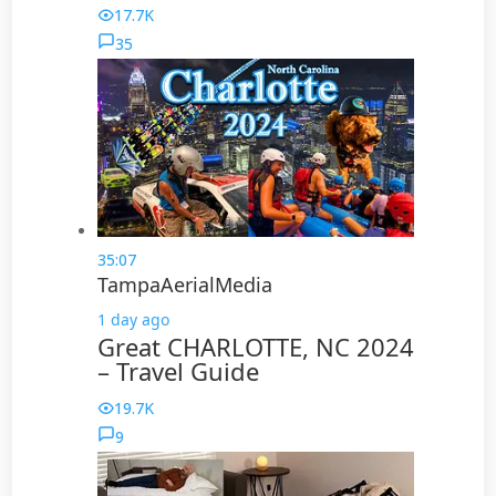
17.7K
35
35:07
TampaAerialMedia
1 day ago
Great CHARLOTTE, NC 2024
– Travel Guide
19.7K
9