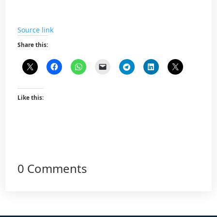
Source link
Share this:
Like this:
0 Comments