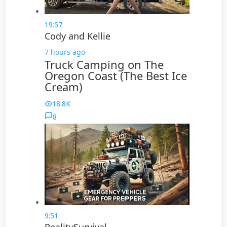
19:57
Cody and Kellie
7 hours ago
Truck Camping on The
Oregon Coast (The Best Ice
Cream)
18.8K
8
9:51