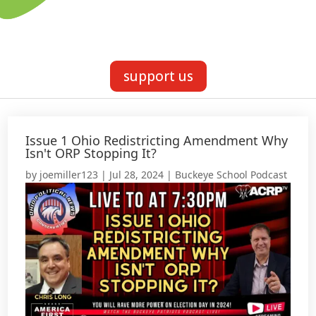
support us
Issue 1 Ohio Redistricting Amendment Why
Isn't ORP Stopping It?
by
joemiller123
|
Jul 28, 2024
|
Buckeye School Podcast