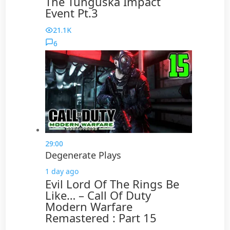
The Tunguska Impact
Event Pt.3
21.1K
6
29:00
Degenerate Plays
1 day ago
Evil Lord Of The Rings Be
Like… – Call Of Duty
Modern Warfare
Remastered : Part 15