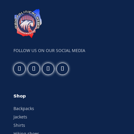
FOLLOW US ON OUR SOCIAL MEDIA
Shop
Backpacks
Jackets
Shirts
Hiking shoes