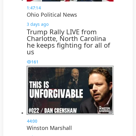
1:47:14
Ohio Political News
3 days ago
Trump Rally LIVE from
Charlotte, North Carolina
he keeps fighting for all of
us
161
44:00
Winston Marshall