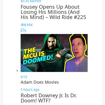
$0.35 earned
Fousey Opens Up About
Losing His Millions (And
His Mind) – Wild Ride #225
8.93K
5
6:13
Adam Does Movies
5 hours ago
Robert Downey Jr. Is Dr.
Doom! WTF?