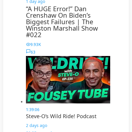
1 day ago
“A HUGE Error!” Dan
Crenshaw On Biden’s
Biggest Failures | The
Winston Marshall Show
#022
9.93K
63
1:39:06
Steve-O’s Wild Ride! Podcast
2 days ago