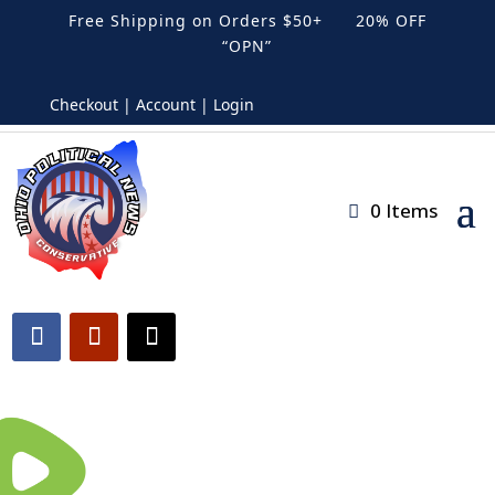
Free Shipping on Orders $50+ 20% OFF
“OPN”
Checkout | Account | Login
0 Items