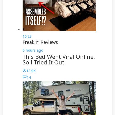
10:23
Freakin’ Reviews
6 hours ago
This Bed Went Viral Online,
So I Tried It Out
18.9K
14