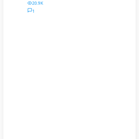
20.9K
1