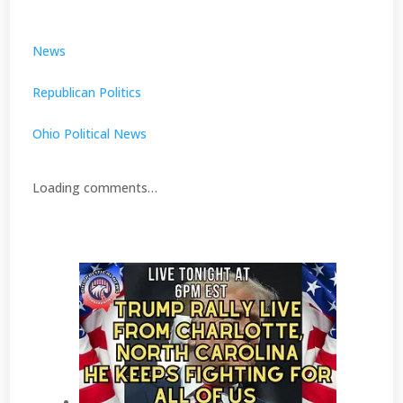
News
Republican Politics
Ohio Political News
Loading comments…