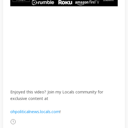
Enjoyed this video? Join my Locals community for
exclusive content at
ohpoliticalnews.locals.com
!