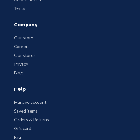
Tents
Company
Our story
Careers
Our stores
Privacy
Blog
Help
Manage account
Saved items
Orders & Returns
Gift card
Faq