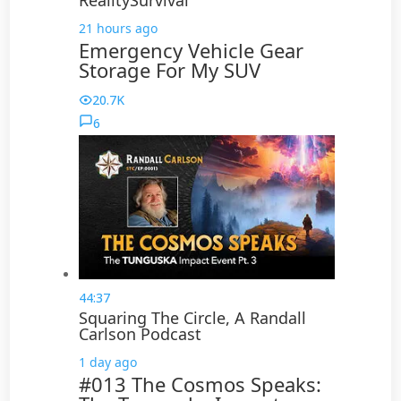
RealitySurvival
21 hours ago
Emergency Vehicle Gear
Storage For My SUV
20.7K
6
44:37
Squaring The Circle, A Randall
Carlson Podcast
1 day ago
#013 The Cosmos Speaks: