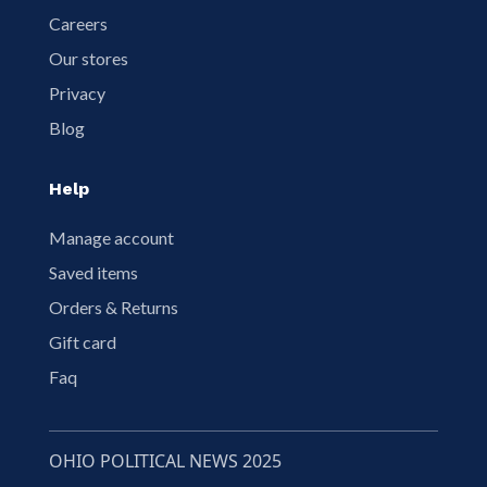
Careers
Our stores
Privacy
Blog
Help
Manage account
Saved items
Orders & Returns
Gift card
Faq
OHIO POLITICAL NEWS 2025