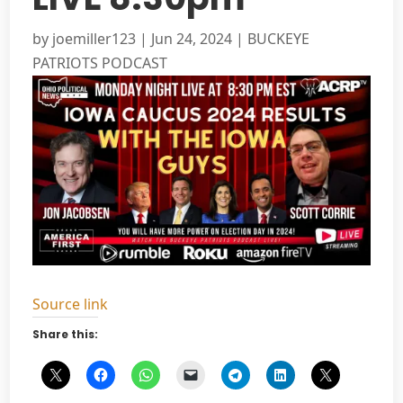
by
joemiller123
|
Jun 24, 2024
|
BUCKEYE
PATRIOTS PODCAST
Source link
Share this: