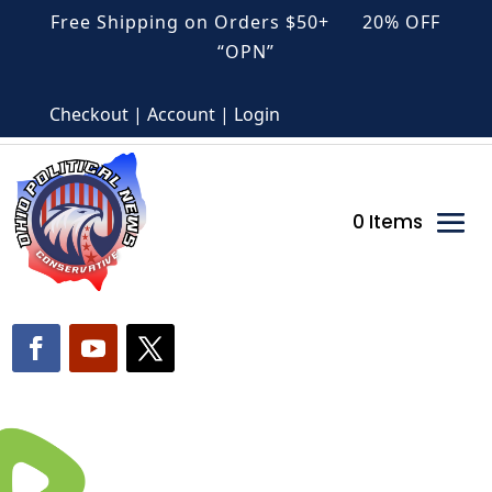
Free Shipping on Orders $50+ 20% OFF
“OPN”
Checkout | Account | Login
0 Items