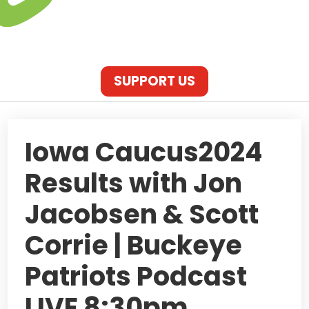
SUPPORT US
Iowa Caucus2024
Results with Jon
Jacobsen & Scott
Corrie | Buckeye
Patriots Podcast
LIVE 8:30pm