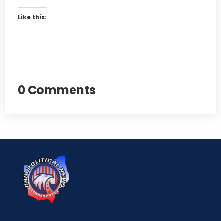
Like this:
0 Comments