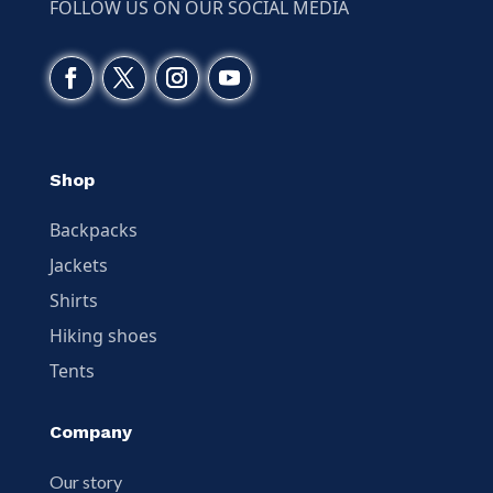
FOLLOW US ON OUR SOCIAL MEDIA
Shop
Backpacks
Jackets
Shirts
Hiking shoes
Tents
Company
Our story